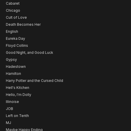
Cabaret
Chicago
Cult of Love
Death Becomes Her
English
Eureka Day
Floyd Collins
Good Night, and Good Luck
Gypsy
Hadestown
Hamilton
Harry Potter and the Cursed Child
Hell's Kitchen
Hello, I'm Dolly
Illinoise
JOB
Left on Tenth
MJ
Maybe Happy Ending