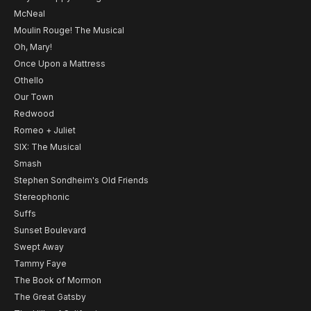
McNeal
Moulin Rouge! The Musical
Oh, Mary!
Once Upon a Mattress
Othello
Our Town
Redwood
Romeo + Juliet
SIX: The Musical
Smash
Stephen Sondheim's Old Friends
Stereophonic
Suffs
Sunset Boulevard
Swept Away
Tammy Faye
The Book of Mormon
The Great Gatsby