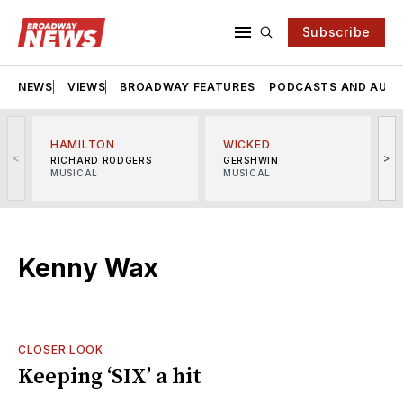
Subscribe
NEWS
VIEWS
BROADWAY FEATURES
PODCASTS AND AUDI
HAMILTON
WICKED
<
>
RICHARD RODGERS
GERSHWIN
MUSICAL
MUSICAL
M
Kenny Wax
CLOSER LOOK
Keeping ‘SIX’ a hit