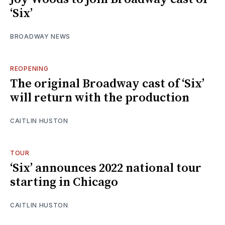
‘Six’
BROADWAY NEWS
REOPENING
The original Broadway cast of ‘Six’
will return with the production
CAITLIN HUSTON
TOUR
‘Six’ announces 2022 national tour
starting in Chicago
CAITLIN HUSTON