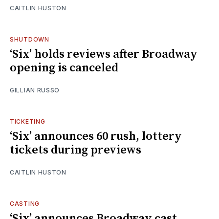
CAITLIN HUSTON
SHUTDOWN
‘Six’ holds reviews after Broadway
opening is canceled
GILLIAN RUSSO
TICKETING
‘Six’ announces 60 rush, lottery
tickets during previews
CAITLIN HUSTON
CASTING
‘Six’ announces Broadway cast