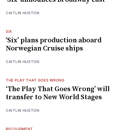
CAITLIN HUSTON
SIX
‘Six’ plans production aboard
Norwegian Cruise ships
CAITLIN HUSTON
THE PLAY THAT GOES WRONG
‘The Play That Goes Wrong’ will
transfer to New World Stages
CAITLIN HUSTON
RECOUPMENT