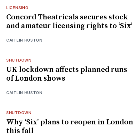
LICENSING
Concord Theatricals secures stock
and amateur licensing rights to ‘Six’
CAITLIN HUSTON
SHUTDOWN
UK lockdown affects planned runs
of London shows
CAITLIN HUSTON
SHUTDOWN
Why ‘Six’ plans to reopen in London
this fall