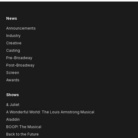
News
Announcements
Industry
Creative
Casting
Pre-Broadway
Post-Broadway
Screen
Awards
Shows
& Juliet
A Wonderful World: The Louis Armstrong Musical
Aladdin
BOOP! The Musical
Back to the Future