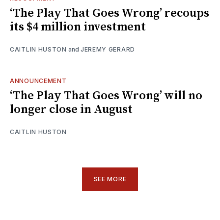
‘The Play That Goes Wrong’ recoups
its $4 million investment
CAITLIN HUSTON
and
JEREMY GERARD
ANNOUNCEMENT
‘The Play That Goes Wrong’ will no
longer close in August
CAITLIN HUSTON
SEE MORE