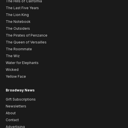
The Hills of California
The Last Five Years
The Lion King
The Notebook
The Outsiders
The Pirates of Penzance
The Queen of Versailles
The Roommate
The Wiz
Water for Elephants
Wicked
Yellow Face
Broadway News
Gift Subscriptions
Newsletters
About
Contact
Advertising