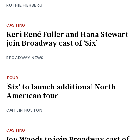
RUTHIE FIERBERG
CASTING
Keri René Fuller and Hana Stewart
join Broadway cast of ‘Six’
BROADWAY NEWS
TOUR
‘Six’ to launch additional North
American tour
CAITLIN HUSTON
CASTING
Joy Woods to join Broadway cast of