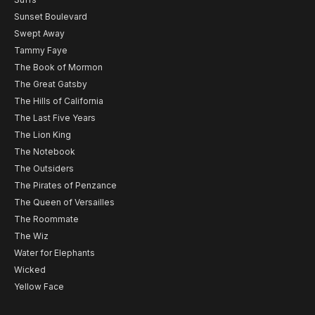
Sunset Boulevard
Swept Away
Tammy Faye
The Book of Mormon
The Great Gatsby
The Hills of California
The Last Five Years
The Lion King
The Notebook
The Outsiders
The Pirates of Penzance
The Queen of Versailles
The Roommate
The Wiz
Water for Elephants
Wicked
Yellow Face