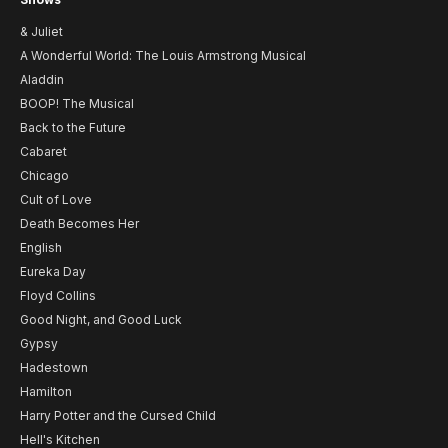
& Juliet
A Wonderful World: The Louis Armstrong Musical
Aladdin
BOOP! The Musical
Back to the Future
Cabaret
Chicago
Cult of Love
Death Becomes Her
English
Eureka Day
Floyd Collins
Good Night, and Good Luck
Gypsy
Hadestown
Hamilton
Harry Potter and the Cursed Child
Hell's Kitchen