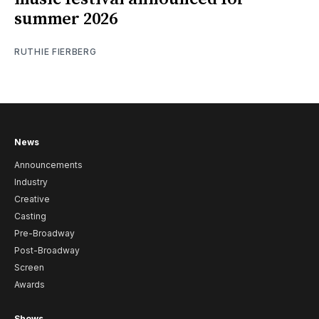
summer 2026
RUTHIE FIERBERG
News
Announcements
Industry
Creative
Casting
Pre-Broadway
Post-Broadway
Screen
Awards
Shows