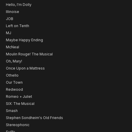
Hello, I'm Dolly
Illinoise
JOB
Left on Tenth
MJ
Maybe Happy Ending
McNeal
Moulin Rouge! The Musical
Oh, Mary!
Once Upon a Mattress
Othello
Our Town
Redwood
Romeo + Juliet
SIX: The Musical
Smash
Stephen Sondheim's Old Friends
Stereophonic
Suffs