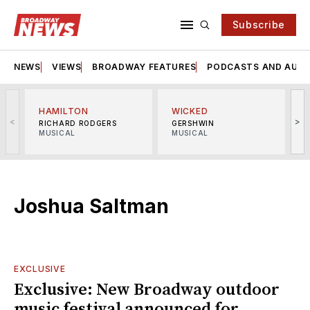
Subscribe
NEWS
VIEWS
BROADWAY FEATURES
PODCASTS AND AUDI
HAMILTON
WICKED
<
>
RICHARD RODGERS
GERSHWIN
MUSICAL
MUSICAL
M
Joshua Saltman
EXCLUSIVE
Exclusive: New Broadway outdoor
music festival announced for