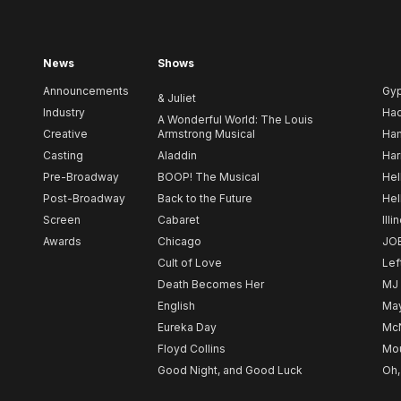
News
Shows
Announcements
Gy
& Juliet
Industry
Ha
A Wonderful World: The Louis
Creative
Armstrong Musical
Ham
Casting
Aladdin
Har
Pre-Broadway
BOOP! The Musical
Hel
Post-Broadway
Back to the Future
Hel
Screen
Cabaret
Illi
Awards
Chicago
JO
Cult of Love
Lef
Death Becomes Her
MJ
English
May
Eureka Day
Mc
Floyd Collins
Mou
Good Night, and Good Luck
Oh,