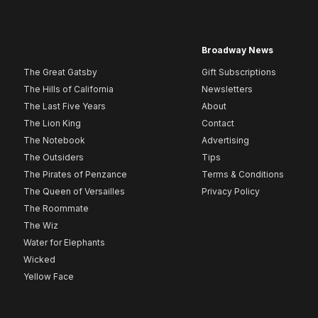
Broadway News
The Great Gatsby
Gift Subscriptions
The Hills of California
Newsletters
The Last Five Years
About
The Lion King
Contact
The Notebook
Advertising
The Outsiders
Tips
The Pirates of Penzance
Terms & Conditions
The Queen of Versailles
Privacy Policy
The Roommate
The Wiz
Water for Elephants
Wicked
Yellow Face