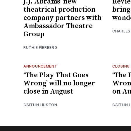
J.J. Abrams’ new
Revi
theatrical production
bring
company partners with
wond
Ambassador Theatre
CHARLES
Group
RUTHIE FIERBERG
ANNOUNCEMENT
CLOSING
‘The Play That Goes
‘The 
Wrong’ will no longer
Wrong
close in August
on Au
CAITLIN HUSTON
CAITLIN