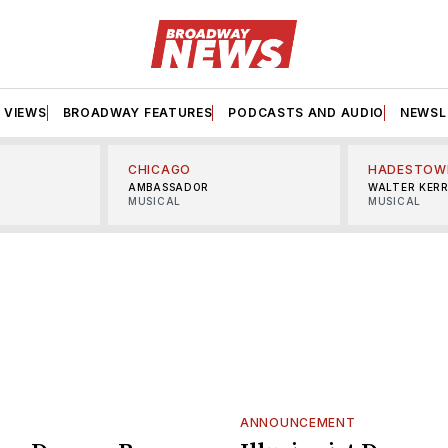
VIEWS
BROADWAY FEATURES
PODCASTS AND AUDIO
NEWSL
CHICAGO
HADESTOW
AMBASSADOR
WALTER KER
MUSICAL
MUSICAL
ANNOUNCEMENT