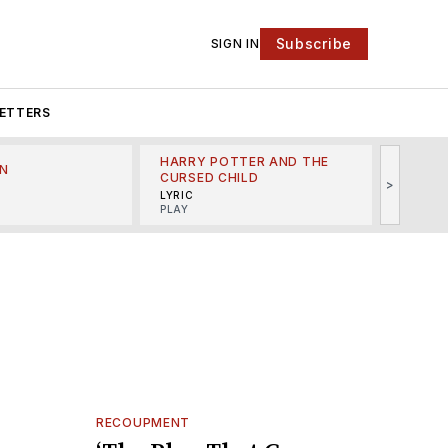
Subscribe
SIGN IN
ETTERS
HARRY POTTER AND THE
N
THE LI
CURSED CHILD
>
R
MINSKO
LYRIC
MUSICA
PLAY
RECOUPMENT