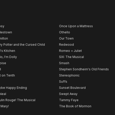
psy
Once Upon a Mattress
destown
Othello
ilton
Our Town
ry Potter and the Cursed Child
Redwood
l's Kitchen
Romeo + Juliet
lo, I'm Dolly
SIX: The Musical
noise
Smash
B
Stephen Sondheim's Old Friends
t on Tenth
Stereophonic
Suffs
be Happy Ending
Sunset Boulevard
Neal
Swept Away
lin Rouge! The Musical
Tammy Faye
 Mary!
The Book of Mormon