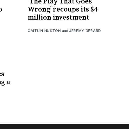
‘The Play That Goes
o
Wrong’ recoups its $4
million investment
CAITLIN HUSTON
and
JEREMY GERARD
es
ng a