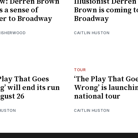
ew: Derren Brown
Illusionist Derren
s a sense of
Brown is coming t
er to Broadway
Broadway
 ISHERWOOD
CAITLIN HUSTON
TOUR
Play That Goes
‘The Play That Go
’ will end its run
Wrong’ is launchi
gust 26
national tour
 HUSTON
CAITLIN HUSTON