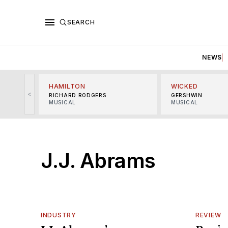
SEARCH
NEWS
HAMILTON
WICKED
<
RICHARD RODGERS
GERSHWIN
MUSICAL
MUSICAL
J.J. Abrams
INDUSTRY
REVIEW