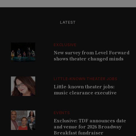
LATEST
EXCLUSIVE
New survey from Level Forward
shows theater changed minds
LITTLE-KNOWN THEATER JOBS
Little-known theater jobs:
music clearance executive
EVENTS
Exclusive: TDF announces date
and venue for 2026 Broadway
Breakfast fundraiser