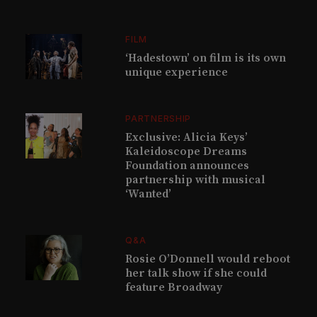
FILM
‘Hadestown’ on film is its own
unique experience
PARTNERSHIP
Exclusive: Alicia Keys’
Kaleidoscope Dreams
Foundation announces
partnership with musical
‘Wanted’
Q&A
Rosie O’Donnell would reboot
her talk show if she could
feature Broadway