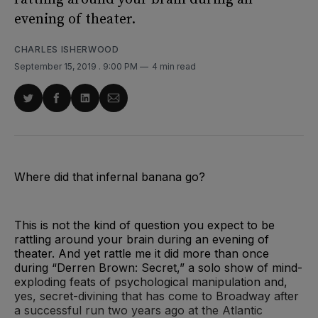
evening of theater.
CHARLES ISHERWOOD
September 15, 2019
. 9:00 PM
4 min read
Share
Share
Share
Share
on
on
on
via
Twitter
Facebook
LinkedIn
Email
Where did that infernal banana go?
This is not the kind of question you expect to be
rattling around your brain during an evening of
theater. And yet rattle me it did more than once
during “Derren Brown: Secret,” a solo show of mind-
exploding feats of psychological manipulation and,
yes, secret-divining that has come to Broadway after
a successful run two years ago at the Atlantic