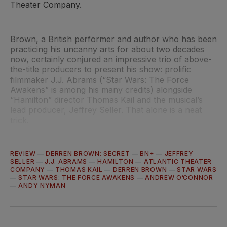
Theater Company.
Brown, a British performer and author who has been
practicing his uncanny arts for about two decades
now, certainly conjured an impressive trio of above-
the-title producers to present his show: prolific
filmmaker J.J. Abrams (“Star Wars: The Force
Awakens” is among his many credits) alongside
“Hamilton” director Thomas Kail and the musical’s
lead producer, Jeffrey Seller. That alone is a neat
trick.
REVIEW
—
DERREN BROWN: SECRET
—
BN+
—
JEFFREY
SELLER
—
J.J. ABRAMS
—
HAMILTON
—
ATLANTIC THEATER
COMPANY
—
THOMAS KAIL
—
DERREN BROWN
—
STAR WARS
—
STAR WARS: THE FORCE AWAKENS
—
ANDREW O’CONNOR
—
ANDY NYMAN