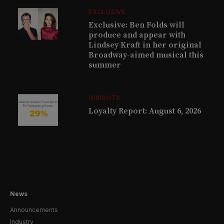
EXCLUSIVE
Exclusive: Ben Folds will
produce and appear with
Lindsey Kraft in her original
Broadway-aimed musical this
summer
INSIGHTS
Loyalty Report: August 6, 2026
News
Announcements
Industry