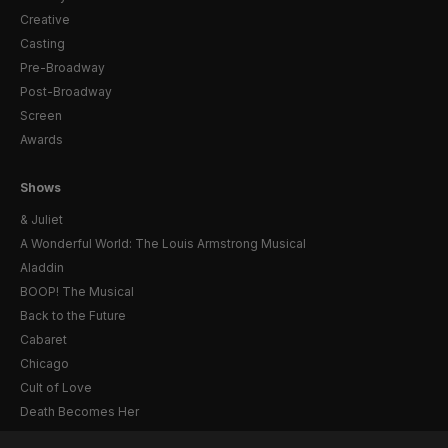
Creative
Casting
Pre-Broadway
Post-Broadway
Screen
Awards
Shows
& Juliet
A Wonderful World: The Louis Armstrong Musical
Aladdin
BOOP! The Musical
Back to the Future
Cabaret
Chicago
Cult of Love
Death Becomes Her
English