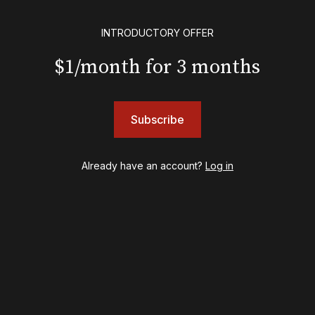
Eureka Day
Floyd Collins
INTRODUCTORY OFFER
Good Night, and Good Luck
Gypsy
$1/month for 3 months
Hadestown
Hamilton
Harry Potter and the Cursed Child
Subscribe
Hell's Kitchen
Hello, I'm Dolly
Illinoise
Already have an account?
Log in
JOB
Left on Tenth
MJ
Maybe Happy Ending
McNeal
Moulin Rouge! The Musical
Oh, Mary!
Once Upon a Mattress
Othello