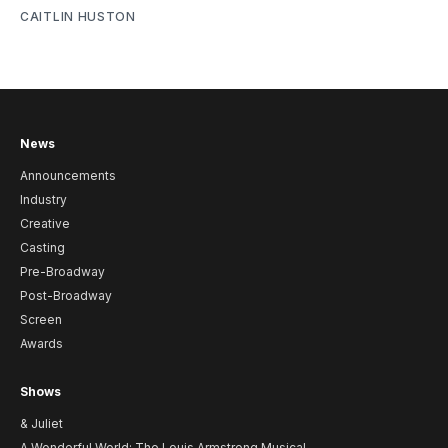
CAITLIN HUSTON
News
Announcements
Industry
Creative
Casting
Pre-Broadway
Post-Broadway
Screen
Awards
Shows
& Juliet
A Wonderful World: The Louis Armstrong Musical