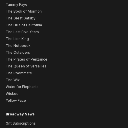
Tammy Faye
The Book of Mormon
The Great Gatsby
The Hills of California
The Last Five Years
The Lion King
The Notebook
The Outsiders
The Pirates of Penzance
The Queen of Versailles
The Roommate
The Wiz
Water for Elephants
Wicked
Yellow Face
Broadway News
Gift Subscriptions