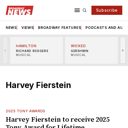
Subscribe
NEWS
VIEWS
BROADWAY FEATURES
PODCASTS AND AUDI
HAMILTON
WICKED
<
>
RICHARD RODGERS
GERSHWIN
MUSICAL
MUSICAL
M
Harvey Fierstein
2025 TONY AWARDS
Harvey Fierstein to receive 2025
Tony Award for Lifetime