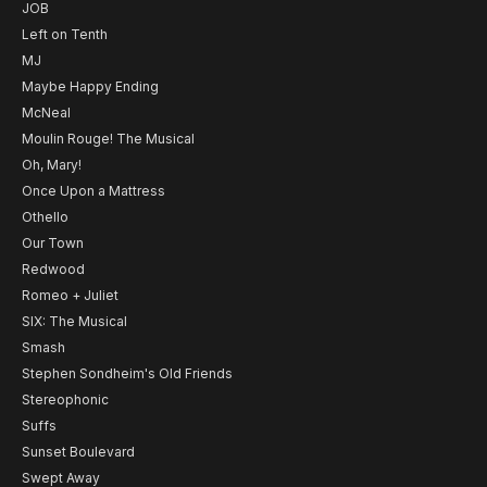
JOB
Left on Tenth
MJ
Maybe Happy Ending
McNeal
Moulin Rouge! The Musical
Oh, Mary!
Once Upon a Mattress
Othello
Our Town
Redwood
Romeo + Juliet
SIX: The Musical
Smash
Stephen Sondheim's Old Friends
Stereophonic
Suffs
Sunset Boulevard
Swept Away