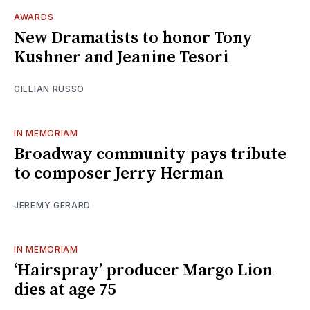
AWARDS
New Dramatists to honor Tony
Kushner and Jeanine Tesori
GILLIAN RUSSO
IN MEMORIAM
Broadway community pays tribute
to composer Jerry Herman
JEREMY GERARD
IN MEMORIAM
‘Hairspray’ producer Margo Lion
dies at age 75