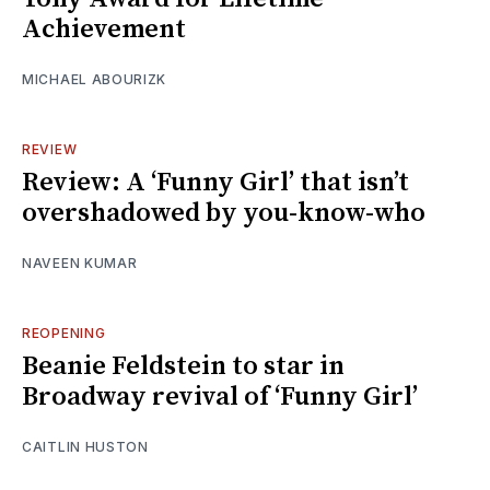
Achievement
MICHAEL ABOURIZK
REVIEW
Review: A ‘Funny Girl’ that isn’t
overshadowed by you-know-who
NAVEEN KUMAR
REOPENING
Beanie Feldstein to star in
Broadway revival of ‘Funny Girl’
CAITLIN HUSTON