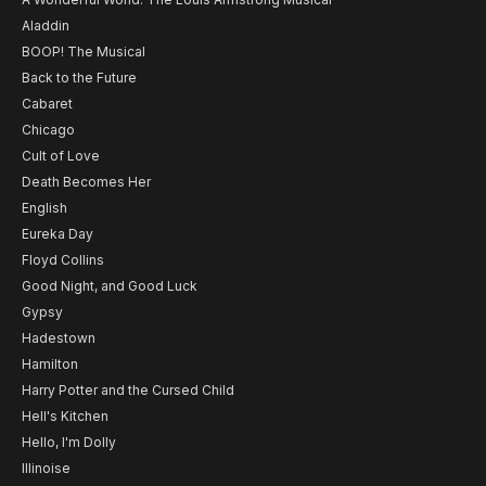
Aladdin
BOOP! The Musical
Back to the Future
Cabaret
Chicago
Cult of Love
Death Becomes Her
English
Eureka Day
Floyd Collins
Good Night, and Good Luck
Gypsy
Hadestown
Hamilton
Harry Potter and the Cursed Child
Hell's Kitchen
Hello, I'm Dolly
Illinoise