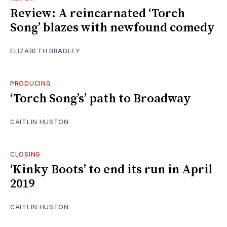
Review: A reincarnated ‘Torch
Song’ blazes with newfound comedy
ELIZABETH BRADLEY
PRODUCING
‘Torch Song’s’ path to Broadway
CAITLIN HUSTON
CLOSING
‘Kinky Boots’ to end its run in April
2019
CAITLIN HUSTON