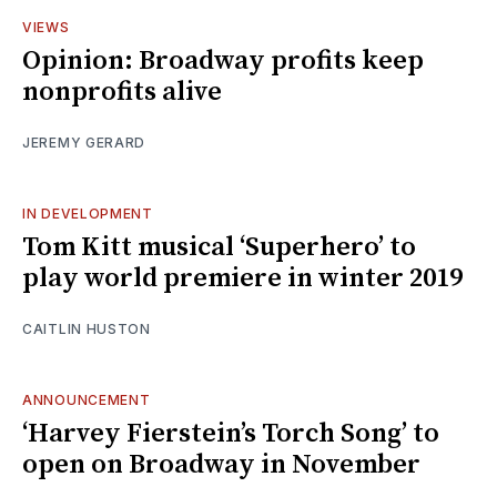
VIEWS
Opinion: Broadway profits keep
nonprofits alive
JEREMY GERARD
IN DEVELOPMENT
Tom Kitt musical ‘Superhero’ to
play world premiere in winter 2019
CAITLIN HUSTON
ANNOUNCEMENT
‘Harvey Fierstein’s Torch Song’ to
open on Broadway in November