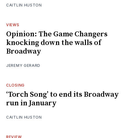
CAITLIN HUSTON
VIEWS
Opinion: The Game Changers
knocking down the walls of
Broadway
JEREMY GERARD
CLOSING
‘Torch Song’ to end its Broadway
run in January
CAITLIN HUSTON
REVIEW