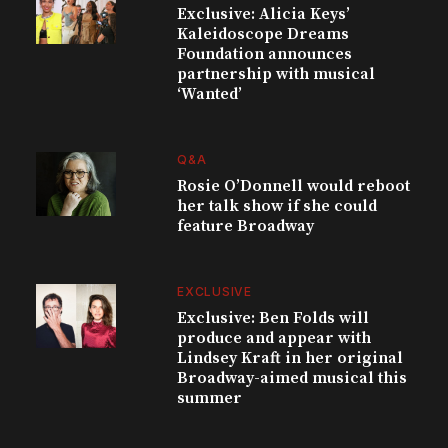
Exclusive: Alicia Keys’
Kaleidoscope Dreams
Foundation announces
partnership with musical
‘Wanted’
Q&A
Rosie O’Donnell would reboot
her talk show if she could
feature Broadway
EXCLUSIVE
Exclusive: Ben Folds will
produce and appear with
Lindsey Kraft in her original
Broadway-aimed musical this
summer