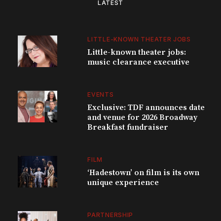
LATEST
LITTLE-KNOWN THEATER JOBS
Little-known theater jobs:
music clearance executive
EVENTS
Exclusive: TDF announces date
and venue for 2026 Broadway
Breakfast fundraiser
FILM
‘Hadestown’ on film is its own
unique experience
PARTNERSHIP