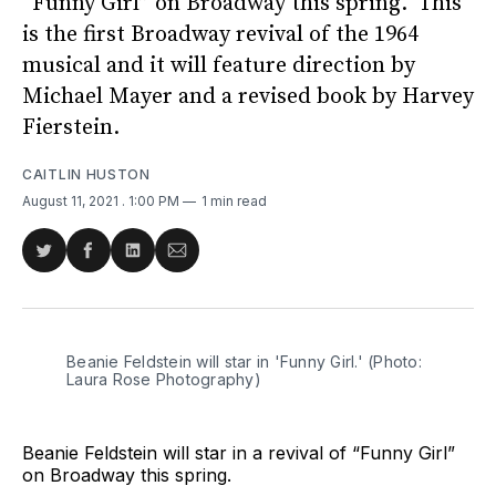
“Funny Girl” on Broadway this spring. This
is the first Broadway revival of the 1964
musical and it will feature direction by
Michael Mayer and a revised book by Harvey
Fierstein.
CAITLIN HUSTON
August 11, 2021
. 1:00 PM
1 min read
Share
Share
Share
Share
on
on
on
via
Twitter
Facebook
LinkedIn
Email
Beanie Feldstein will star in 'Funny Girl.' (Photo:
Laura Rose Photography)
Beanie Feldstein will star in a revival of “Funny Girl”
on Broadway this spring.