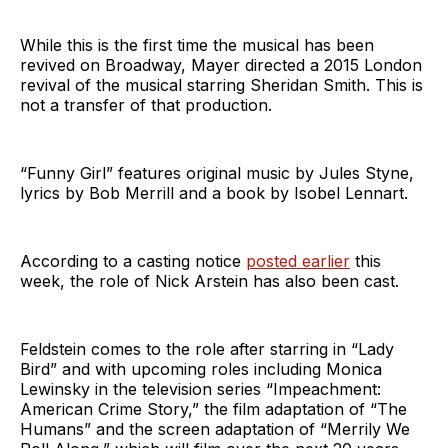
While this is the first time the musical has been
revived on Broadway, Mayer directed a 2015 London
revival of the musical starring Sheridan Smith. This is
not a transfer of that production.
“Funny Girl” features original music by Jules Styne,
lyrics by Bob Merrill and a book by Isobel Lennart.
According to a casting notice
posted earlier
this
week, the role of Nick Arstein has also been cast.
Feldstein comes to the role after starring in “Lady
Bird” and with upcoming roles including Monica
Lewinsky in the television series “Impeachment:
American Crime Story,” the film adaptation of “The
Humans” and the screen adaptation of “Merrily We