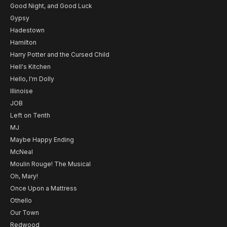
Good Night, and Good Luck
Gypsy
Hadestown
Hamilton
Harry Potter and the Cursed Child
Hell's Kitchen
Hello, I'm Dolly
Illinoise
JOB
Left on Tenth
MJ
Maybe Happy Ending
McNeal
Moulin Rouge! The Musical
Oh, Mary!
Once Upon a Mattress
Othello
Our Town
Redwood