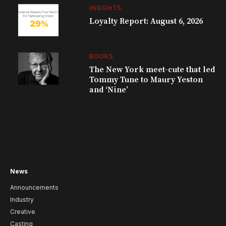
INSIGHTS
Loyalty Report: August 6, 2026
BOOKS
The New York meet-cute that led
Tommy Tune to Maury Yeston
and ‘Nine’
News
Announcements
Industry
Creative
Casting