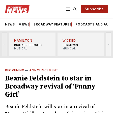
Subscribe
NEWS
VIEWS
BROADWAY FEATURES
PODCASTS AND AUDI
HAMILTON
WICKED
<
>
RICHARD RODGERS
GERSHWIN
MUSICAL
MUSICAL
M
REOPENING
—
ANNOUNCEMENT
Beanie Feldstein to star in
Broadway revival of ‘Funny
Girl’
Beanie Feldstein will star in a revival of