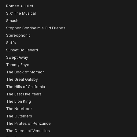
Romeo + Juliet
SIX: The Musical
Smash
Stephen Sondheim's Old Friends
Stereophonic
Suffs
Sunset Boulevard
Swept Away
Tammy Faye
The Book of Mormon
The Great Gatsby
The Hills of California
The Last Five Years
The Lion King
The Notebook
The Outsiders
The Pirates of Penzance
The Queen of Versailles