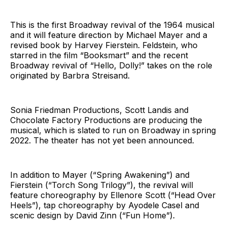
This is the first Broadway revival of the 1964 musical
and it will feature direction by Michael Mayer and a
revised book by Harvey Fierstein. Feldstein, who
starred in the film “Booksmart” and the recent
Broadway revival of “Hello, Dolly!” takes on the role
originated by Barbra Streisand.
Sonia Friedman Productions, Scott Landis and
Chocolate Factory Productions are producing the
musical, which is slated to run on Broadway in spring
2022. The theater has not yet been announced.
In addition to Mayer (“Spring Awakening”) and
Fierstein (“Torch Song Trilogy”), the revival will
feature choreography by Ellenore Scott (“Head Over
Heels”), tap choreography by Ayodele Casel and
scenic design by David Zinn (“Fun Home”).