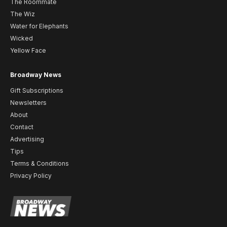
The Roommate
The Wiz
Water for Elephants
Wicked
Yellow Face
Broadway News
Gift Subscriptions
Newsletters
About
Contact
Advertising
Tips
Terms & Conditions
Privacy Policy