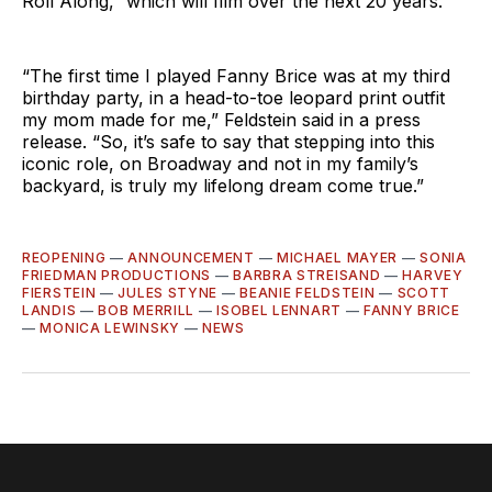
Roll Along,” which will film over the next 20 years.
“The first time I played Fanny Brice was at my third
birthday party, in a head-to-toe leopard print outfit
my mom made for me,” Feldstein said in a press
release. “So, it’s safe to say that stepping into this
iconic role, on Broadway and not in my family’s
backyard, is truly my lifelong dream come true.”
REOPENING
—
ANNOUNCEMENT
—
MICHAEL MAYER
—
SONIA
FRIEDMAN PRODUCTIONS
—
BARBRA STREISAND
—
HARVEY
FIERSTEIN
—
JULES STYNE
—
BEANIE FELDSTEIN
—
SCOTT
LANDIS
—
BOB MERRILL
—
ISOBEL LENNART
—
FANNY BRICE
—
MONICA LEWINSKY
—
NEWS