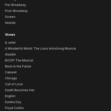
Pre-Broadway
Post-Broadway
Screen
Awards
Shows
& Juliet
A Wonderful World: The Louis Armstrong Musical
Aladdin
BOOP! The Musical
Back to the Future
Cabaret
Chicago
Cult of Love
Death Becomes Her
English
Eureka Day
Floyd Collins