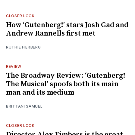
CLOSER LOOK
How ‘Gutenberg!’ stars Josh Gad and
Andrew Rannells first met
RUTHIE FIERBERG
REVIEW
The Broadway Review: ‘Gutenberg!
The Musical’ spoofs both its main
man and its medium
BRITTANI SAMUEL
CLOSER LOOK
Director Alex Timbers is the great