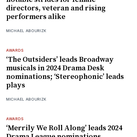
directors, veteran and rising
performers alike
MICHAEL ABOURIZK
AWARDS
‘The Outsiders’ leads Broadway
musicals in 2024 Drama Desk
nominations; ‘Stereophonic’ leads
plays
MICHAEL ABOURIZK
AWARDS
‘Merrily We Roll Along’ leads 2024
Drama League nominations