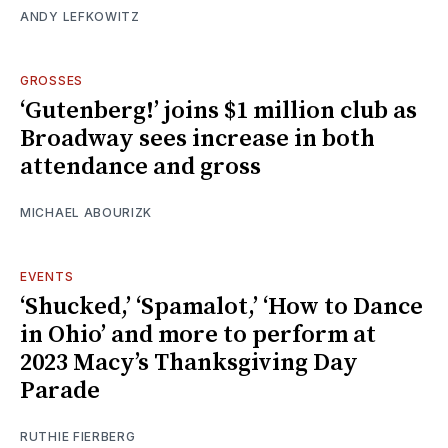
ANDY LEFKOWITZ
GROSSES
‘Gutenberg!’ joins $1 million club as
Broadway sees increase in both
attendance and gross
MICHAEL ABOURIZK
EVENTS
‘Shucked,’ ‘Spamalot,’ ‘How to Dance
in Ohio’ and more to perform at
2023 Macy’s Thanksgiving Day
Parade
RUTHIE FIERBERG