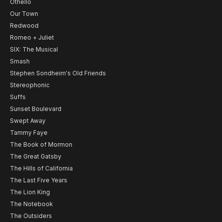
Othello
Our Town
Redwood
Romeo + Juliet
SIX: The Musical
Smash
Stephen Sondheim's Old Friends
Stereophonic
Suffs
Sunset Boulevard
Swept Away
Tammy Faye
The Book of Mormon
The Great Gatsby
The Hills of California
The Last Five Years
The Lion King
The Notebook
The Outsiders