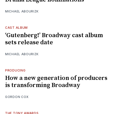
MICHAEL ABOURIZK
CAST ALBUM
‘Gutenberg!’ Broadway cast album
sets release date
MICHAEL ABOURIZK
PRODUCING
How a new generation of producers
is transforming Broadway
GORDON COX
THE TONY AWARDS