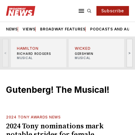
Subscribe
NEWS
VIEWS
BROADWAY FEATURES
PODCASTS AND AUDI
HAMILTON
WICKED
<
>
RICHARD RODGERS
GERSHWIN
MUSICAL
MUSICAL
M
Gutenberg! The Musical!
2024 TONY AWARDS NEWS
2024 Tony nominations mark
notable strides for female