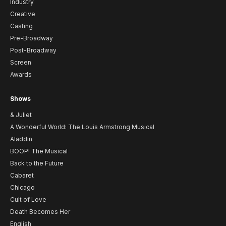
Industry
Creative
Casting
Pre-Broadway
Post-Broadway
Screen
Awards
Shows
& Juliet
A Wonderful World: The Louis Armstrong Musical
Aladdin
BOOP! The Musical
Back to the Future
Cabaret
Chicago
Cult of Love
Death Becomes Her
English