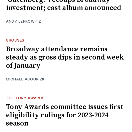
investment; cast album announced
ANDY LEFKOWITZ
GROSSES
Broadway attendance remains
steady as gross dips in second week
of January
MICHAEL ABOURIZK
THE TONY AWARDS
Tony Awards committee issues first
eligibility rulings for 2023-2024
season