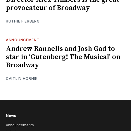
provocateur of Broadway
RUTHIE FIERBERG
ANNOUNCEMENT
Andrew Rannells and Josh Gad to
star in ‘Gutenberg! The Musical’ on
Broadway
CAITLIN HORNIK
News
Announcements