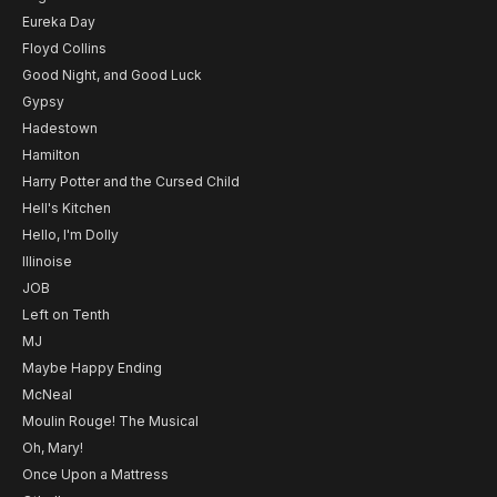
Eureka Day
Floyd Collins
Good Night, and Good Luck
Gypsy
Hadestown
Hamilton
Harry Potter and the Cursed Child
Hell's Kitchen
Hello, I'm Dolly
Illinoise
JOB
Left on Tenth
MJ
Maybe Happy Ending
McNeal
Moulin Rouge! The Musical
Oh, Mary!
Once Upon a Mattress