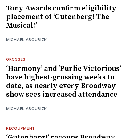
Tony Awards confirm eligibility
placement of ‘Gutenberg! The
Musical!’
MICHAEL ABOURIZK
GROSSES
‘Harmony’ and ‘Purlie Victorious’
have highest-grossing weeks to
date, as nearly every Broadway
show sees increased attendance
MICHAEL ABOURIZK
RECOUPMENT
‘Gutenberg!’ recoups Broadway