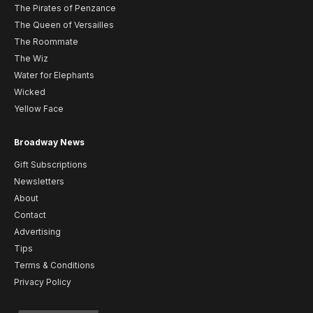
The Pirates of Penzance
The Queen of Versailles
The Roommate
The Wiz
Water for Elephants
Wicked
Yellow Face
Broadway News
Gift Subscriptions
Newsletters
About
Contact
Advertising
Tips
Terms & Conditions
Privacy Policy