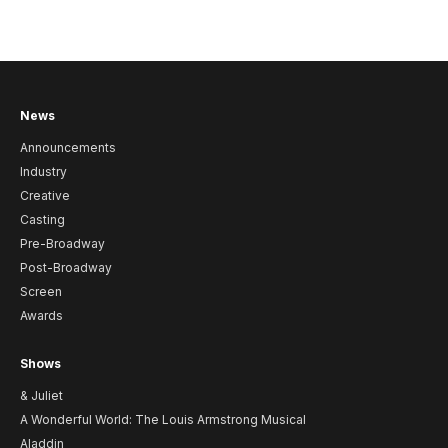
News
Announcements
Industry
Creative
Casting
Pre-Broadway
Post-Broadway
Screen
Awards
Shows
& Juliet
A Wonderful World: The Louis Armstrong Musical
Aladdin