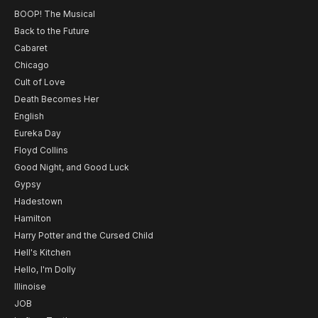
BOOP! The Musical
Back to the Future
Cabaret
Chicago
Cult of Love
Death Becomes Her
English
Eureka Day
Floyd Collins
Good Night, and Good Luck
Gypsy
Hadestown
Hamilton
Harry Potter and the Cursed Child
Hell's Kitchen
Hello, I'm Dolly
Illinoise
JOB