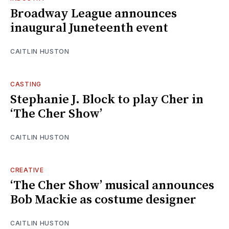
Broadway League announces
inaugural Juneteenth event
CAITLIN HUSTON
CASTING
Stephanie J. Block to play Cher in
‘The Cher Show’
CAITLIN HUSTON
CREATIVE
‘The Cher Show’ musical announces
Bob Mackie as costume designer
CAITLIN HUSTON