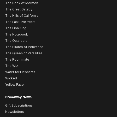
The Book of Mormon
The Great Gatsby
The Hills of California
The Last Five Years
The Lion King
The Notebook
The Outsiders
The Pirates of Penzance
The Queen of Versailles
The Roommate
The Wiz
Water for Elephants
Wicked
Yellow Face
Broadway News
Gift Subscriptions
Newsletters