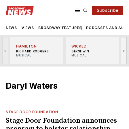
Subscribe
NEWS
VIEWS
BROADWAY FEATURES
PODCASTS AND AUDI
HAMILTON
WICKED
<
>
RICHARD RODGERS
GERSHWIN
MUSICAL
MUSICAL
M
Daryl Waters
STAGE DOOR FOUNDATION
Stage Door Foundation announces
program to bolster relationship