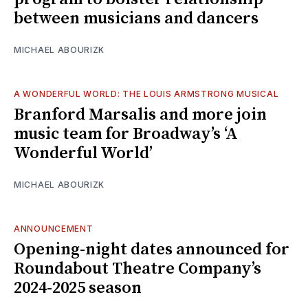
between musicians and dancers
MICHAEL ABOURIZK
A WONDERFUL WORLD: THE LOUIS ARMSTRONG MUSICAL
Branford Marsalis and more join
music team for Broadway’s ‘A
Wonderful World’
MICHAEL ABOURIZK
ANNOUNCEMENT
Opening-night dates announced for
Roundabout Theatre Company’s
2024-2025 season