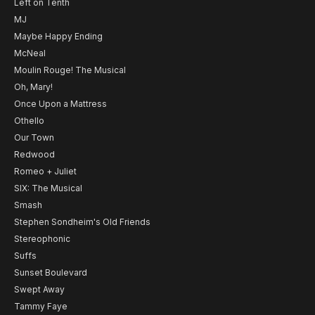
Left on Tenth
MJ
Maybe Happy Ending
McNeal
Moulin Rouge! The Musical
Oh, Mary!
Once Upon a Mattress
Othello
Our Town
Redwood
Romeo + Juliet
SIX: The Musical
Smash
Stephen Sondheim's Old Friends
Stereophonic
Suffs
Sunset Boulevard
Swept Away
Tammy Faye