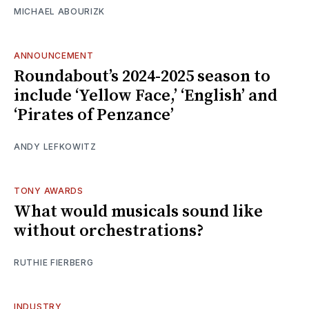
MICHAEL ABOURIZK
ANNOUNCEMENT
Roundabout’s 2024-2025 season to
include ‘Yellow Face,’ ‘English’ and
‘Pirates of Penzance’
ANDY LEFKOWITZ
TONY AWARDS
What would musicals sound like
without orchestrations?
RUTHIE FIERBERG
INDUSTRY