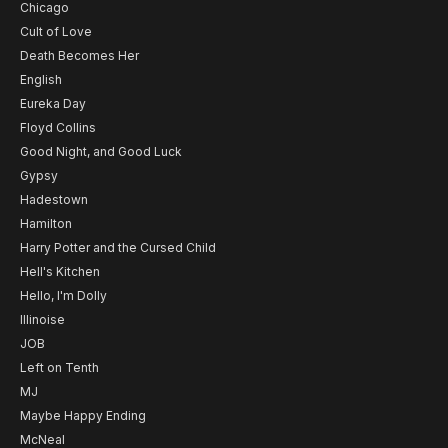
Chicago
Cult of Love
Death Becomes Her
English
Eureka Day
Floyd Collins
Good Night, and Good Luck
Gypsy
Hadestown
Hamilton
Harry Potter and the Cursed Child
Hell's Kitchen
Hello, I'm Dolly
Illinoise
JOB
Left on Tenth
MJ
Maybe Happy Ending
McNeal