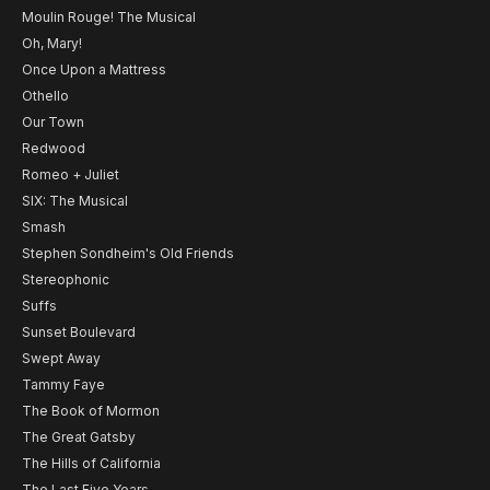
Moulin Rouge! The Musical
Oh, Mary!
Once Upon a Mattress
Othello
Our Town
Redwood
Romeo + Juliet
SIX: The Musical
Smash
Stephen Sondheim's Old Friends
Stereophonic
Suffs
Sunset Boulevard
Swept Away
Tammy Faye
The Book of Mormon
The Great Gatsby
The Hills of California
The Last Five Years