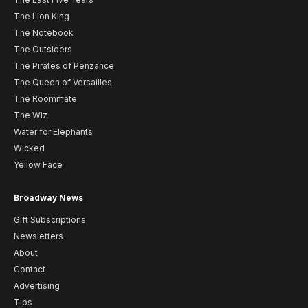
The Lion King
The Notebook
The Outsiders
The Pirates of Penzance
The Queen of Versailles
The Roommate
The Wiz
Water for Elephants
Wicked
Yellow Face
Broadway News
Gift Subscriptions
Newsletters
About
Contact
Advertising
Tips