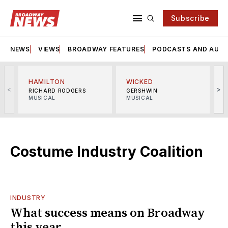
Subscribe
NEWS
VIEWS
BROADWAY FEATURES
PODCASTS AND AUDI
HAMILTON
WICKED
<
>
RICHARD RODGERS
GERSHWIN
MUSICAL
MUSICAL
M
Costume Industry Coalition
INDUSTRY
What success means on Broadway
this year