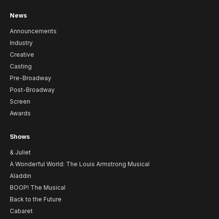
News
Announcements
Industry
Creative
Casting
Pre-Broadway
Post-Broadway
Screen
Awards
Shows
& Juliet
A Wonderful World: The Louis Armstrong Musical
Aladdin
BOOP! The Musical
Back to the Future
Cabaret