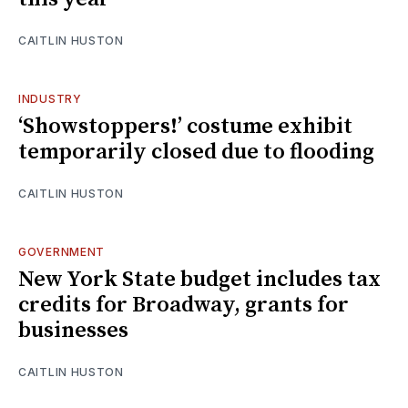
CAITLIN HUSTON
INDUSTRY
‘Showstoppers!’ costume exhibit
temporarily closed due to flooding
CAITLIN HUSTON
GOVERNMENT
New York State budget includes tax
credits for Broadway, grants for
businesses
CAITLIN HUSTON