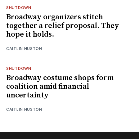
SHUTDOWN
Broadway organizers stitch
together a relief proposal. They
hope it holds.
CAITLIN HUSTON
SHUTDOWN
Broadway costume shops form
coalition amid financial
uncertainty
CAITLIN HUSTON