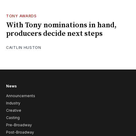
TONY AWARDS
With Tony nominations in hand,
producers decide next steps
CAITLIN HUSTON
News
Announcements
Industry
Creative
Casting
Pre-Broadway
Post-Broadway