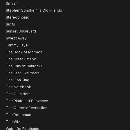
Smash
Stephen Sondheim's Old Friends
Stereophonic
Suffs
Sunset Boulevard
Swept Away
Tammy Faye
The Book of Mormon
The Great Gatsby
The Hills of California
The Last Five Years
The Lion King
The Notebook
The Outsiders
The Pirates of Penzance
The Queen of Versailles
The Roommate
The Wiz
Water for Elephants