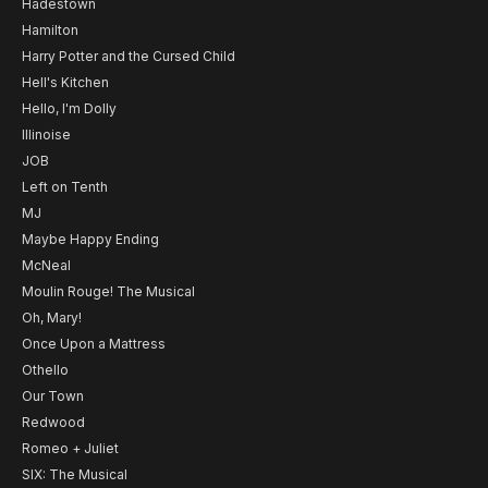
Hadestown
Hamilton
Harry Potter and the Cursed Child
Hell's Kitchen
Hello, I'm Dolly
Illinoise
JOB
Left on Tenth
MJ
Maybe Happy Ending
McNeal
Moulin Rouge! The Musical
Oh, Mary!
Once Upon a Mattress
Othello
Our Town
Redwood
Romeo + Juliet
SIX: The Musical