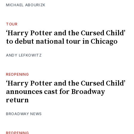
MICHAEL ABOURIZK
TOUR
‘Harry Potter and the Cursed Child’
to debut national tour in Chicago
ANDY LEFKOWITZ
REOPENING
‘Harry Potter and the Cursed Child’
announces cast for Broadway
return
BROADWAY NEWS
REOPENING