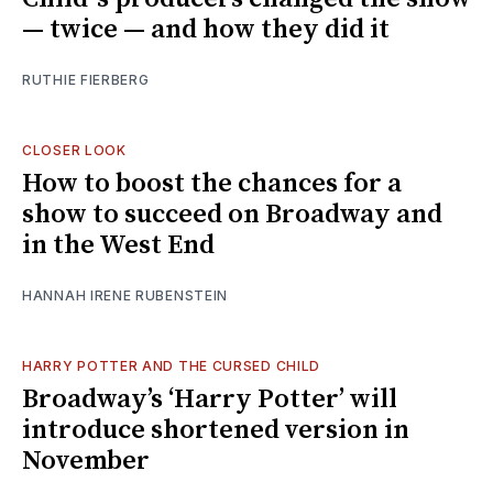
— twice — and how they did it
RUTHIE FIERBERG
CLOSER LOOK
How to boost the chances for a
show to succeed on Broadway and
in the West End
HANNAH IRENE RUBENSTEIN
HARRY POTTER AND THE CURSED CHILD
Broadway’s ‘Harry Potter’ will
introduce shortened version in
November