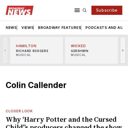
Subscribe
NEWS
VIEWS
BROADWAY FEATURES
PODCASTS AND AUDI
HAMILTON
WICKED
<
>
RICHARD RODGERS
GERSHWIN
MUSICAL
MUSICAL
M
Colin Callender
CLOSER LOOK
Why ‘Harry Potter and the Cursed
Child’’s producers changed the show