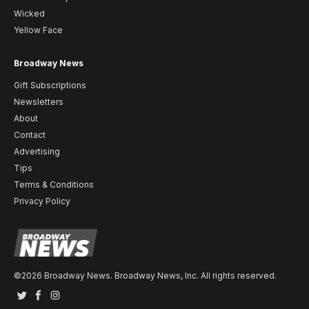
Wicked
Yellow Face
Broadway News
Gift Subscriptions
Newsletters
About
Contact
Advertising
Tips
Terms & Conditions
Privacy Policy
©2026 Broadway News. Broadway News, Inc. All rights reserved.
Twitter
Facebook
Instagram