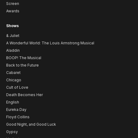
Screen
Awards
Shows
& Juliet
A Wonderful World: The Louis Armstrong Musical
Aladdin
BOOP! The Musical
Back to the Future
Cabaret
Chicago
Cult of Love
Death Becomes Her
English
Eureka Day
Floyd Collins
Good Night, and Good Luck
Gypsy