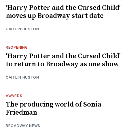
‘Harry Potter and the Cursed Child’
moves up Broadway start date
CAITLIN HUSTON
REOPENING
‘Harry Potter and the Cursed Child’
to return to Broadway as one show
CAITLIN HUSTON
AWARDS
The producing world of Sonia
Friedman
BROADWAY NEWS