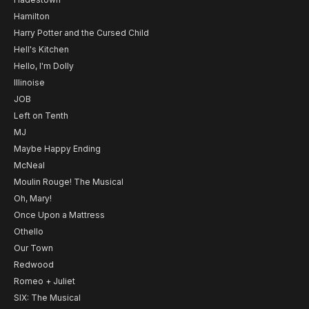
Hamilton
Harry Potter and the Cursed Child
Hell's Kitchen
Hello, I'm Dolly
Illinoise
JOB
Left on Tenth
MJ
Maybe Happy Ending
McNeal
Moulin Rouge! The Musical
Oh, Mary!
Once Upon a Mattress
Othello
Our Town
Redwood
Romeo + Juliet
SIX: The Musical