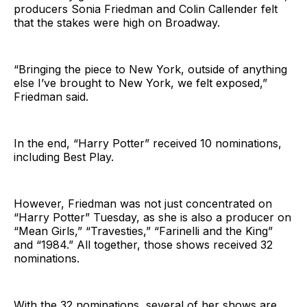
producers Sonia Friedman and Colin Callender felt
that the stakes were high on Broadway.
“Bringing the piece to New York, outside of anything
else I’ve brought to New York, we felt exposed,”
Friedman said.
In the end, “Harry Potter” received 10 nominations,
including Best Play.
However, Friedman was not just concentrated on
“Harry Potter” Tuesday, as she is also a producer on
“Mean Girls,” “Travesties,” “Farinelli and the King”
and “1984.” All together, those shows received 32
nominations.
With the 32 nominations, several of her shows are