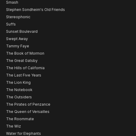
Smash
Stephen Sondheim's Old Friends
Stereophonic
Suffs
Sunset Boulevard
Swept Away
Tammy Faye
The Book of Mormon
The Great Gatsby
The Hills of California
The Last Five Years
The Lion King
The Notebook
The Outsiders
The Pirates of Penzance
The Queen of Versailles
The Roommate
The Wiz
Water for Elephants