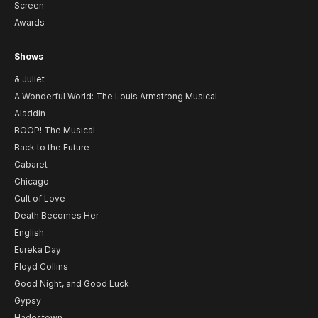
Screen
Awards
Shows
& Juliet
A Wonderful World: The Louis Armstrong Musical
Aladdin
BOOP! The Musical
Back to the Future
Cabaret
Chicago
Cult of Love
Death Becomes Her
English
Eureka Day
Floyd Collins
Good Night, and Good Luck
Gypsy
Hadestown