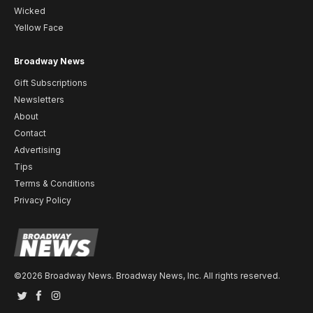
Wicked
Yellow Face
Broadway News
Gift Subscriptions
Newsletters
About
Contact
Advertising
Tips
Terms & Conditions
Privacy Policy
©2026 Broadway News. Broadway News, Inc. All rights reserved.
Twitter
Facebook
Instagram