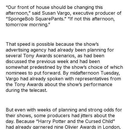
“Our front of house should be changing this
afternoon,” said Susan Vargo, executive producer of
“SpongeBob SquarePants.” “If not this afternoon,
tomorrow morning.”
That speed is possible because the show’s
advertising agency had already been planning for
several Tony Awards scenarios, as had been
discussed the previous week and had been
somewhat predestined by the show’s choice of which
nominees to put forward. By midafternoon Tuesday,
Vargo had already spoken with representatives from
the Tony Awards about the show’s performance
during the telecast.
But even with weeks of planning and strong odds for
their shows, some producers had jitters about the
day. Because “Harry Potter and the Cursed Child”
had already garnered nine Olivier Awards in London,