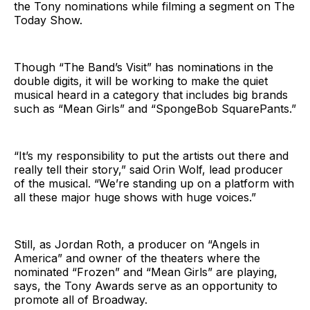
the Tony nominations while filming a segment on The
Today Show.
Though “The Band’s Visit” has nominations in the
double digits, it will be working to make the quiet
musical heard in a category that includes big brands
such as “Mean Girls” and “SpongeBob SquarePants.”
“It’s my responsibility to put the artists out there and
really tell their story,” said Orin Wolf, lead producer
of the musical. “We’re standing up on a platform with
all these major huge shows with huge voices.”
Still, as Jordan Roth, a producer on “Angels in
America” and owner of the theaters where the
nominated “Frozen” and “Mean Girls” are playing,
says, the Tony Awards serve as an opportunity to
promote all of Broadway.