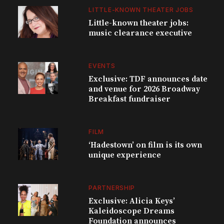
LITTLE-KNOWN THEATER JOBS
Little-known theater jobs:
music clearance executive
EVENTS
Exclusive: TDF announces date
and venue for 2026 Broadway
Breakfast fundraiser
FILM
‘Hadestown’ on film is its own
unique experience
PARTNERSHIP
Exclusive: Alicia Keys’
Kaleidoscope Dreams
Foundation announces