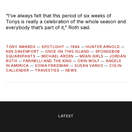
“I’ve always felt that this period of six weeks of
Tonys is really a celebration of the whole season and
everybody that’s part of it,” Roth said.
TONY AWARDS
—
SPOTLIGHT
—
1984
—
HUNTER ARNOLD
—
KEN DAVENPORT
—
ONCE ON THIS ISLAND
—
SPONGEBOB
SQUAREPANTS
—
MICHAEL ARDEN
—
MEAN GIRLS
—
JORDAN
ROTH
—
FARINELLI AND THE KING
—
ORIN WOLF
—
ANGELS
IN AMERICA
—
SONIA FRIEDMAN
—
SUSAN VARGO
—
COLIN
CALLENDER
—
TRAVESTIES
—
NEWS
LATEST