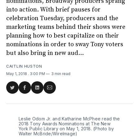
nominations, Broadway producers sprang
into action. With brief pauses for
celebration Tuesday, producers and the
marketing teams behind their shows were
planning how to best capitalize on their
nominations in order to sway Tony voters
but also bring in new aud...
CAITLIN HUSTON
May 1, 2018
. 3:00 PM
3 min read
Share
Share
Share
Share
on
on
on
via
Twitter
Facebook
LinkedIn
Email
Leslie Odom Jr. and Katharine McPhee read the
2018 Tony Awards Nominations at The New
York Public Library on May 1, 2018. (Photo by
Walter McBride/WireImage)