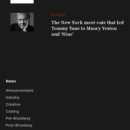
BOOKS
The New York meet-cute that led
Tommy Tune to Maury Yeston
and ‘Nine’
News
Announcements
Industry
Creative
Casting
Pre-Broadway
Post-Broadway