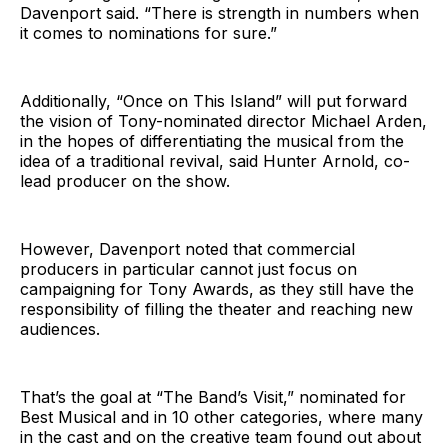
Davenport said. “There is strength in numbers when
it comes to nominations for sure.”
Additionally, “Once on This Island” will put forward
the vision of Tony-nominated director Michael Arden,
in the hopes of differentiating the musical from the
idea of a traditional revival, said Hunter Arnold, co-
lead producer on the show.
However, Davenport noted that commercial
producers in particular cannot just focus on
campaigning for Tony Awards, as they still have the
responsibility of filling the theater and reaching new
audiences.
That’s the goal at “The Band’s Visit,” nominated for
Best Musical and in 10 other categories, where many
in the cast and on the creative team found out about