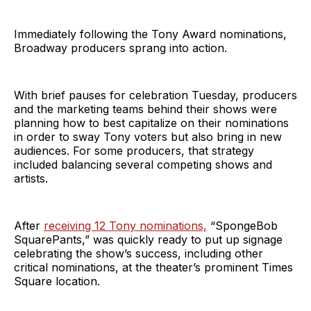
Immediately following the Tony Award nominations,
Broadway producers sprang into action.
With brief pauses for celebration Tuesday, producers
and the marketing teams behind their shows were
planning how to best capitalize on their nominations
in order to sway Tony voters but also bring in new
audiences. For some producers, that strategy
included balancing several competing shows and
artists.
After
receiving 12 Tony nominations,
“SpongeBob
SquarePants,” was quickly ready to put up signage
celebrating the show’s success, including other
critical nominations, at the theater’s prominent Times
Square location.