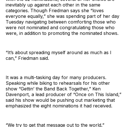
inevitably up against each other in the same
categories. Though Friedman says she “loves
everyone equally,” she was spending part of her day
Tuesday navigating between comforting those who
were not nominated and congratulating those who
were, in addition to promoting the nominated shows.
“It’s about spreading myself around as much as I
can,” Friedman said.
It was a multi-tasking day for many producers.
Speaking while biking to rehearsals for his other
show “Gettin’ the Band Back Together,” Ken
Davenport, a lead producer of “Once on This Island,”
said his show would be pushing out marketing that
emphasized the eight nominations it had received.
“We try to get that message out to the world,”