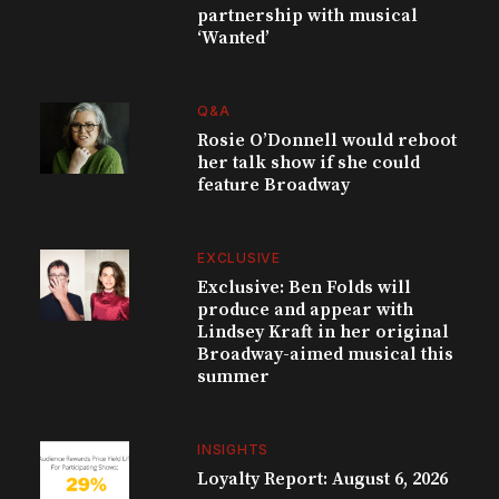
partnership with musical
‘Wanted’
Q&A
Rosie O’Donnell would reboot
her talk show if she could
feature Broadway
EXCLUSIVE
Exclusive: Ben Folds will
produce and appear with
Lindsey Kraft in her original
Broadway-aimed musical this
summer
INSIGHTS
Loyalty Report: August 6, 2026