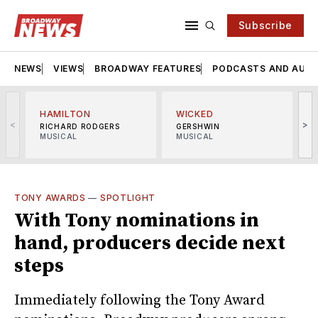
Subscribe
NEWS
VIEWS
BROADWAY FEATURES
PODCASTS AND AUDI
HAMILTON
WICKED
<
>
RICHARD RODGERS
GERSHWIN
MUSICAL
MUSICAL
M
TONY AWARDS
—
SPOTLIGHT
With Tony nominations in
hand, producers decide next
steps
Immediately following the Tony Award