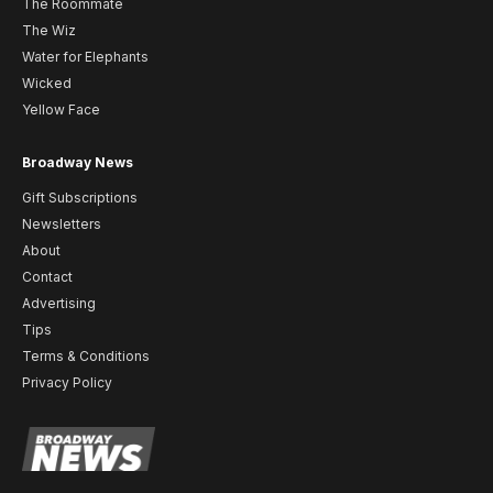
The Roommate
The Wiz
Water for Elephants
Wicked
Yellow Face
Broadway News
Gift Subscriptions
Newsletters
About
Contact
Advertising
Tips
Terms & Conditions
Privacy Policy