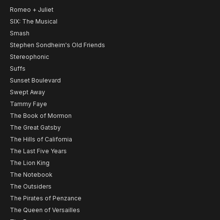
Romeo + Juliet
SIX: The Musical
Smash
Stephen Sondheim's Old Friends
Stereophonic
Suffs
Sunset Boulevard
Swept Away
Tammy Faye
The Book of Mormon
The Great Gatsby
The Hills of California
The Last Five Years
The Lion King
The Notebook
The Outsiders
The Pirates of Penzance
The Queen of Versailles