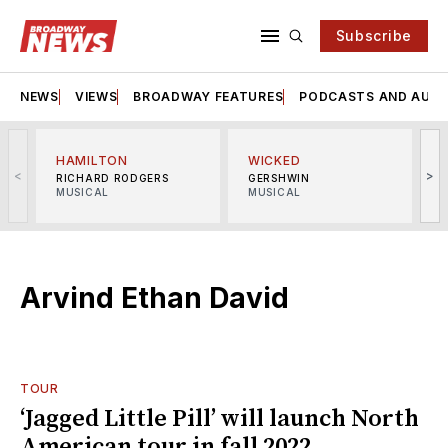
Subscribe
NEWS
VIEWS
BROADWAY FEATURES
PODCASTS AND AUDI
HAMILTON
WICKED
<
>
RICHARD RODGERS
GERSHWIN
MUSICAL
MUSICAL
M
Arvind Ethan David
TOUR
‘Jagged Little Pill’ will launch North
American tour in fall 2022