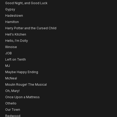
Good Night, and Good Luck
Gypsy
Hadestown
Hamilton
Harry Potter and the Cursed Child
Hell's Kitchen
Hello, I'm Dolly
Illinoise
JOB
Left on Tenth
MJ
Maybe Happy Ending
McNeal
Moulin Rouge! The Musical
Oh, Mary!
Once Upon a Mattress
Othello
Our Town
Redwood