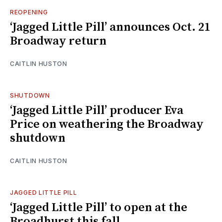
REOPENING
‘Jagged Little Pill’ announces Oct. 21
Broadway return
CAITLIN HUSTON
SHUTDOWN
‘Jagged Little Pill’ producer Eva
Price on weathering the Broadway
shutdown
CAITLIN HUSTON
JAGGED LITTLE PILL
‘Jagged Little Pill’ to open at the
Broadhurst this fall