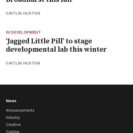
CAITLIN HUSTON
IN DEVELOPMENT
‘Jagged Little Pill’ to stage
developmental lab this winter
CAITLIN HUSTON
News
Announcements
Industry
Creative
Casting