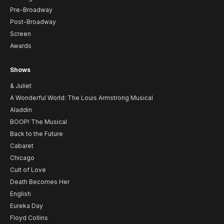
Pre-Broadway
Post-Broadway
Screen
Awards
Shows
& Juliet
A Wonderful World: The Louis Armstrong Musical
Aladdin
BOOP! The Musical
Back to the Future
Cabaret
Chicago
Cult of Love
Death Becomes Her
English
Eureka Day
Floyd Collins