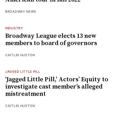
BROADWAY NEWS
INDUSTRY
Broadway League elects 13 new
members to board of governors
CAITLIN HUSTON
JAGGED LITTLE PILL
‘Jagged Little Pill,’ Actors’ Equity to
investigate cast member’s alleged
mistreatment
CAITLIN HUSTON