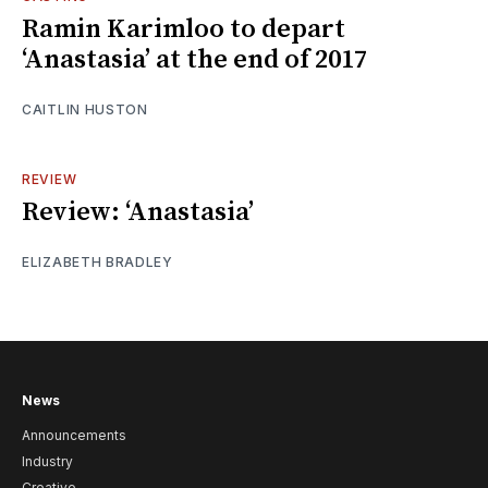
Ramin Karimloo to depart
‘Anastasia’ at the end of 2017
CAITLIN HUSTON
REVIEW
Review: ‘Anastasia’
ELIZABETH BRADLEY
News
Announcements
Industry
Creative