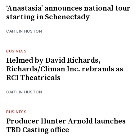
‘Anastasia’ announces national tour
starting in Schenectady
CAITLIN HUSTON
BUSINESS
Helmed by David Richards,
Richards/Climan Inc. rebrands as
RCI Theatricals
CAITLIN HUSTON
BUSINESS
Producer Hunter Arnold launches
TBD Casting office