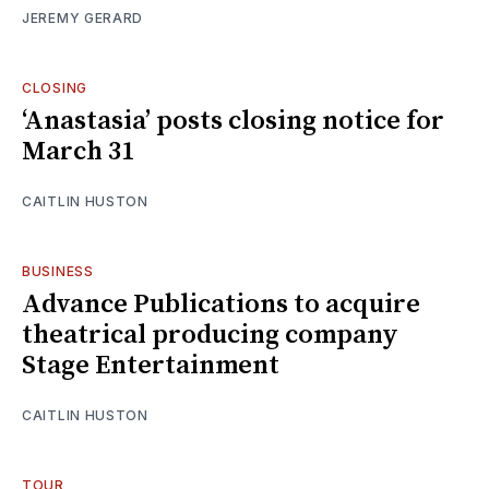
JEREMY GERARD
CLOSING
‘Anastasia’ posts closing notice for
March 31
CAITLIN HUSTON
BUSINESS
Advance Publications to acquire
theatrical producing company
Stage Entertainment
CAITLIN HUSTON
TOUR