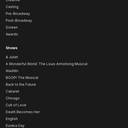
Casting
Pre-Broadway
Post-Broadway
Screen
Awards
Shows
& Juliet
A Wonderful World: The Louis Armstrong Musical
Aladdin
BOOP! The Musical
Back to the Future
Cabaret
Chicago
Cult of Love
Death Becomes Her
English
Eureka Day