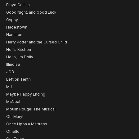
Floyd Collins
Good Night, and Good Luck
Gypsy
Hadestown
Hamilton
Harry Potter and the Cursed Child
Hell's Kitchen
Hello, I'm Dolly
Illinoise
JOB
Left on Tenth
MJ
Maybe Happy Ending
McNeal
Moulin Rouge! The Musical
Oh, Mary!
Once Upon a Mattress
Othello
Our Town