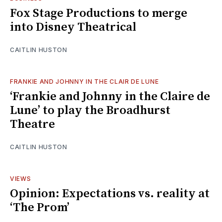
Fox Stage Productions to merge
into Disney Theatrical
CAITLIN HUSTON
FRANKIE AND JOHNNY IN THE CLAIR DE LUNE
‘Frankie and Johnny in the Claire de
Lune’ to play the Broadhurst
Theatre
CAITLIN HUSTON
VIEWS
Opinion: Expectations vs. reality at
‘The Prom’