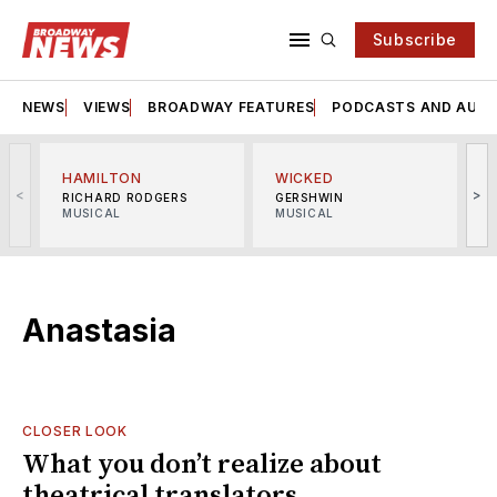
Subscribe
NEWS
VIEWS
BROADWAY FEATURES
PODCASTS AND AUDI
HAMILTON
WICKED
<
>
RICHARD RODGERS
GERSHWIN
MUSICAL
MUSICAL
M
Anastasia
CLOSER LOOK
What you don’t realize about
theatrical translators