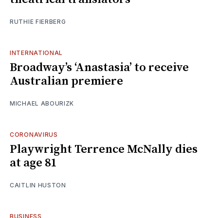
RUTHIE FIERBERG
INTERNATIONAL
Broadway’s ‘Anastasia’ to receive
Australian premiere
MICHAEL ABOURIZK
CORONAVIRUS
Playwright Terrence McNally dies
at age 81
CAITLIN HUSTON
BUSINESS