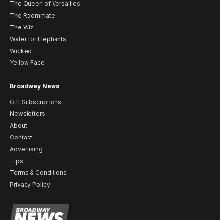
The Queen of Versailles
The Roommate
The Wiz
Water for Elephants
Wicked
Yellow Face
Broadway News
Gift Subscriptions
Newsletters
About
Contact
Advertising
Tips
Terms & Conditions
Privacy Policy