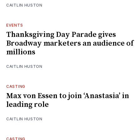
CAITLIN HUSTON
EVENTS
Thanksgiving Day Parade gives
Broadway marketers an audience of
millions
CAITLIN HUSTON
CASTING
Max von Essen to join ‘Anastasia’ in
leading role
CAITLIN HUSTON
CASTING