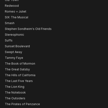
Redwood
Romeo + Juliet
SIX: The Musical
Smash
Stephen Sondheim's Old Friends
Stereophonic
Suffs
Sunset Boulevard
Swept Away
Tammy Faye
The Book of Mormon
The Great Gatsby
The Hills of California
The Last Five Years
The Lion King
The Notebook
The Outsiders
The Pirates of Penzance