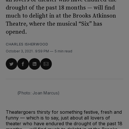
drought of the past 18 months — will find
much to delight in at the Brooks Atkinson
Theatre, where the musical “Six” has
opened.
CHARLES ISHERWOOD
October 3, 2021
. 9:59 PM
5 min read
Share
Share
Share
Share
on
on
on
via
Twitter
Facebook
LinkedIn
Email
(Photo: Joan Marcus)
Theatergoers thirsty for something festive, fresh and
funny — which is to say, just about all lovers of
theater who have endured the drought of the past 18