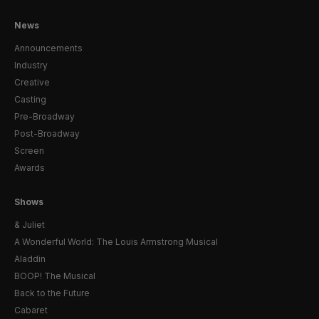
News
Announcements
Industry
Creative
Casting
Pre-Broadway
Post-Broadway
Screen
Awards
Shows
& Juliet
A Wonderful World: The Louis Armstrong Musical
Aladdin
BOOP! The Musical
Back to the Future
Cabaret