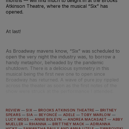
months — will find much to delight in at the Brooks
Atkinson Theatre, where the musical “Six” has
opened.
At last!
As Broadway mavens know, “Six” was scheduled to
open the very night the industry was, to borrow a
handy metaphor, beheaded by the pandemic
shutdown. There is a delicious symmetry in this
musical being the first new one to open since
Broadway has returned. A wave of pure joy rippled
across the theater as soon as the first notes of the
show were struck at the performance I attended.
REVIEW
—
SIX
—
BROOKS ATKINSON THEATRE
—
BRITNEY
SPEARS
—
SIA
—
BEYONCÉ
—
ADELE
—
TOBY MARLOW
—
LUCY MOSS
—
ANNE BOLEYN
—
ANDREA MACASAET
—
ABBY
MUELLER
—
RIHANNA
—
BRITTNEY MACK
—
ADRIANNA
HICKS
—
SAMANTHA PAULY AND ANNA UZELE
—
SWAROVSKI