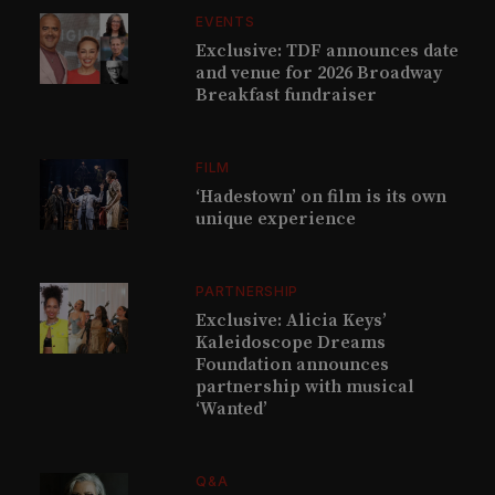
EVENTS
Exclusive: TDF announces date
and venue for 2026 Broadway
Breakfast fundraiser
FILM
‘Hadestown’ on film is its own
unique experience
PARTNERSHIP
Exclusive: Alicia Keys’
Kaleidoscope Dreams
Foundation announces
partnership with musical
‘Wanted’
Q&A