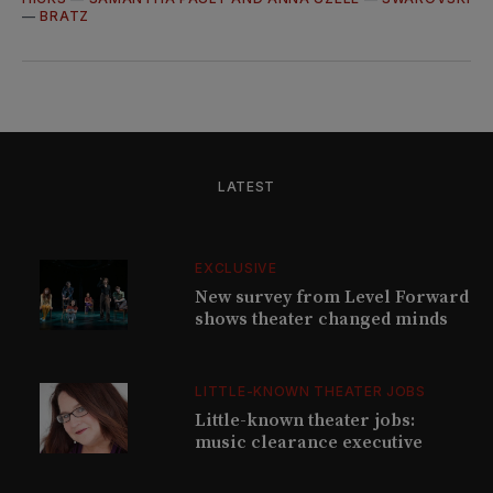
—
BRATZ
LATEST
EXCLUSIVE
New survey from Level Forward
shows theater changed minds
LITTLE-KNOWN THEATER JOBS
Little-known theater jobs:
music clearance executive