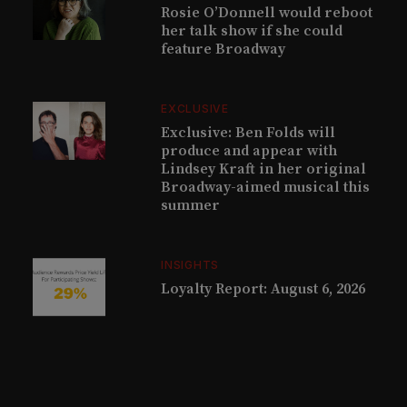
Rosie O’Donnell would reboot
her talk show if she could
feature Broadway
EXCLUSIVE
Exclusive: Ben Folds will
produce and appear with
Lindsey Kraft in her original
Broadway-aimed musical this
summer
INSIGHTS
Loyalty Report: August 6, 2026