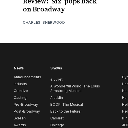
Review: ‘Six’ pops back
on Broadway
CHARLES ISHERWOOD
News
Shows
Announcements
Gy
& Juliet
Industry
Ha
A Wonderful World: The Louis
Creative
Armstrong Musical
Ham
Casting
Aladdin
Har
Pre-Broadway
BOOP! The Musical
Hel
Post-Broadway
Back to the Future
Hel
Screen
Cabaret
Illi
Awards
Chicago
JO