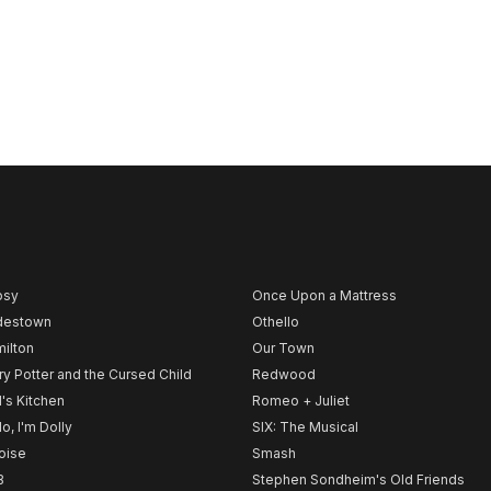
psy
Once Upon a Mattress
destown
Othello
ilton
Our Town
ry Potter and the Cursed Child
Redwood
l's Kitchen
Romeo + Juliet
lo, I'm Dolly
SIX: The Musical
noise
Smash
B
Stephen Sondheim's Old Friends