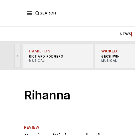
SEARCH
NEWS
HAMILTON
WICKED
<
RICHARD RODGERS
GERSHWIN
MUSICAL
MUSICAL
Rihanna
REVIEW