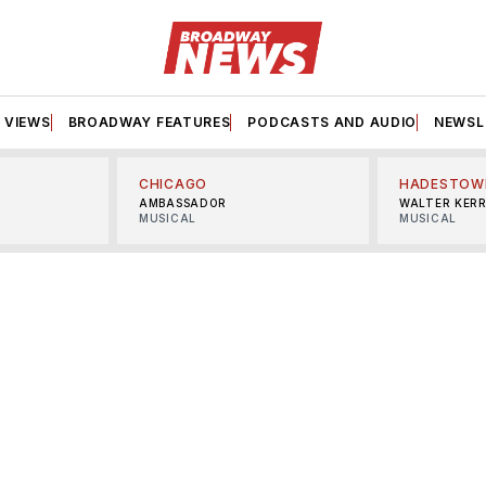
VIEWS
BROADWAY FEATURES
PODCASTS AND AUDIO
NEWSL
CHICAGO
HADESTOW
AMBASSADOR
WALTER KER
MUSICAL
MUSICAL