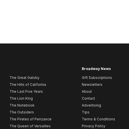
Broadway News
The Great Gatsby
Gift Subscriptions
The Hills of California
Newsletters
The Last Five Years
About
The Lion King
Contact
The Notebook
Advertising
The Outsiders
Tips
The Pirates of Penzance
Terms & Conditions
The Queen of Versailles
Privacy Policy