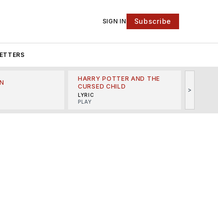
Subscribe
SIGN IN
ETTERS
HARRY POTTER AND THE
N
THE LI
CURSED CHILD
>
R
MINSKO
LYRIC
MUSICA
PLAY