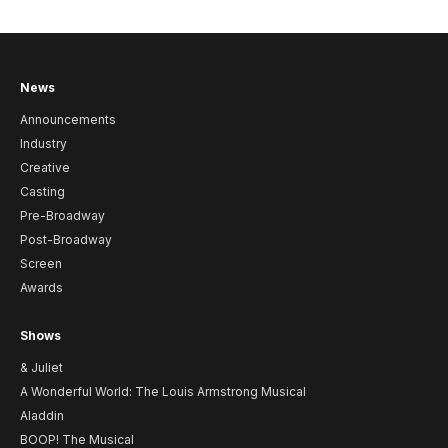
News
Announcements
Industry
Creative
Casting
Pre-Broadway
Post-Broadway
Screen
Awards
Shows
& Juliet
A Wonderful World: The Louis Armstrong Musical
Aladdin
BOOP! The Musical