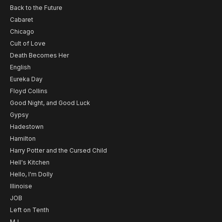
Back to the Future
Cabaret
Chicago
Cult of Love
Death Becomes Her
English
Eureka Day
Floyd Collins
Good Night, and Good Luck
Gypsy
Hadestown
Hamilton
Harry Potter and the Cursed Child
Hell's Kitchen
Hello, I'm Dolly
Illinoise
JOB
Left on Tenth
MJ