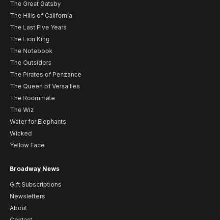
The Great Gatsby
The Hills of California
The Last Five Years
The Lion King
The Notebook
The Outsiders
The Pirates of Penzance
The Queen of Versailles
The Roommate
The Wiz
Water for Elephants
Wicked
Yellow Face
Broadway News
Gift Subscriptions
Newsletters
About
Contact