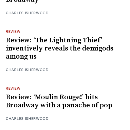
CHARLES ISHERWOOD
REVIEW
Review: ‘The Lightning Thief’
inventively reveals the demigods
among us
CHARLES ISHERWOOD
REVIEW
Review: ‘Moulin Rouge!’ hits
Broadway with a panache of pop
CHARLES ISHERWOOD