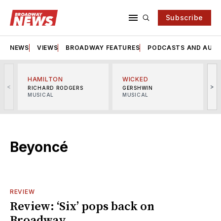
Subscribe
NEWS
VIEWS
BROADWAY FEATURES
PODCASTS AND AUDI
HAMILTON
WICKED
<
>
RICHARD RODGERS
GERSHWIN
MUSICAL
MUSICAL
M
Beyoncé
REVIEW
Review: ‘Six’ pops back on
Broadway