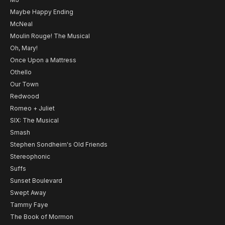
Maybe Happy Ending
McNeal
Moulin Rouge! The Musical
Oh, Mary!
Once Upon a Mattress
Othello
Our Town
Redwood
Romeo + Juliet
SIX: The Musical
Smash
Stephen Sondheim's Old Friends
Stereophonic
Suffs
Sunset Boulevard
Swept Away
Tammy Faye
The Book of Mormon