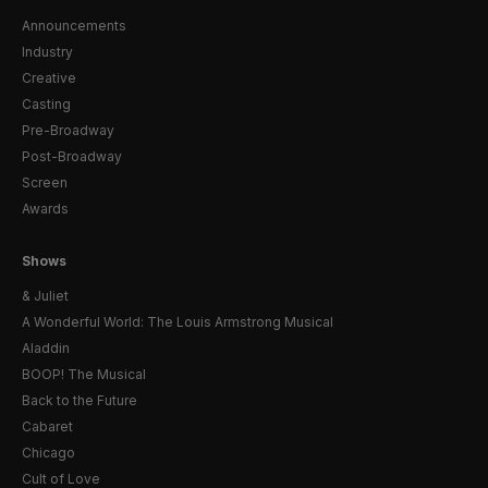
Announcements
Industry
Creative
Casting
Pre-Broadway
Post-Broadway
Screen
Awards
Shows
& Juliet
A Wonderful World: The Louis Armstrong Musical
Aladdin
BOOP! The Musical
Back to the Future
Cabaret
Chicago
Cult of Love