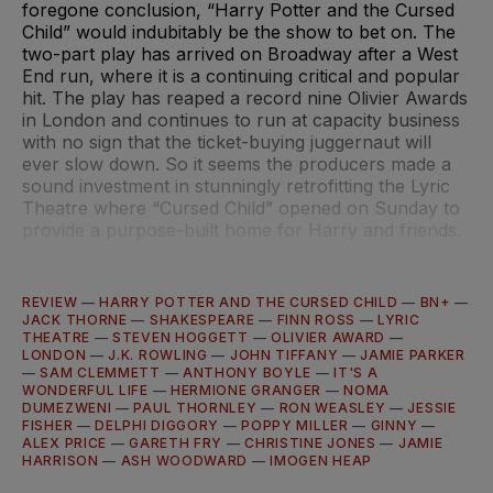
foregone conclusion, “Harry Potter and the Cursed
Child” would indubitably be the show to bet on. The
two-part play has arrived on Broadway after a West
End run, where it is a continuing critical and popular
hit. The play has reaped a record nine Olivier Awards
in London and continues to run at capacity business
with no sign that the ticket-buying juggernaut will
ever slow down. So it seems the producers made a
sound investment in stunningly retrofitting the Lyric
Theatre where “Cursed Child” opened on Sunday to
provide a purpose-built home for Harry and friends.
REVIEW
—
HARRY POTTER AND THE CURSED CHILD
—
BN+
—
JACK THORNE
—
SHAKESPEARE
—
FINN ROSS
—
LYRIC
THEATRE
—
STEVEN HOGGETT
—
OLIVIER AWARD
—
LONDON
—
J.K. ROWLING
—
JOHN TIFFANY
—
JAMIE PARKER
—
SAM CLEMMETT
—
ANTHONY BOYLE
—
IT'S A
WONDERFUL LIFE
—
HERMIONE GRANGER
—
NOMA
DUMEZWENI
—
PAUL THORNLEY
—
RON WEASLEY
—
JESSIE
FISHER
—
DELPHI DIGGORY
—
POPPY MILLER
—
GINNY
—
ALEX PRICE
—
GARETH FRY
—
CHRISTINE JONES
—
JAMIE
HARRISON
—
ASH WOODWARD
—
IMOGEN HEAP