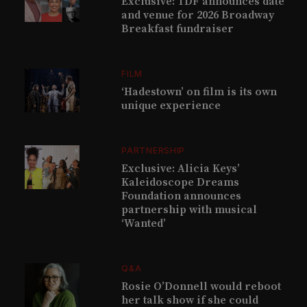
Exclusive: TDF announces date
and venue for 2026 Broadway
Breakfast fundraiser
FILM
‘Hadestown’ on film is its own
unique experience
PARTNERSHIP
Exclusive: Alicia Keys’
Kaleidoscope Dreams
Foundation announces
partnership with musical
‘Wanted’
Q&A
Rosie O’Donnell would reboot
her talk show if she could