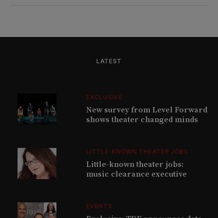
LATEST
EXCLUSIVE
New survey from Level Forward
shows theater changed minds
LITTLE-KNOWN THEATER JOBS
Little-known theater jobs:
music clearance executive
EVENTS