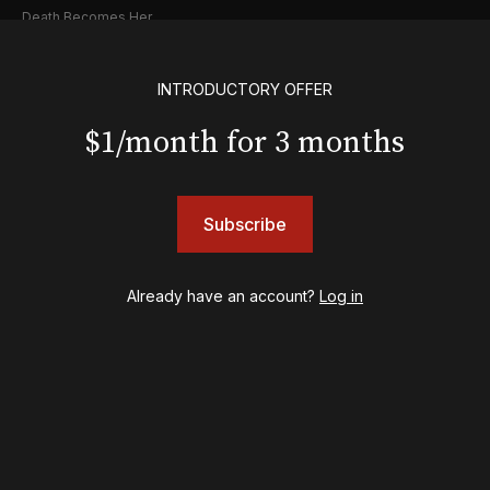
Death Becomes Her
English
Eureka Day
INTRODUCTORY OFFER
Floyd Collins
Good Night, and Good Luck
$1/month for 3 months
Gypsy
Hadestown
Hamilton
Subscribe
Harry Potter and the Cursed Child
Hell's Kitchen
Hello, I'm Dolly
Already have an account?
Log in
Illinoise
JOB
Left on Tenth
MJ
Maybe Happy Ending
McNeal
Moulin Rouge! The Musical
Oh, Mary!