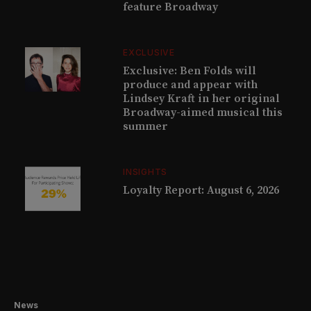
feature Broadway
EXCLUSIVE
Exclusive: Ben Folds will
produce and appear with
Lindsey Kraft in her original
Broadway-aimed musical this
summer
INSIGHTS
Loyalty Report: August 6, 2026
News