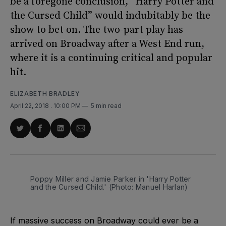
be a foregone conclusion, “Harry Potter and
the Cursed Child” would indubitably be the
show to bet on. The two-part play has
arrived on Broadway after a West End run,
where it is a continuing critical and popular
hit.
ELIZABETH BRADLEY
April 22, 2018
. 10:00 PM
5 min read
Share
Share
Share
Share
on
on
on
via
Twitter
Facebook
LinkedIn
Email
Poppy Miller and Jamie Parker in 'Harry Potter
and the Cursed Child.' (Photo: Manuel Harlan)
If massive success on Broadway could ever be a