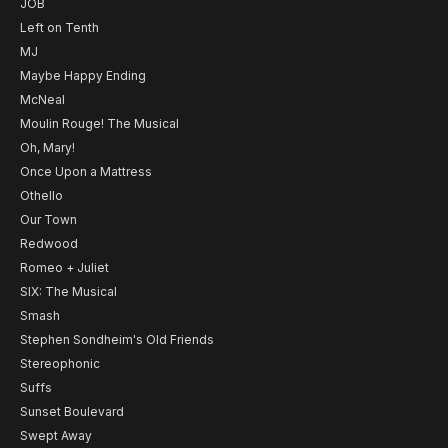
JOB
Left on Tenth
MJ
Maybe Happy Ending
McNeal
Moulin Rouge! The Musical
Oh, Mary!
Once Upon a Mattress
Othello
Our Town
Redwood
Romeo + Juliet
SIX: The Musical
Smash
Stephen Sondheim's Old Friends
Stereophonic
Suffs
Sunset Boulevard
Swept Away