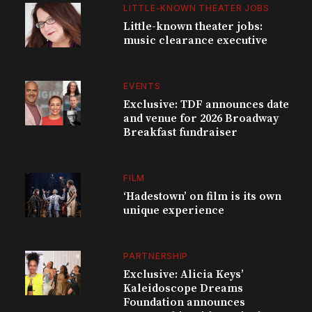
LITTLE-KNOWN THEATER JOBS
Little-known theater jobs:
music clearance executive
EVENTS
Exclusive: TDF announces date
and venue for 2026 Broadway
Breakfast fundraiser
FILM
‘Hadestown’ on film is its own
unique experience
PARTNERSHIP
Exclusive: Alicia Keys’
Kaleidoscope Dreams
Foundation announces