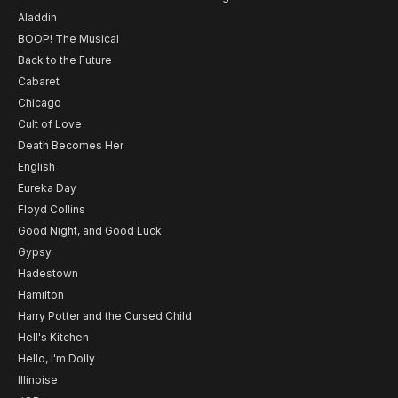
Aladdin
BOOP! The Musical
Back to the Future
Cabaret
Chicago
Cult of Love
Death Becomes Her
English
Eureka Day
Floyd Collins
Good Night, and Good Luck
Gypsy
Hadestown
Hamilton
Harry Potter and the Cursed Child
Hell's Kitchen
Hello, I'm Dolly
Illinoise