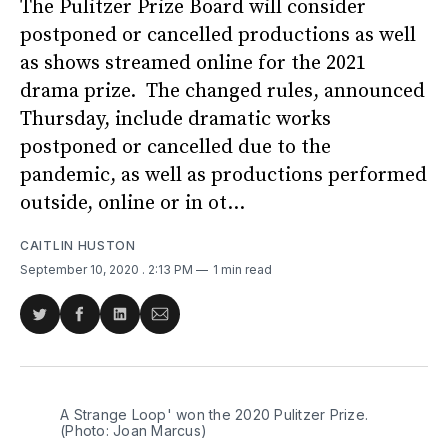
The Pulitzer Prize Board will consider
postponed or cancelled productions as well
as shows streamed online for the 2021
drama prize. The changed rules, announced
Thursday, include dramatic works
postponed or cancelled due to the
pandemic, as well as productions performed
outside, online or in ot...
CAITLIN HUSTON
September 10, 2020
. 2:13 PM
1 min read
Share
Share
Share
Share
on
on
on
via
Twitter
Facebook
LinkedIn
Email
A Strange Loop' won the 2020 Pulitzer Prize.
(Photo: Joan Marcus)