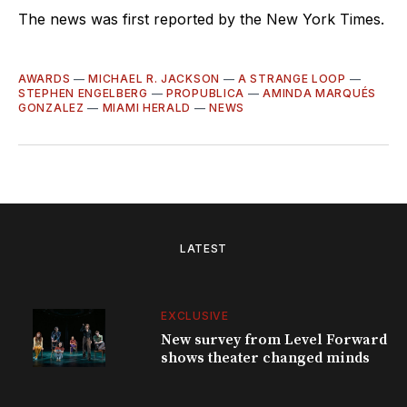
The news was first reported by the New York Times.
AWARDS
—
MICHAEL R. JACKSON
—
A STRANGE LOOP
—
STEPHEN ENGELBERG
—
PROPUBLICA
—
AMINDA MARQUÉS
GONZALEZ
—
MIAMI HERALD
—
NEWS
LATEST
EXCLUSIVE
New survey from Level Forward
shows theater changed minds