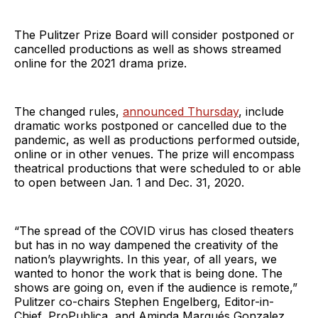
The Pulitzer Prize Board will consider postponed or
cancelled productions as well as shows streamed
online for the 2021 drama prize.
The changed rules,
announced Thursday
, include
dramatic works postponed or cancelled due to the
pandemic, as well as productions performed outside,
online or in other venues. The prize will encompass
theatrical productions that were scheduled to or able
to open between Jan. 1 and Dec. 31, 2020.
“The spread of the COVID virus has closed theaters
but has in no way dampened the creativity of the
nation’s playwrights. In this year, of all years, we
wanted to honor the work that is being done. The
shows are going on, even if the audience is remote,”
Pulitzer co-chairs Stephen Engelberg, Editor-in-
Chief, ProPublica, and Aminda Marqués Gonzalez,