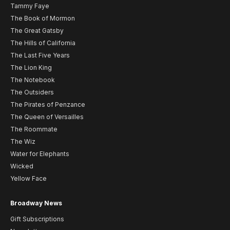
Tammy Faye
The Book of Mormon
The Great Gatsby
The Hills of California
The Last Five Years
The Lion King
The Notebook
The Outsiders
The Pirates of Penzance
The Queen of Versailles
The Roommate
The Wiz
Water for Elephants
Wicked
Yellow Face
Broadway News
Gift Subscriptions