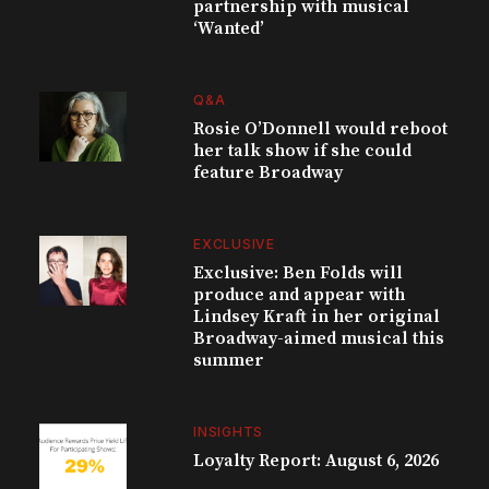
partnership with musical
‘Wanted’
Q&A
Rosie O’Donnell would reboot
her talk show if she could
feature Broadway
EXCLUSIVE
Exclusive: Ben Folds will
produce and appear with
Lindsey Kraft in her original
Broadway-aimed musical this
summer
INSIGHTS
Loyalty Report: August 6, 2026