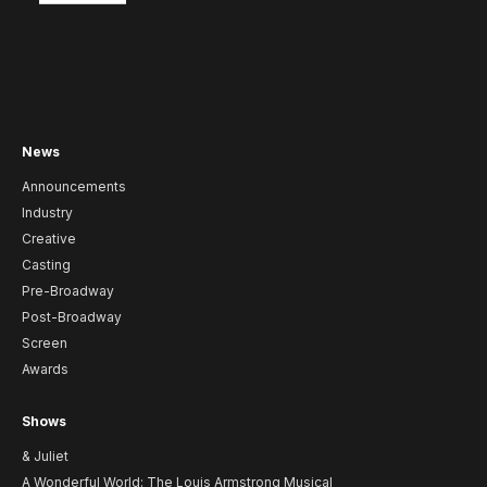
News
Announcements
Industry
Creative
Casting
Pre-Broadway
Post-Broadway
Screen
Awards
Shows
& Juliet
A Wonderful World: The Louis Armstrong Musical