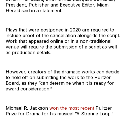
President, Publisher and Executive Editor, Miami
Herald said in a statement.
Plays that were postponed in 2020 are required to
include proof of the cancellation alongside the script.
Work that appeared online or in a non-traditional
venue will require the submission of a script as well
as production details.
However, creators of the dramatic works can decide
to hold off on submitting the work to the Pulitzer
Board, as they “can determine when it is ready for
award consideration.”
Michael R. Jackson
won the most recent
Pulitzer
Prize for Drama for his musical “A Strange Loop.”