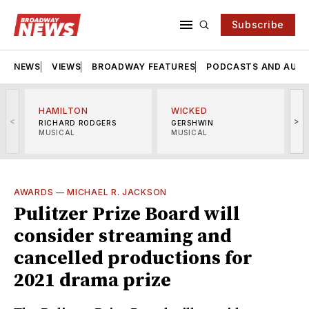
Subscribe
NEWS
VIEWS
BROADWAY FEATURES
PODCASTS AND AUDI
HAMILTON
WICKED
<
>
RICHARD RODGERS
GERSHWIN
MUSICAL
MUSICAL
M
AWARDS
—
MICHAEL R. JACKSON
Pulitzer Prize Board will
consider streaming and
cancelled productions for
2021 drama prize