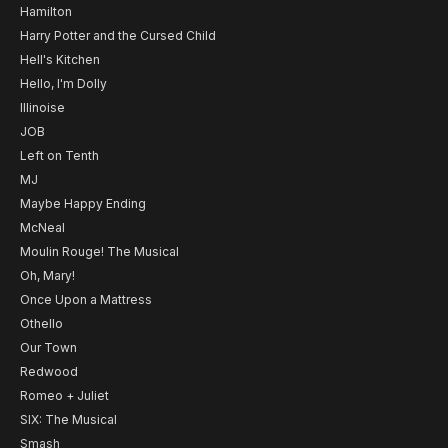
Hamilton
Harry Potter and the Cursed Child
Hell's Kitchen
Hello, I'm Dolly
Illinoise
JOB
Left on Tenth
MJ
Maybe Happy Ending
McNeal
Moulin Rouge! The Musical
Oh, Mary!
Once Upon a Mattress
Othello
Our Town
Redwood
Romeo + Juliet
SIX: The Musical
Smash