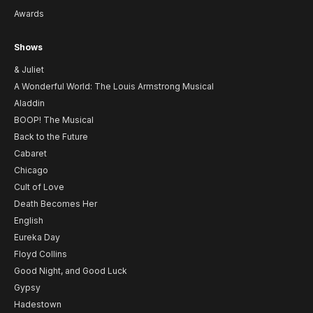
Awards
Shows
& Juliet
A Wonderful World: The Louis Armstrong Musical
Aladdin
BOOP! The Musical
Back to the Future
Cabaret
Chicago
Cult of Love
Death Becomes Her
English
Eureka Day
Floyd Collins
Good Night, and Good Luck
Gypsy
Hadestown