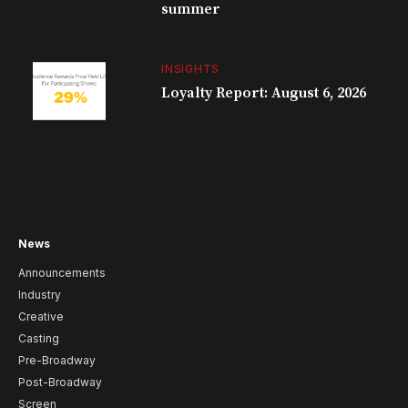
summer
INSIGHTS
Loyalty Report: August 6, 2026
News
Announcements
Industry
Creative
Casting
Pre-Broadway
Post-Broadway
Screen