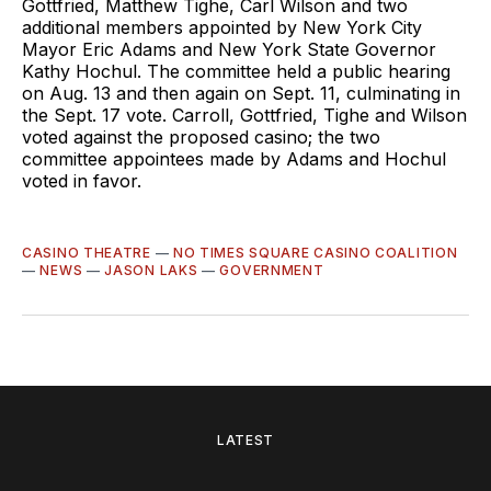
Gottfried, Matthew Tighe, Carl Wilson and two
additional members appointed by New York City
Mayor Eric Adams and New York State Governor
Kathy Hochul. The committee held a public hearing
on Aug. 13 and then again on Sept. 11, culminating in
the Sept. 17 vote. Carroll, Gottfried, Tighe and Wilson
voted against the proposed casino; the two
committee appointees made by Adams and Hochul
voted in favor.
CASINO THEATRE
—
NO TIMES SQUARE CASINO COALITION
—
NEWS
—
JASON LAKS
—
GOVERNMENT
LATEST