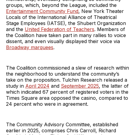
groups, which, beyond the League, included the
Entertainment Community Fund
, New York Theater
Locals of the International Alliance of Theatrical
Stage Employees (IATSE), the Shubert Organization
and the
United Federation of Teachers
. Members of
the Coalition have taken part in many rallies to voice
dissent, and even visually displayed their voice via
Broadway marquees
.
The Coalition commissioned a slew of research within
the neighborhood to understand the community’s
take on the proposition. Tulchin Research released a
study in
April 2024
and
September 2025
, the latter of
which indicated 67 percent of registered voters in the
Times Square area opposed the casino, compared to
24 percent who were in agreement.
The Community Advisory Committee, established
earlier in 2025, comprises Chris Carroll, Richard