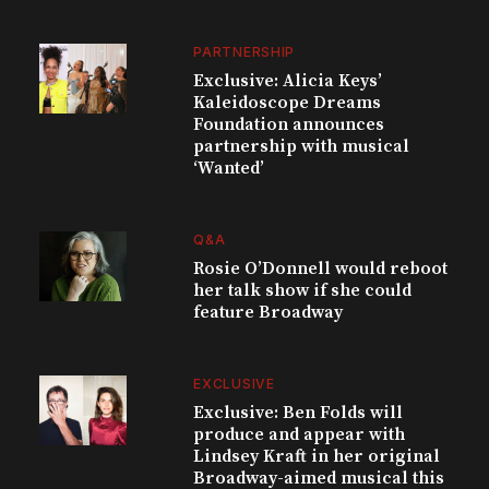
PARTNERSHIP
Exclusive: Alicia Keys’
Kaleidoscope Dreams
Foundation announces
partnership with musical
‘Wanted’
Q&A
Rosie O’Donnell would reboot
her talk show if she could
feature Broadway
EXCLUSIVE
Exclusive: Ben Folds will
produce and appear with
Lindsey Kraft in her original
Broadway-aimed musical this