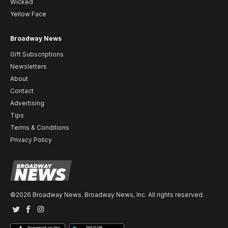
Wicked
Yellow Face
Broadway News
Gift Subscriptions
Newsletters
About
Contact
Advertising
Tips
Terms & Conditions
Privacy Policy
©2026 Broadway News. Broadway News, Inc. All rights reserved.
Twitter
Facebook
Instagram