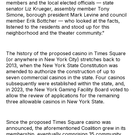
members and the local elected officials — state
senator Liz Krueger, assembly member Tony
Simone, borough president Mark Levine and council
member Erik Bottcher — who looked at the facts,
listened to the residents and stood up for this
neighborhood and the theater community.”
The history of the proposed casino in Times Square
(or anywhere in New York City) stretches back to
2013, when the New York State Constitution was
amended to authorize the construction of up to
seven commercial casinos in the state. Four casinos
subsequently were established within the state, and,
in 2023, the New York Gaming Facility Board voted to
allow the review of applications for the remaining
three allowable casinos in New York State.
Since the proposed Times Square casino was
announced, the aforementioned Coalition grew in its
membership, eventually comprising 35 community