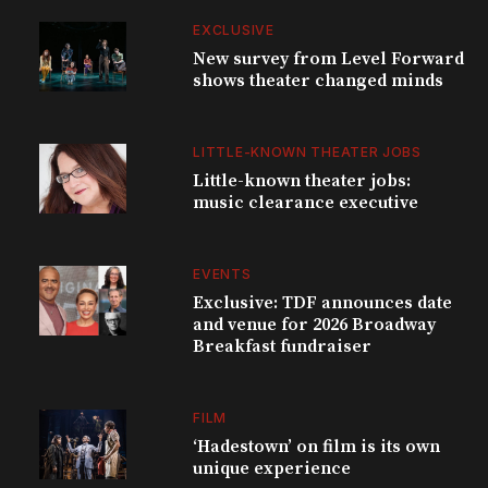
EXCLUSIVE
New survey from Level Forward
shows theater changed minds
LITTLE-KNOWN THEATER JOBS
Little-known theater jobs:
music clearance executive
EVENTS
Exclusive: TDF announces date
and venue for 2026 Broadway
Breakfast fundraiser
FILM
‘Hadestown’ on film is its own
unique experience