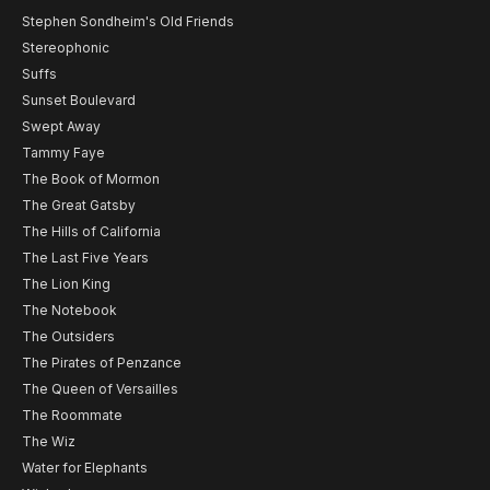
Stephen Sondheim's Old Friends
Stereophonic
Suffs
Sunset Boulevard
Swept Away
Tammy Faye
The Book of Mormon
The Great Gatsby
The Hills of California
The Last Five Years
The Lion King
The Notebook
The Outsiders
The Pirates of Penzance
The Queen of Versailles
The Roommate
The Wiz
Water for Elephants