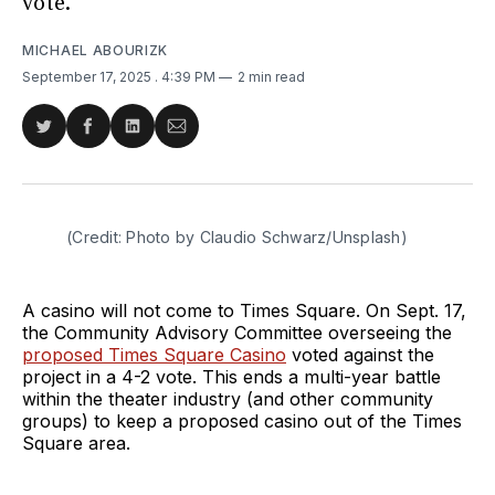
vote.
MICHAEL ABOURIZK
September 17, 2025
. 4:39 PM
2 min read
Share
Share
Share
Share
on
on
on
via
Twitter
Facebook
LinkedIn
Email
(Credit: Photo by Claudio Schwarz/Unsplash)
A casino will not come to Times Square. On Sept. 17,
the Community Advisory Committee overseeing the
proposed Times Square Casino
voted against the
project in a 4-2 vote. This ends a multi-year battle
within the theater industry (and other community
groups) to keep a proposed casino out of the Times
Square area.