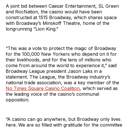
A joint bid between Caesar Entertainment, SL Green
and RocNation, the casino would have been
constructed at 1515 Broadway, which shares space
with Broadway’s Minskoff Theatre, home of the
longrunning “Lion King.”
“This was a vote to protect the magic of Broadway
for the 100,000 New Yorkers who depend on it for
their livelihoods, and for the tens of millions who
come from around the world to experience it,” said
Broadway League president Jason Laks in a
statement. The League, the Broadway industry’s
national trade association, was a key member of the
No Times Square Casino Coalition
, which served as
the leading voice of the casino’s communal
opposition.
“A casino can go anywhere, but Broadway only lives
here. We are so filled with gratitude for the committee