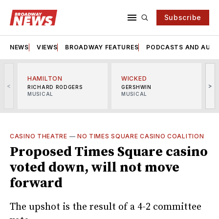
Subscribe
NEWS
VIEWS
BROADWAY FEATURES
PODCASTS AND AUDI
HAMILTON
WICKED
<
>
RICHARD RODGERS
GERSHWIN
MUSICAL
MUSICAL
M
CASINO THEATRE
—
NO TIMES SQUARE CASINO COALITION
Proposed Times Square casino
voted down, will not move
forward
The upshot is the result of a 4-2 committee