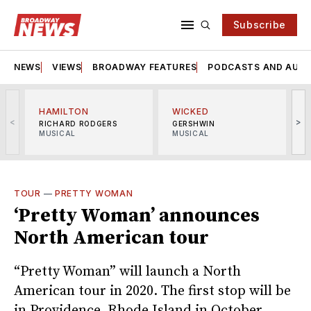
Subscribe
NEWS
VIEWS
BROADWAY FEATURES
PODCASTS AND AUDI
HAMILTON
WICKED
<
>
RICHARD RODGERS
GERSHWIN
MUSICAL
MUSICAL
M
TOUR
—
PRETTY WOMAN
‘Pretty Woman’ announces
North American tour
“Pretty Woman” will launch a North
American tour in 2020. The first stop will be
in Providence, Rhode Island in October