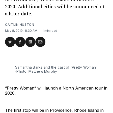
2020. Additional cities will be announced at
a later date.
CAITLIN HUSTON
May 8, 2019
. 8:30 AM
1 min read
Share
Share
Share
Share
on
on
on
via
Twitter
Facebook
LinkedIn
Email
Samantha Barks and the cast of 'Pretty Woman.'
(Photo: Matthew Murphy)
“Pretty Woman” will launch a North American tour in
2020.
The first stop will be in Providence, Rhode Island in