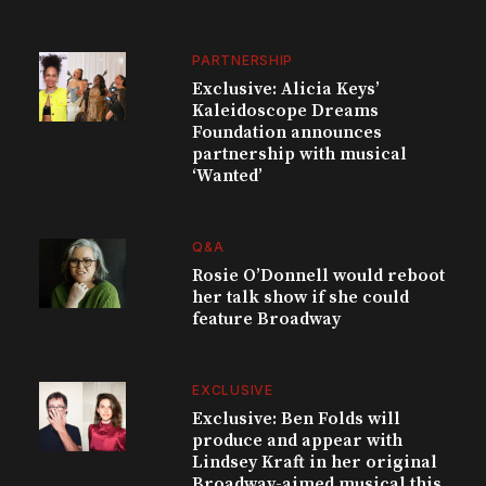
PARTNERSHIP
Exclusive: Alicia Keys’
Kaleidoscope Dreams
Foundation announces
partnership with musical
‘Wanted’
Q&A
Rosie O’Donnell would reboot
her talk show if she could
feature Broadway
EXCLUSIVE
Exclusive: Ben Folds will
produce and appear with
Lindsey Kraft in her original
Broadway-aimed musical this