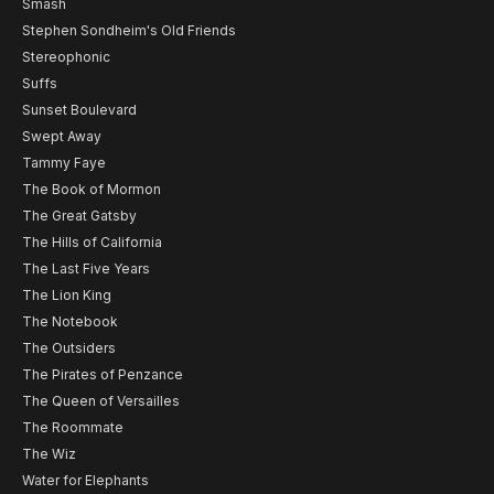
Smash
Stephen Sondheim's Old Friends
Stereophonic
Suffs
Sunset Boulevard
Swept Away
Tammy Faye
The Book of Mormon
The Great Gatsby
The Hills of California
The Last Five Years
The Lion King
The Notebook
The Outsiders
The Pirates of Penzance
The Queen of Versailles
The Roommate
The Wiz
Water for Elephants