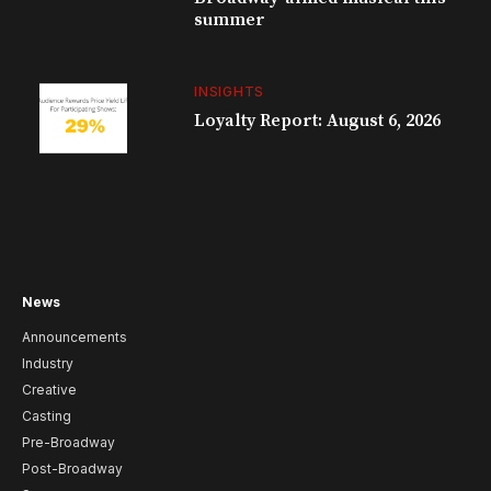
summer
INSIGHTS
Loyalty Report: August 6, 2026
News
Announcements
Industry
Creative
Casting
Pre-Broadway
Post-Broadway