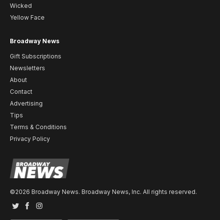
Wicked
Yellow Face
Broadway News
Gift Subscriptions
Newsletters
About
Contact
Advertising
Tips
Terms & Conditions
Privacy Policy
©2026 Broadway News. Broadway News, Inc. All rights reserved.
Twitter
Facebook
Instagram