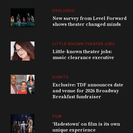
EXCLUSIVE
New survey from Level Forward
shows theater changed minds
LITTLE-KNOWN THEATER JOBS
Little-known theater jobs:
music clearance executive
EVENTS
Exclusive: TDF announces date
and venue for 2026 Broadway
Breakfast fundraiser
FILM
‘Hadestown’ on film is its own
unique experience