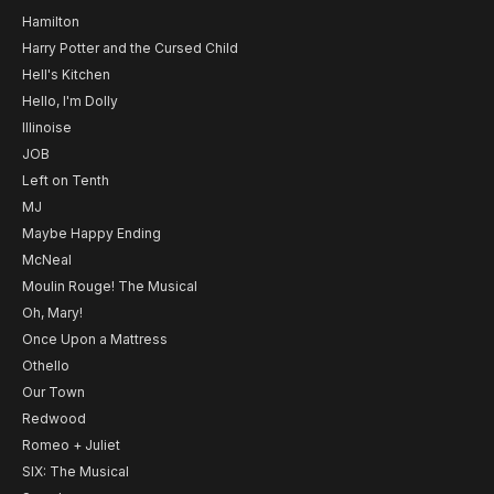
Hamilton
Harry Potter and the Cursed Child
Hell's Kitchen
Hello, I'm Dolly
Illinoise
JOB
Left on Tenth
MJ
Maybe Happy Ending
McNeal
Moulin Rouge! The Musical
Oh, Mary!
Once Upon a Mattress
Othello
Our Town
Redwood
Romeo + Juliet
SIX: The Musical