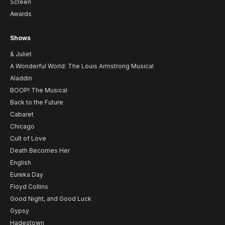
Screen
Awards
Shows
& Juliet
A Wonderful World: The Louis Armstrong Musical
Aladdin
BOOP! The Musical
Back to the Future
Cabaret
Chicago
Cult of Love
Death Becomes Her
English
Eureka Day
Floyd Collins
Good Night, and Good Luck
Gypsy
Hadestown