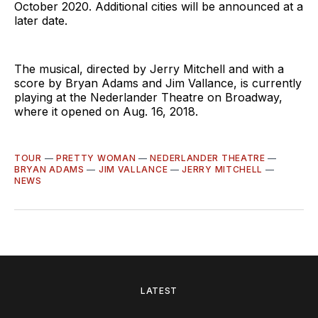
October 2020. Additional cities will be announced at a
later date.
The musical, directed by Jerry Mitchell and with a
score by Bryan Adams and Jim Vallance, is currently
playing at the Nederlander Theatre on Broadway,
where it opened on Aug. 16, 2018.
TOUR
—
PRETTY WOMAN
—
NEDERLANDER THEATRE
—
BRYAN ADAMS
—
JIM VALLANCE
—
JERRY MITCHELL
—
NEWS
LATEST