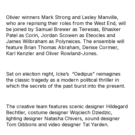
Olivier winners Mark Strong and Lesley Manville,
who are reprising their roles from the West End, will
be joined by Samuel Brewer as Teiresias, Bhasker
Patel as Corin, Jordan Scowen as Eteocles and
James Wilbraham as Polyneices. The ensemble will
feature Brian Thomas Abraham, Denise Cormier,
Karl Kenzler and Oliver Rowland-Jones.
Set on election night, Icke’s “Oedipus” reimagines
the classic tragedy as a modern political thriller in
which the secrets of the past burst into the present.
The creative team features scenic designer Hildegard
Bechtler, costume designer Wojciech Dziedzic,
lighting designer Natasha Chivers, sound designer
Tom Gibbons and video designer Tal Yarden.