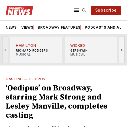
Subscribe
NEWS
VIEWS
BROADWAY FEATURES
PODCASTS AND AUDI
HAMILTON
WICKED
<
>
RICHARD RODGERS
GERSHWIN
MUSICAL
MUSICAL
M
CASTING
—
OEDIPUS
‘Oedipus’ on Broadway,
starring Mark Strong and
Lesley Manville, completes
casting