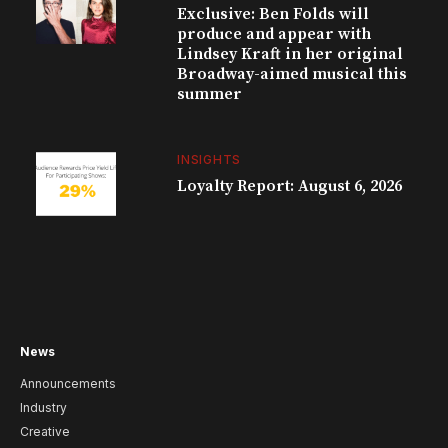
Exclusive: Ben Folds will
produce and appear with
Lindsey Kraft in her original
Broadway-aimed musical this
summer
INSIGHTS
Loyalty Report: August 6, 2026
News
Announcements
Industry
Creative