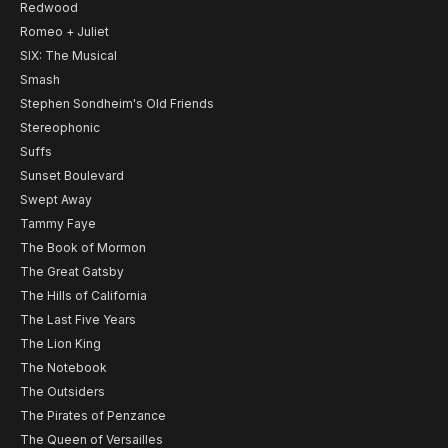
Redwood
Romeo + Juliet
SIX: The Musical
Smash
Stephen Sondheim's Old Friends
Stereophonic
Suffs
Sunset Boulevard
Swept Away
Tammy Faye
The Book of Mormon
The Great Gatsby
The Hills of California
The Last Five Years
The Lion King
The Notebook
The Outsiders
The Pirates of Penzance
The Queen of Versailles