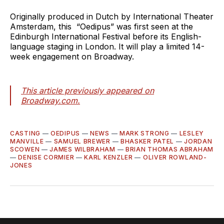
Originally produced in Dutch by International Theater
Amsterdam, this “Oedipus” was first seen at the
Edinburgh International Festival before its English-
language staging in London. It will play a limited 14-
week engagement on Broadway.
This article previously appeared on
Broadway.com.
CASTING
—
OEDIPUS
—
NEWS
—
MARK STRONG
—
LESLEY
MANVILLE
—
SAMUEL BREWER
—
BHASKER PATEL
—
JORDAN
SCOWEN
—
JAMES WILBRAHAM
—
BRIAN THOMAS ABRAHAM
—
DENISE CORMIER
—
KARL KENZLER
—
OLIVER ROWLAND-
JONES