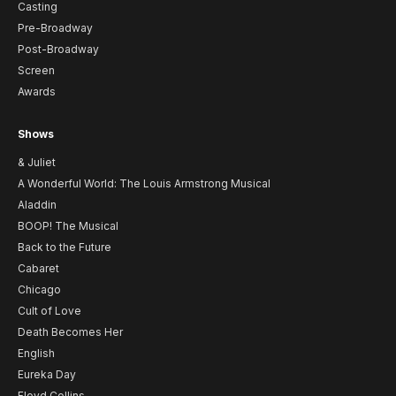
Casting
Pre-Broadway
Post-Broadway
Screen
Awards
Shows
& Juliet
A Wonderful World: The Louis Armstrong Musical
Aladdin
BOOP! The Musical
Back to the Future
Cabaret
Chicago
Cult of Love
Death Becomes Her
English
Eureka Day
Floyd Collins