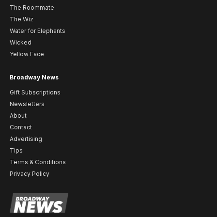
The Roommate
The Wiz
Water for Elephants
Wicked
Yellow Face
Broadway News
Gift Subscriptions
Newsletters
About
Contact
Advertising
Tips
Terms & Conditions
Privacy Policy