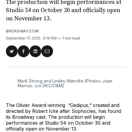
The production will begin performances at
Studio 54 on October 30 and officially open
on November 13.
BROADWAY.COM
September 17, 2025
. 6:19 PM
1 min read
Share
Share
Share
Share
on
on
on
via
Twitter
Facebook
LinkedIn
Email
Mark Strong and Lesley Manville (Photos: Joan 
Marcus; c/o DKC/O&M)
The Olivier Award-winning “Oedipus,” created and
directed by Robert Icke after Sophocles, has found
its Broadway cast. The production will begin
performances at Studio 54 on October 30 and
officially open on November 13.