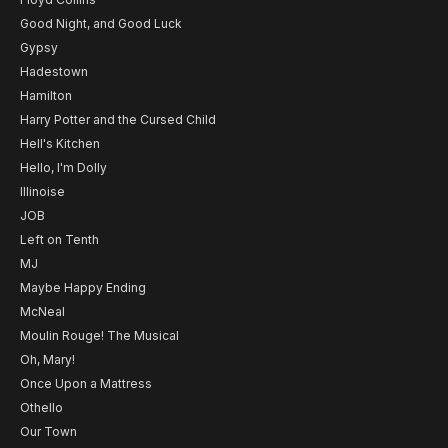
Good Night, and Good Luck
Gypsy
Hadestown
Hamilton
Harry Potter and the Cursed Child
Hell's Kitchen
Hello, I'm Dolly
Illinoise
JOB
Left on Tenth
MJ
Maybe Happy Ending
McNeal
Moulin Rouge! The Musical
Oh, Mary!
Once Upon a Mattress
Othello
Our Town