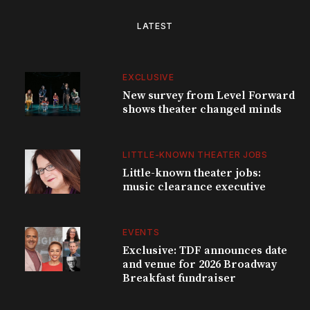
LATEST
EXCLUSIVE
New survey from Level Forward
shows theater changed minds
LITTLE-KNOWN THEATER JOBS
Little-known theater jobs:
music clearance executive
EVENTS
Exclusive: TDF announces date
and venue for 2026 Broadway
Breakfast fundraiser