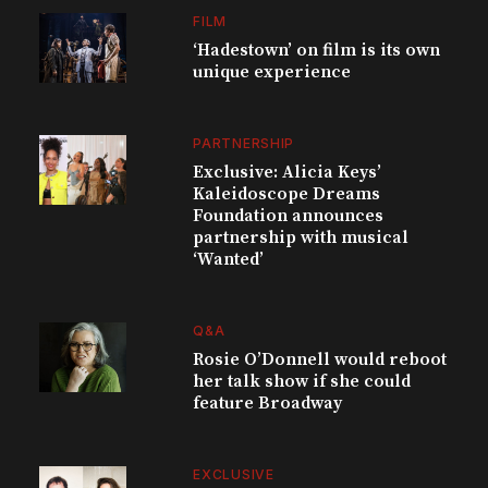
FILM
‘Hadestown’ on film is its own
unique experience
PARTNERSHIP
Exclusive: Alicia Keys’
Kaleidoscope Dreams
Foundation announces
partnership with musical
‘Wanted’
Q&A
Rosie O’Donnell would reboot
her talk show if she could
feature Broadway
EXCLUSIVE