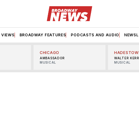
VIEWS
BROADWAY FEATURES
PODCASTS AND AUDIO
NEWSL
CHICAGO
HADESTOW
AMBASSADOR
WALTER KER
MUSICAL
MUSICAL