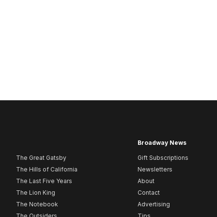
Broadway News
The Great Gatsby
Gift Subscriptions
The Hills of California
Newsletters
The Last Five Years
About
The Lion King
Contact
The Notebook
Advertising
The Outsiders
Tips