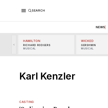
SEARCH
NEWS
HAMILTON
WICKED
<
RICHARD RODGERS
GERSHWIN
MUSICAL
MUSICAL
Karl Kenzler
CASTING