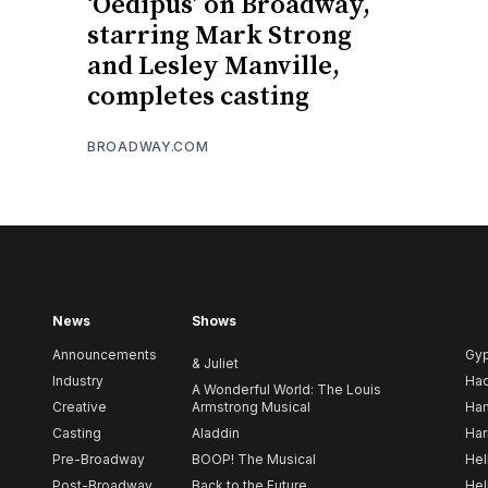
‘Oedipus’ on Broadway,
starring Mark Strong
and Lesley Manville,
completes casting
BROADWAY.COM
News
Shows
Announcements
Gy
& Juliet
Industry
Ha
A Wonderful World: The Louis
Creative
Armstrong Musical
Ham
Casting
Aladdin
Har
Pre-Broadway
BOOP! The Musical
Hel
Post-Broadway
Back to the Future
Hel