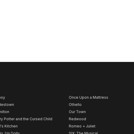
psy
Once Upon a Mattress
destown
Othello
ilton
Our Town
ry Potter and the Cursed Child
Redwood
l's Kitchen
Romeo + Juliet
lo, I'm Dolly
SIX: The Musical