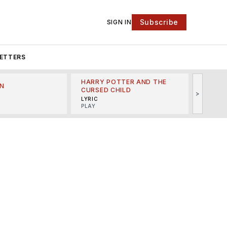
Subscribe
SIGN IN
ETTERS
HARRY POTTER AND THE
N
THE LI
CURSED CHILD
>
R
MINSKO
LYRIC
MUSICA
PLAY