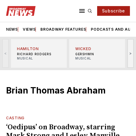
Subscribe
NEWS
VIEWS
BROADWAY FEATURES
PODCASTS AND AUDI
HAMILTON
WICKED
<
>
RICHARD RODGERS
GERSHWIN
MUSICAL
MUSICAL
M
Brian Thomas Abraham
CASTING
‘Oedipus’ on Broadway, starring
Mark Strong and Lesley Manville,