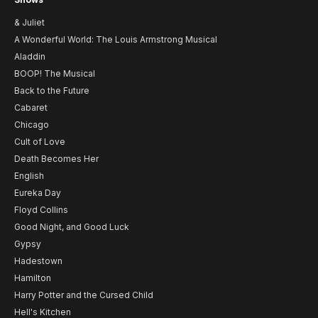
& Juliet
A Wonderful World: The Louis Armstrong Musical
Aladdin
BOOP! The Musical
Back to the Future
Cabaret
Chicago
Cult of Love
Death Becomes Her
English
Eureka Day
Floyd Collins
Good Night, and Good Luck
Gypsy
Hadestown
Hamilton
Harry Potter and the Cursed Child
Hell's Kitchen