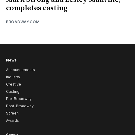
completes casting
BROADWAY.COM
News
Announcements
Industry
Creative
Casting
Pre-Broadway
Post-Broadway
Screen
Awards
Shows