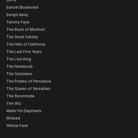
Sunset Boulevard
Swept Away
Tammy Faye
The Book of Mormon
The Great Gatsby
The Hills of California
The Last Five Years
The Lion King
The Notebook
The Outsiders
The Pirates of Penzance
The Queen of Versailles
The Roommate
The Wiz
Water for Elephants
Wicked
Yellow Face