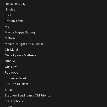
Hello, I'm Dolly
Illinoise
JOB
Left on Tenth
MJ
Maybe Happy Ending
McNeal
Moulin Rouge! The Musical
Oh, Mary!
Once Upon a Mattress
Othello
Our Town
Redwood
Romeo + Juliet
SIX: The Musical
Smash
Stephen Sondheim's Old Friends
Stereophonic
Suffs