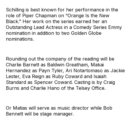
Schilling is best known for her performance in the
role of Piper Chapman on “Orange Is the New
Black.” Her work on the series earned her an
Outstanding Lead Actress in a Comedy Series Emmy
nomination in addition to two Golden Globe
nominations.
Rounding out the company of the reading will be
Charlie Barnett as Baldwin Greatham, Makai
Hernandez as Payn Tyler, Ari Notartomaso as Jackie
Lester, Eva Reign as Ruby Coward and Isaiah
Standard as Spencer Coward. Casting is by Craig
Burns and Charlie Hano of the Telsey Office.
Or Matias will serve as music director while Bob
Bennett will be stage manager.