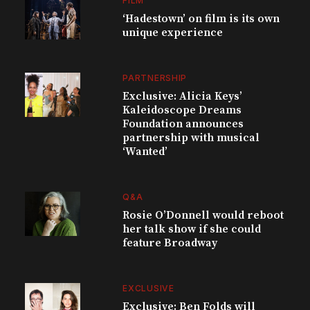
FILM
‘Hadestown’ on film is its own
unique experience
PARTNERSHIP
Exclusive: Alicia Keys’
Kaleidoscope Dreams
Foundation announces
partnership with musical
‘Wanted’
Q&A
Rosie O’Donnell would reboot
her talk show if she could
feature Broadway
EXCLUSIVE
Exclusive: Ben Folds will