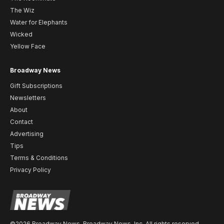
The Wiz
Water for Elephants
Wicked
Yellow Face
Broadway News
Gift Subscriptions
Newsletters
About
Contact
Advertising
Tips
Terms & Conditions
Privacy Policy
©2026 Broadway News. Broadway News, Inc. All rights reserved.