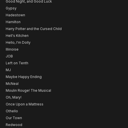
Good Night, and Good Luck
Gypsy
Hadestown
Hamilton
Harry Potter and the Cursed Child
Hell's Kitchen
Hello, I'm Dolly
Illinoise
JOB
Left on Tenth
MJ
Maybe Happy Ending
McNeal
Moulin Rouge! The Musical
Oh, Mary!
Once Upon a Mattress
Othello
Our Town
Redwood