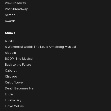
Pre-Broadway
Post-Broadway
Screen
Awards
Shows
& Juliet
A Wonderful World: The Louis Armstrong Musical
Aladdin
BOOP! The Musical
Back to the Future
Cabaret
Chicago
Cult of Love
Death Becomes Her
English
Eureka Day
Floyd Collins