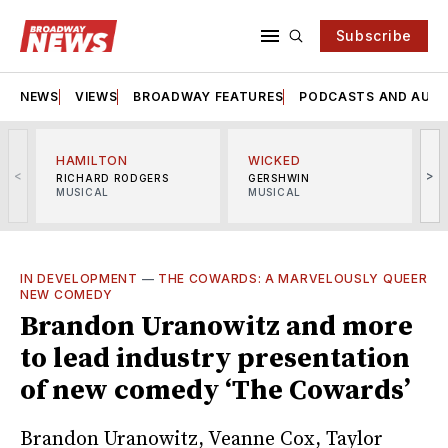
Subscribe
NEWS
VIEWS
BROADWAY FEATURES
PODCASTS AND AUDI
HAMILTON
WICKED
<
>
RICHARD RODGERS
GERSHWIN
MUSICAL
MUSICAL
M
IN DEVELOPMENT
—
THE COWARDS: A MARVELOUSLY QUEER
NEW COMEDY
Brandon Uranowitz and more
to lead industry presentation
of new comedy ‘The Cowards’
Brandon Uranowitz, Veanne Cox, Taylor