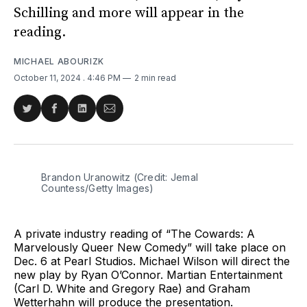
Schilling and more will appear in the
reading.
MICHAEL ABOURIZK
October 11, 2024
. 4:46 PM
2 min read
Share
Share
Share
Share
on
on
on
via
Twitter
Facebook
LinkedIn
Email
Brandon Uranowitz (Credit: Jemal 
Countess/Getty Images)
A private industry reading of “The Cowards: A
Marvelously Queer New Comedy” will take place on
Dec. 6 at Pearl Studios. Michael Wilson will direct the
new play by Ryan O’Connor. Martian Entertainment
(Carl D. White and Gregory Rae) and Graham
Wetterhahn will produce the presentation.