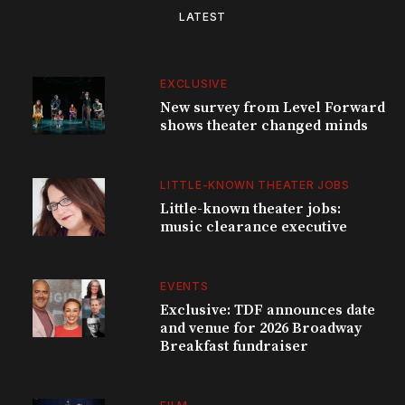
LATEST
EXCLUSIVE
New survey from Level Forward
shows theater changed minds
LITTLE-KNOWN THEATER JOBS
Little-known theater jobs:
music clearance executive
EVENTS
Exclusive: TDF announces date
and venue for 2026 Broadway
Breakfast fundraiser