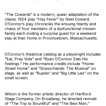
“The Cowards” is a modern, queer adaptation of the
classic 1924 play “Hay Fever” by Nöel Coward.
O’Connor’s play chronicles the ensuing hilarity and
chaos of four members of a dysfunctional chosen
family each inviting a surprise guest for a weekend
stay at their home in Provincetown, Massachusetts.
O’Connor’s theatrical catalog as a playwright includes
“Eat, Pray Vote” and “Ryan O’Connor Eats His
Feelings.” His performance credits include “Home
Street Home” and “Scissorhands: The Musical” on
stage, as well as “Bupkis” and “Big Little Lies” on the
small screen.
Wilson is the former artistic director of Hartford
Stage Company. On Broadway, he directed revivals
of “The Trip to Bountiful” and “The Best Man,”