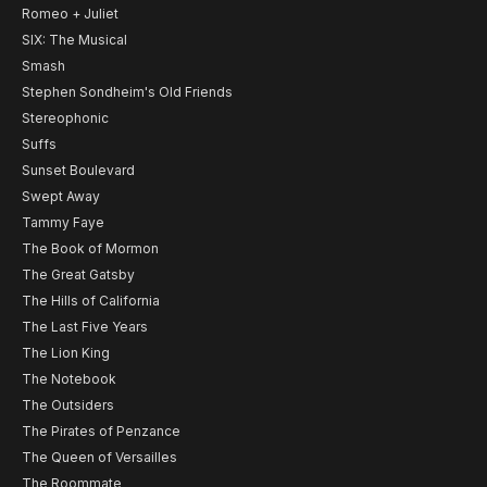
Romeo + Juliet
SIX: The Musical
Smash
Stephen Sondheim's Old Friends
Stereophonic
Suffs
Sunset Boulevard
Swept Away
Tammy Faye
The Book of Mormon
The Great Gatsby
The Hills of California
The Last Five Years
The Lion King
The Notebook
The Outsiders
The Pirates of Penzance
The Queen of Versailles
The Roommate