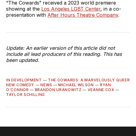
“The Cowards” received a 2023 world premiere
showing at the
Los Angeles LGBT Center
, in a co-
presentation with
After Hours Theatre Company
.
Update: An earlier version of this article did not
include all lead producers of this reading. This has
been updated.
IN DEVELOPMENT
—
THE COWARDS: A MARVELOUSLY QUEER
NEW COMEDY
—
NEWS
—
MICHAEL WILSON
—
RYAN
O'CONNOR
—
BRANDON URANOWITZ
—
VEANNE COX
—
TAYLOR SCHILLING