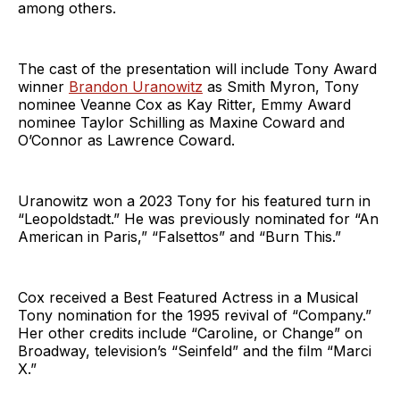
among others.
The cast of the presentation will include Tony Award
winner
Brandon Uranowitz
as Smith Myron, Tony
nominee Veanne Cox as Kay Ritter, Emmy Award
nominee Taylor Schilling as Maxine Coward and
O’Connor as Lawrence Coward.
Uranowitz won a 2023 Tony for his featured turn in
“Leopoldstadt.” He was previously nominated for “An
American in Paris,” “Falsettos” and “Burn This.”
Cox received a Best Featured Actress in a Musical
Tony nomination for the 1995 revival of “Company.”
Her other credits include “Caroline, or Change” on
Broadway, television’s “Seinfeld” and the film “Marci
X.”