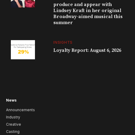
produce and appear with
Lindsey Kraft in her original
Broadway-aimed musical this
summer
INSIGHTS
Loyalty Report: August 6, 2026
News
Announcements
Industry
Creative
Casting