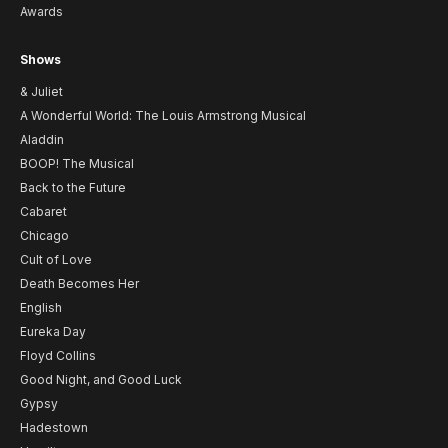
Awards
Shows
& Juliet
A Wonderful World: The Louis Armstrong Musical
Aladdin
BOOP! The Musical
Back to the Future
Cabaret
Chicago
Cult of Love
Death Becomes Her
English
Eureka Day
Floyd Collins
Good Night, and Good Luck
Gypsy
Hadestown