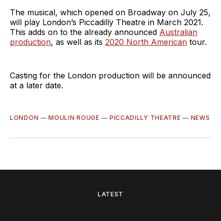
The musical, which opened on Broadway on July 25,
will play London’s Piccadilly Theatre in March 2021.
This adds on to the already announced
Australian
production
, as well as its
2020 North American
tour.
Casting for the London production will be announced
at a later date.
LONDON
—
MOULIN ROUGE
—
PICCADILLY THEATRE
—
NEWS
LATEST