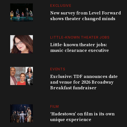
EXCLUSIVE
New survey from Level Forward
shows theater changed minds
LITTLE-KNOWN THEATER JOBS
Little-known theater jobs:
music clearance executive
EVENTS
Exclusive: TDF announces date
and venue for 2026 Broadway
Breakfast fundraiser
FILM
‘Hadestown’ on film is its own
unique experience