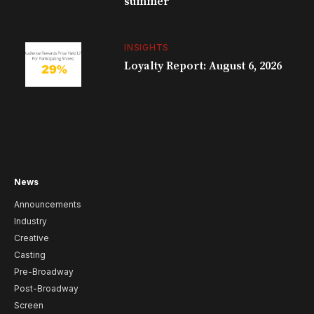
summer
INSIGHTS
Loyalty Report: August 6, 2026
News
Announcements
Industry
Creative
Casting
Pre-Broadway
Post-Broadway
Screen