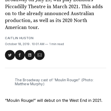
Piccadilly Theatre in March 2021. This adds
on to the already announced Australian
production, as well as its 2020 North
American tour.
CAITLIN HUSTON
October 18, 2019
. 10:01 AM
1 min read
Share
Share
Share
Share
on
on
on
via
Twitter
Facebook
LinkedIn
Email
The Broadway cast of 'Moulin Rouge!' (Photo:
Matthew Murphy)
“Moulin Rouge!” will debut on the West End in 2021.