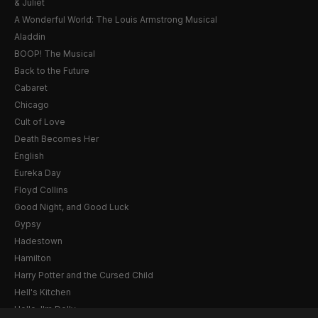
& Juliet
A Wonderful World: The Louis Armstrong Musical
Aladdin
BOOP! The Musical
Back to the Future
Cabaret
Chicago
Cult of Love
Death Becomes Her
English
Eureka Day
Floyd Collins
Good Night, and Good Luck
Gypsy
Hadestown
Hamilton
Harry Potter and the Cursed Child
Hell's Kitchen
Hello, I'm Dolly