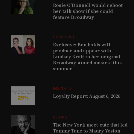
Rosie O’Donnell would reboot
her talk show if she could
feature Broadway
EXCLUSIVE
Exclusive: Ben Folds will
produce and appear with
Lindsey Kraft in her original
Broadway-aimed musical this
summer
INSIGHTS
Loyalty Report: August 6, 2026
BOOKS
The New York meet-cute that led
Tommy Tune to Maury Yeston