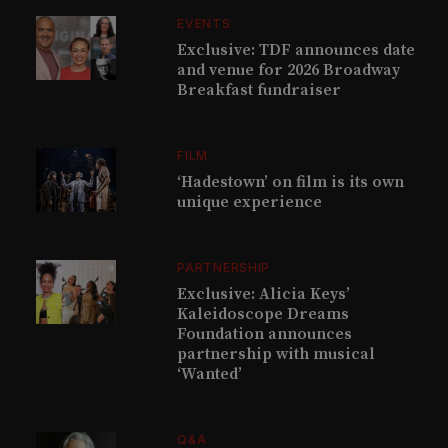
EVENTS
Exclusive: TDF announces date
and venue for 2026 Broadway
Breakfast fundraiser
FILM
‘Hadestown’ on film is its own
unique experience
PARTNERSHIP
Exclusive: Alicia Keys’
Kaleidoscope Dreams
Foundation announces
partnership with musical
‘Wanted’
Q&A