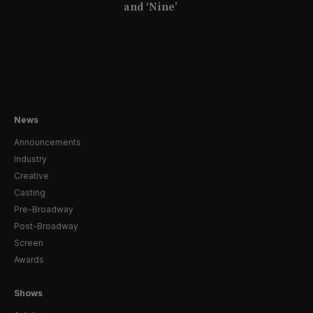
and ‘Nine’
News
Announcements
Industry
Creative
Casting
Pre-Broadway
Post-Broadway
Screen
Awards
Shows