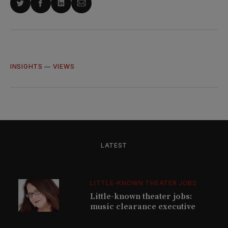
Share
Share
Share
Share
on
on
on
via
Twitter
Facebook
LinkedIn
Email
INSIGHTS
—
VIEWS
LATEST
LITTLE-KNOWN THEATER JOBS
Little-known theater jobs:
music clearance executive