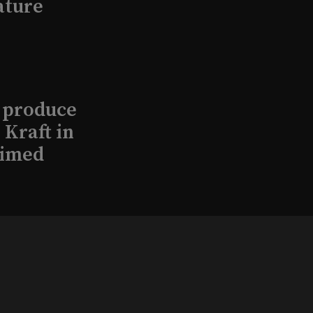
ature
l produce
Kraft in
aimed
, 2026