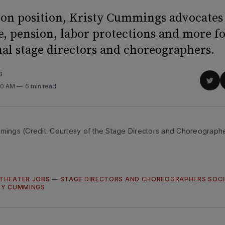
ion position, Kristy Cummings advocates
e, pension, labor protections and more f
nal stage directors and choreographers.
G
Sha
30 AM
6 min read
on
Twit
mmings (Credit: Courtesy of the Stage Directors and Choreographe
THEATER JOBS
—
STAGE DIRECTORS AND CHOREOGRAPHERS SOC
TY CUMMINGS