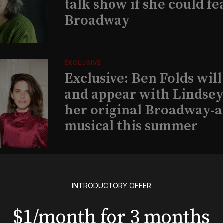
talk show if she could fe
Broadway
EXCLUSIVE
Exclusive: Ben Folds wil
and appear with Lindsey 
her original Broadway-
musical this summer
INSIGHTS
Loyalty Report: August 6
INTRODUCTORY OFFER
$1/month for 3 months