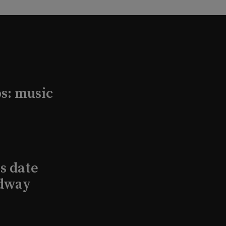
s: music
s date
adway