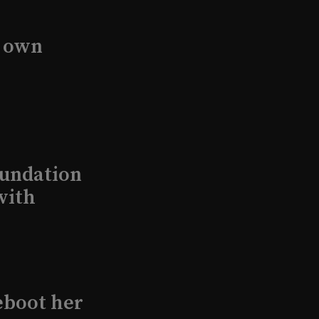
s own
undation
with
eboot her