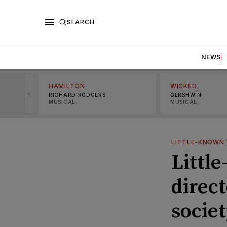
SEARCH
NEWS
HAMILTON
WICKED
<
RICHARD RODGERS
GERSHWIN
MUSICAL
MUSICAL
LITTLE-KNOWN 
Littl
direc
societ