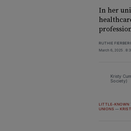
In her un
healthcar
professio
RUTHIE FIERBER
March 6, 2025
. 8:
Kristy Cu
Society)
LITTLE-KNOWN 
UNIONS
—
KRIS