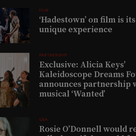
FILM
‘Hadestown’ on film is it
unique experience
PARTNERSHIP
Exclusive: Alicia Keys’
Kaleidoscope Dreams Fo
announces partnership 
musical ‘Wanted’
Q&A
Rosie O’Donnell would r