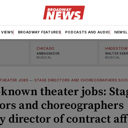
VIEWS
BROADWAY FEATURES
PODCASTS AND AUDIO
NEWSL
CHICAGO
HADESTOW
AMBASSADOR
WALTER KER
MUSICAL
MUSICAL
THEATER JOBS
—
STAGE DIRECTORS AND CHOREOGRAPHERS SOC
e-known theater jobs: Sta
tors and choreographers
y director of contract aff