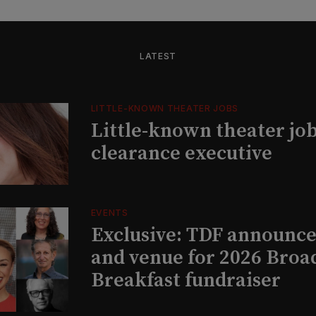
LATEST
LITTLE-KNOWN THEATER JOBS
Little-known theater job
clearance executive
EVENTS
Exclusive: TDF announce
and venue for 2026 Bro
Breakfast fundraiser