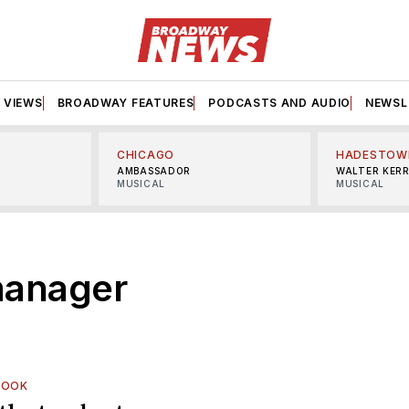
VIEWS
BROADWAY FEATURES
PODCASTS AND AUDIO
NEWSL
CHICAGO
HADESTOW
AMBASSADOR
WALTER KER
MUSICAL
MUSICAL
manager
LOOK