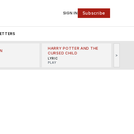
Subscribe
SIGN IN
ETTERS
HARRY POTTER AND THE
N
THE LI
CURSED CHILD
>
R
MINSKO
LYRIC
MUSICA
PLAY