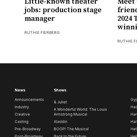
Little-known theater
Meet 
jobs: production stage
frien
manager
2024 
winni
RUTHIE FIERBERG
RUTHIE F
News
Shows
Announcements
Gy
& Juliet
Industry
Ha
A Wonderful World: The Louis
Creative
Armstrong Musical
Ham
Casting
Aladdin
Har
Pre-Broadway
BOOP! The Musical
Hel
Post-Broadway
Back to the Future
Hel