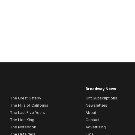
Broadway News
The Great Gatsby
Gift Subscriptions
The Hills of California
Newsletters
The Last Five Years
About
The Lion King
Contact
The Notebook
Advertising
The Outsiders
Tips