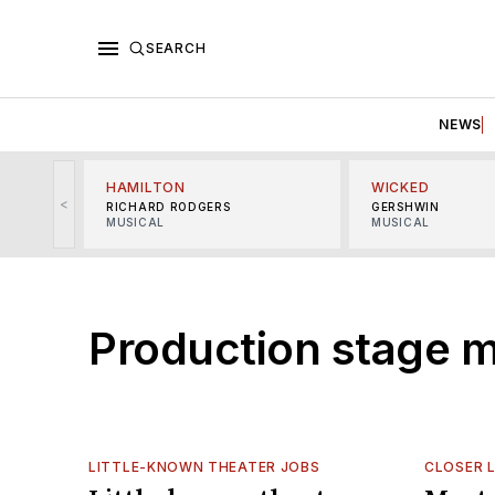
SEARCH
NEWS
HAMILTON
WICKED
<
RICHARD RODGERS
GERSHWIN
MUSICAL
MUSICAL
Production stage 
LITTLE-KNOWN THEATER JOBS
CLOSER 