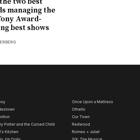
the two best
ds managing the
Tony Award-
ng best shows
IERBERG
psy
Once Upon a Mattress
destown
Othello
ilton
Our Town
ry Potter and the Cursed Child
Redwood
l's Kitchen
Romeo + Juliet
lo, I'm Dolly
SIX: The Musical