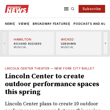
Subscribe
NEWS
VIEWS
BROADWAY FEATURES
PODCASTS AND AUDI
HAMILTON
WICKED
<
>
RICHARD RODGERS
GERSHWIN
MUSICAL
MUSICAL
M
LINCOLN CENTER THEATER
—
NEW YORK CITY BALLET
Lincoln Center to create
outdoor performance spaces
this spring
Lincoln Center plans to create 10 outdoor