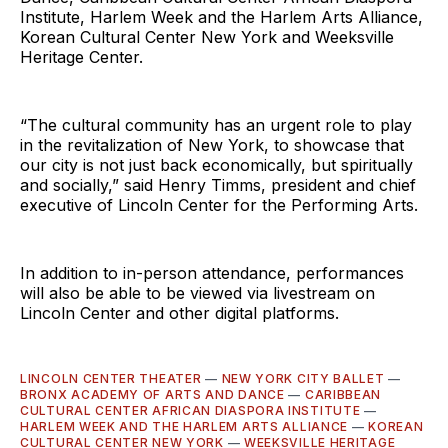
Institute, Harlem Week and the Harlem Arts Alliance,
Korean Cultural Center New York and Weeksville
Heritage Center.
“The cultural community has an urgent role to play
in the revitalization of New York, to showcase that
our city is not just back economically, but spiritually
and socially,” said Henry Timms, president and chief
executive of Lincoln Center for the Performing Arts.
In addition to in-person attendance, performances
will also be able to be viewed via livestream on
Lincoln Center and other digital platforms.
LINCOLN CENTER THEATER
—
NEW YORK CITY BALLET
—
BRONX ACADEMY OF ARTS AND DANCE
—
CARIBBEAN
CULTURAL CENTER AFRICAN DIASPORA INSTITUTE
—
HARLEM WEEK AND THE HARLEM ARTS ALLIANCE
—
KOREAN
CULTURAL CENTER NEW YORK
—
WEEKSVILLE HERITAGE