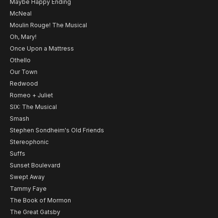
Maybe Happy Ending
McNeal
Moulin Rouge! The Musical
Oh, Mary!
Once Upon a Mattress
Othello
Our Town
Redwood
Romeo + Juliet
SIX: The Musical
Smash
Stephen Sondheim's Old Friends
Stereophonic
Suffs
Sunset Boulevard
Swept Away
Tammy Faye
The Book of Mormon
The Great Gatsby