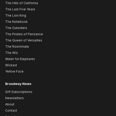
The Hills of California
The Last Five Years
The Lion King
The Notebook
The Outsiders
The Pirates of Penzance
The Queen of Versailles
The Roommate
The Wiz
Water for Elephants
Wicked
Yellow Face
Broadway News
Gift Subscriptions
Newsletters
About
Contact