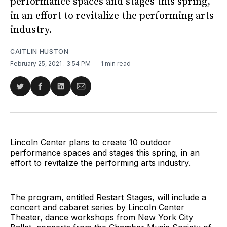
performance spaces and stages this spring,
in an effort to revitalize the performing arts
industry.
CAITLIN HUSTON
February 25, 2021
. 3:54 PM
1 min read
Share
Share
Share
Share
on
on
on
via
Twitter
Facebook
LinkedIn
Email
Lincoln Center plans to create 10 outdoor
performance spaces and stages this spring, in an
effort to revitalize the performing arts industry.
The program, entitled Restart Stages, will include a
concert and cabaret series by Lincoln Center
Theater, dance workshops from New York City