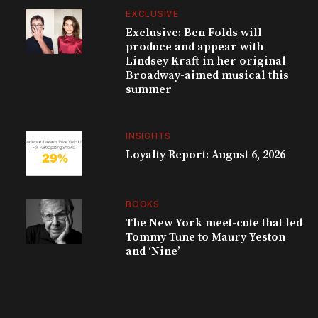
EXCLUSIVE
Exclusive: Ben Folds will
produce and appear with
Lindsey Kraft in her original
Broadway-aimed musical this
summer
INSIGHTS
Loyalty Report: August 6, 2026
BOOKS
The New York meet-cute that led
Tommy Tune to Maury Yeston
and ‘Nine’