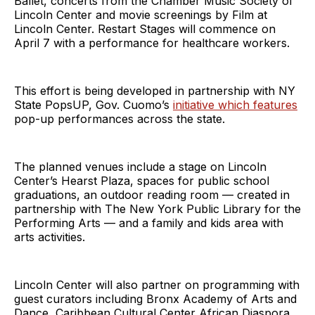
Ballet, concerts from the Chamber Music Society of
Lincoln Center and movie screenings by Film at
Lincoln Center. Restart Stages will commence on
April 7 with a performance for healthcare workers.
This effort is being developed in partnership with NY
State PopsUP, Gov. Cuomo’s
initiative which features
pop-up performances across the state.
The planned venues include a stage on Lincoln
Center’s Hearst Plaza, spaces for public school
graduations, an outdoor reading room — created in
partnership with The New York Public Library for the
Performing Arts — and a family and kids area with
arts activities.
Lincoln Center will also partner on programming with
guest curators including Bronx Academy of Arts and
Dance, Caribbean Cultural Center African Diaspora