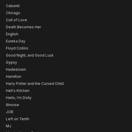
Cabaret
Chicago
Cult of Love
Death Becomes Her
English
Eureka Day
Floyd Collins
Good Night, and Good Luck
Gypsy
Hadestown
Hamilton
Harry Potter and the Cursed Child
Hell's Kitchen
Hello, I'm Dolly
Illinoise
JOB
Left on Tenth
MJ