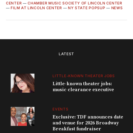
CENTER
—
CHAMBER MUSIC SOCIETY OF LINCOLN CENTER
—
FILM AT LINCOLN CENTER
—
NY STATE POPSUP
—
NEWS
LATEST
LITTLE-KNOWN THEATER JOBS
Little-known theater jobs:
music clearance executive
EVENTS
Exclusive: TDF announces date
and venue for 2026 Broadway
Breakfast fundraiser