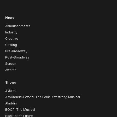
News
Announcements
Industry
Creative
Casting
Pre-Broadway
Post-Broadway
Screen
Awards
Shows
& Juliet
A Wonderful World: The Louis Armstrong Musical
Aladdin
BOOP! The Musical
Back to the Future