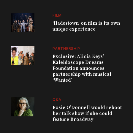
FILM
‘Hadestown’ on film is its own
unique experience
PARTNERSHIP
Exclusive: Alicia Keys’
Kaleidoscope Dreams
Foundation announces
partnership with musical
‘Wanted’
Q&A
Rosie O’Donnell would reboot
her talk show if she could
feature Broadway