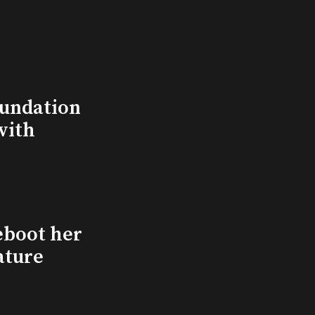
undation
with
eboot her
ature