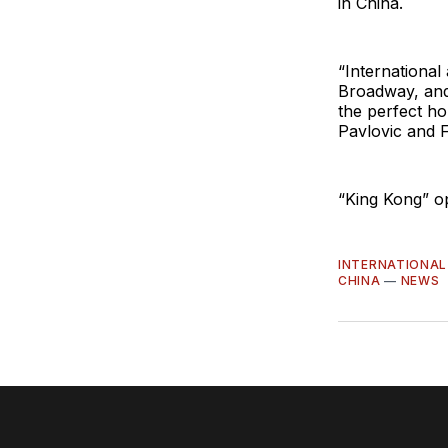
in China.
“International
Broadway, and
the perfect ho
Pavlovic and 
“King Kong” o
INTERNATIONAL
CHINA
—
NEWS