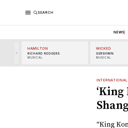
SEARCH
NEWS
HAMILTON
WICKED
<
RICHARD RODGERS
GERSHWIN
MUSICAL
MUSICAL
INTERNATIONAL
‘King
Shang
“King Kon