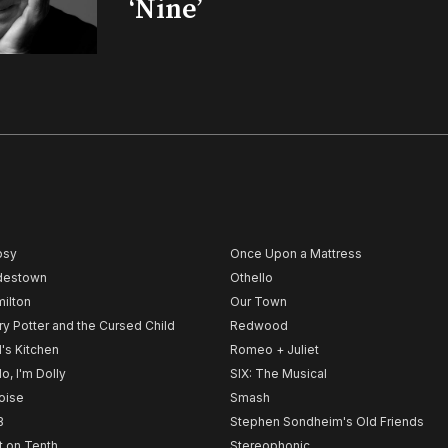
‘Nine’
psy
Once Upon a Mattress
destown
Othello
ilton
Our Town
ry Potter and the Cursed Child
Redwood
l's Kitchen
Romeo + Juliet
lo, I'm Dolly
SIX: The Musical
noise
Smash
B
Stephen Sondheim's Old Friends
t on Tenth
Stereophonic