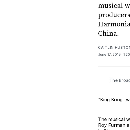
musical w
producers
Harmonia 
China.
CAITLIN HUSTO
June 17, 2019
. 1:2
The Broad
“King Kong” wi
The musical w
Roy Furman an