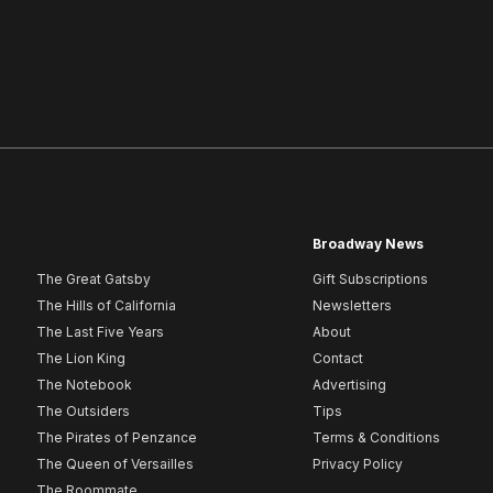
Broadway News
The Great Gatsby
Gift Subscriptions
The Hills of California
Newsletters
The Last Five Years
About
The Lion King
Contact
The Notebook
Advertising
The Outsiders
Tips
The Pirates of Penzance
Terms & Conditions
The Queen of Versailles
Privacy Policy
The Roommate