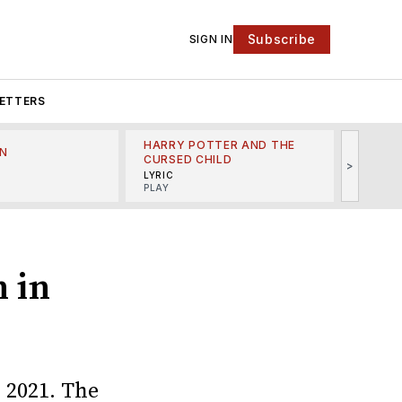
Subscribe
SIGN IN
ETTERS
HARRY POTTER AND THE
N
THE LI
CURSED CHILD
>
R
MINSKO
LYRIC
MUSICA
PLAY
n in
 2021. The