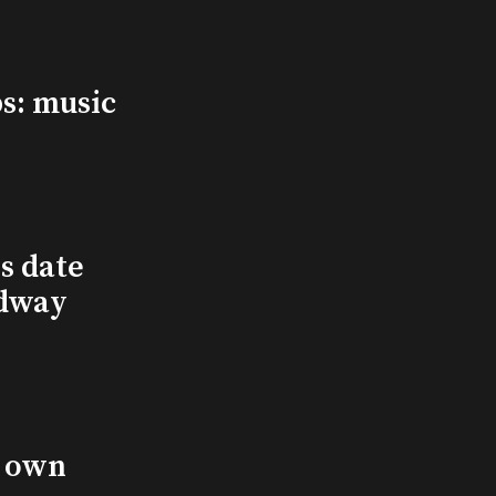
s: music
s date
adway
s own