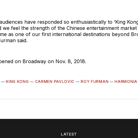
 audiences have responded so enthusiastically to ‘King Kon
 we feel the strength of the Chinese entertainment marke
me as one of our first international destinations beyond B
Furman said.
pened on Broadway on Nov. 8, 2018.
—
KING KONG
—
CARMEN PAVLOVIC
—
ROY FURMAN
—
HARMONIA
LATEST