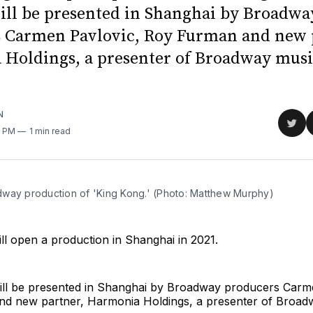
ill be presented in Shanghai by Broadwa
 Carmen Pavlovic, Roy Furman and new 
Holdings, a presenter of Broadway musi
N
Sha
0 PM
1 min read
on
Twit
way production of 'King Kong.' (Photo: Matthew Murphy)
ll open a production in Shanghai in 2021.
ill be presented in Shanghai by Broadway producers Carm
d new partner, Harmonia Holdings, a presenter of Broad