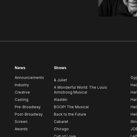
News
Shows
Announcements
Gy
& Juliet
Industry
Ha
A Wonderful World: The Louis
Creative
Armstrong Musical
Ham
Casting
Aladdin
Har
Pre-Broadway
BOOP! The Musical
Hel
Post-Broadway
Back to the Future
Hel
Screen
Cabaret
Illi
Awards
Chicago
JO
Cult of Love
Lef