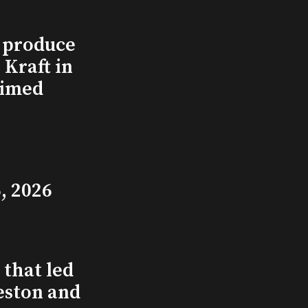
l produce
Kraft in
aimed
, 2026
that led
eston and