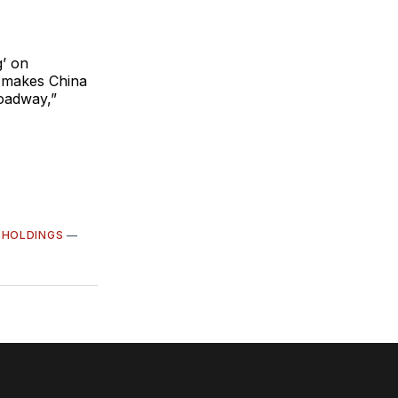
g’ on
t makes China
roadway,”
 HOLDINGS
—