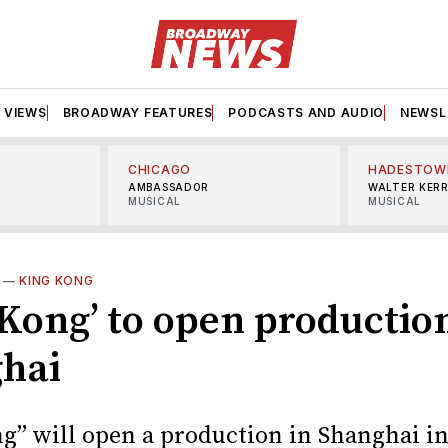
VIEWS
BROADWAY FEATURES
PODCASTS AND AUDIO
NEWSL
CHICAGO
HADESTOW
AMBASSADOR
WALTER KER
MUSICAL
MUSICAL
—
KING KONG
 Kong’ to open productio
hai
g” will open a production in Shanghai in