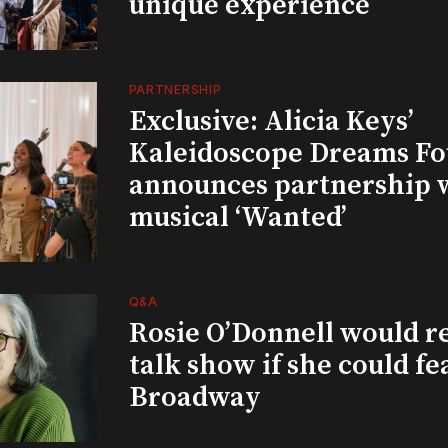
unique experience
PARTNERSHIP
Exclusive: Alicia Keys’
Kaleidoscope Dreams Fo
announces partnership 
musical ‘Wanted’
Q&A
Rosie O’Donnell would r
talk show if she could fe
Broadway