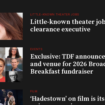
LITTLE-KNOWN THEATER JOBS
Little-known theater job
clearance executive
EVENTS
Exclusive: TDF announce
and venue for 2026 Bro
Breakfast fundraiser
FILM
‘Hadestown’ on film is it