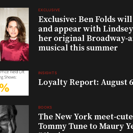
EXCLUSIVE
Exclusive: Ben Folds wil
and appear with Lindsey 
her original Broadway-
musical this summer
INSIGHTS
Loyalty Report: August 6
BOOKS
The New York meet-cute 
Tommy Tune to Maury Y