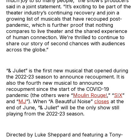
much joy to so many people,” the show’s producers
said in a joint statement. “It’s exciting to be part of the
theater industry’s continuing recovery and join a
growing list of musicals that have recouped post-
pandemic, which is further proof that nothing
compares to live theater and the shared experience
of human connection. We’re thrilled to continue to
share our story of second chances with audiences
across the globe.”
“& Juliet” is the first new musical that opened during
the 2022-23 season to announce recoupment. It is
also the fourth new musical to announce
recoupment since the start of the COVID-19
pandemic (the others were “
Moulin Rouge!
,” “
SIX
”
and “
MJ
”). When “A Beautiful Noise”
closes
at the
end of June, “& Juliet” will be the only show still
playing from the 2022-23 season.
Directed by Luke Sheppard and featuring a Tony-