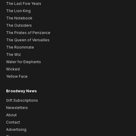
The Last Five Years
The Lion King
The Notebook
The Outsiders
The Pirates of Penzance
The Queen of Versailles
The Roommate
The Wiz
Water for Elephants
Wicked
Yellow Face
Broadway News
Gift Subscriptions
Newsletters
About
Contact
Advertising