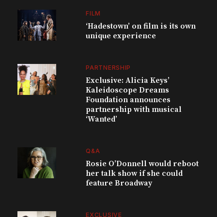
FILM
‘Hadestown’ on film is its own
unique experience
PARTNERSHIP
Exclusive: Alicia Keys’
Kaleidoscope Dreams
Foundation announces
partnership with musical
‘Wanted’
Q&A
Rosie O’Donnell would reboot
her talk show if she could
feature Broadway
EXCLUSIVE