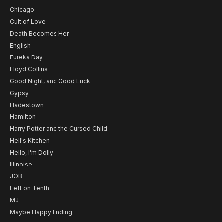
Chicago
Cult of Love
Death Becomes Her
English
Eureka Day
Floyd Collins
Good Night, and Good Luck
Gypsy
Hadestown
Hamilton
Harry Potter and the Cursed Child
Hell's Kitchen
Hello, I'm Dolly
Illinoise
JOB
Left on Tenth
MJ
Maybe Happy Ending