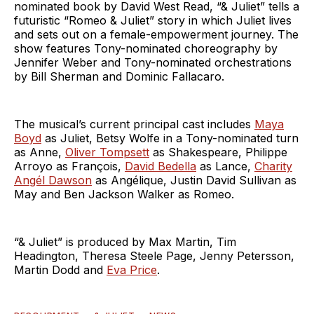
nominated book by David West Read, “& Juliet” tells a
futuristic “Romeo & Juliet” story in which Juliet lives
and sets out on a female-empowerment journey. The
show features Tony-nominated choreography by
Jennifer Weber and Tony-nominated orchestrations
by Bill Sherman and Dominic Fallacaro.
The musical’s current principal cast includes
Maya
Boyd
as Juliet, Betsy Wolfe in a Tony-nominated turn
as Anne,
Oliver Tompsett
as Shakespeare, Philippe
Arroyo as François,
David Bedella
as Lance,
Charity
Angél Dawson
as Angélique, Justin David Sullivan as
May and Ben Jackson Walker as Romeo.
“& Juliet” is produced by Max Martin, Tim
Headington, Theresa Steele Page, Jenny Petersson,
Martin Dodd and
Eva Price
.