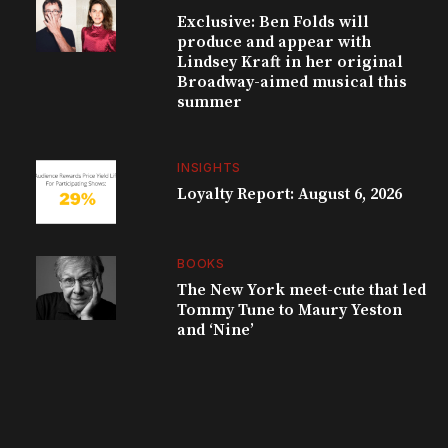
Exclusive: Ben Folds will
produce and appear with
Lindsey Kraft in her original
Broadway-aimed musical this
summer
INSIGHTS
Loyalty Report: August 6, 2026
BOOKS
The New York meet-cute that led
Tommy Tune to Maury Yeston
and ‘Nine’