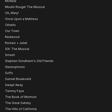
McNeal
Moulin Rouge! The Musical
Oh, Mary!
Once Upon a Mattress
Othello
Our Town
Redwood
Romeo + Juliet
SIX: The Musical
Smash
Stephen Sondheim's Old Friends
Stereophonic
Suffs
Sunset Boulevard
Swept Away
Tammy Faye
The Book of Mormon
The Great Gatsby
The Hills of California