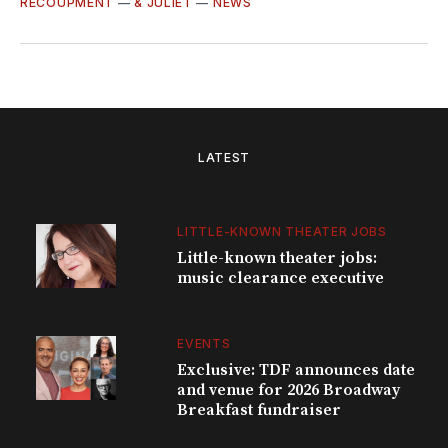
RECOUPMENT
—
& JULIET
—
NEWS
LATEST
LITTLE-KNOWN THEATER JOBS
Little-known theater jobs:
music clearance executive
EVENTS
Exclusive: TDF announces date
and venue for 2026 Broadway
Breakfast fundraiser