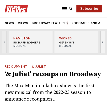
Subscribe
NEWS
VIEWS
BROADWAY FEATURES
PODCASTS AND AUDI
HAMILTON
WICKED
<
>
RICHARD RODGERS
GERSHWIN
MUSICAL
MUSICAL
M
RECOUPMENT
—
& JULIET
‘& Juliet’ recoups on Broadway
The Max Martin jukebox show is the first
new musical from the 2022-23 season to
announce recoupment.