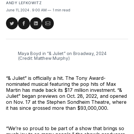
ANDY LEFKOWITZ
June 11, 2024
. 9:00 AM
1 min read
Share
Share
Share
Share
on
on
on
via
Twitter
Facebook
LinkedIn
Email
Maya Boyd in “& Juliet” on Broadway, 2024 
(Credit: Matthew Murphy)
“& Juliet” is officially a hit. The Tony Award-
nominated musical featuring the pop hits of Max
Martin has made back its $17 million investment. “&
Juliet” began previews on Oct. 28, 2022, and opened
on Nov. 17 at the Stephen Sondheim Theatre, where
it has since grossed more than $93,000,000.
“We’re so proud to be part of a show that brings so