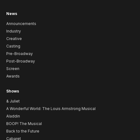
News
Announcements
Industry
Creative
Casting
Pre-Broadway
Post-Broadway
Screen
Awards
Shows
& Juliet
A Wonderful World: The Louis Armstrong Musical
Aladdin
BOOP! The Musical
Back to the Future
Cabaret