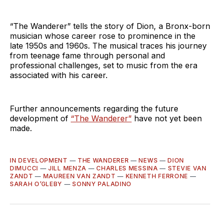
“The Wanderer” tells the story of Dion, a Bronx-born
musician whose career rose to prominence in the
late 1950s and 1960s. The musical traces his journey
from teenage fame through personal and
professional challenges, set to music from the era
associated with his career.
Further announcements regarding the future
development of
“The Wanderer”
have not yet been
made.
IN DEVELOPMENT
—
THE WANDERER
—
NEWS
—
DION
DIMUCCI
—
JILL MENZA
—
CHARLES MESSINA
—
STEVIE VAN
ZANDT
—
MAUREEN VAN ZANDT
—
KENNETH FERRONE
—
SARAH O’GLEBY
—
SONNY PALADINO