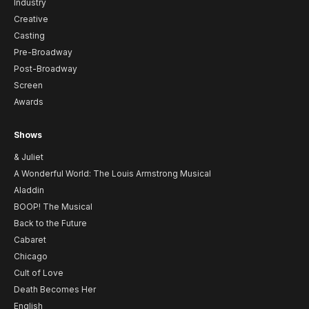
Industry
Creative
Casting
Pre-Broadway
Post-Broadway
Screen
Awards
Shows
& Juliet
A Wonderful World: The Louis Armstrong Musical
Aladdin
BOOP! The Musical
Back to the Future
Cabaret
Chicago
Cult of Love
Death Becomes Her
English