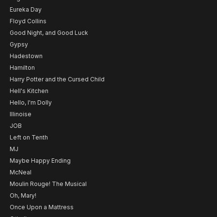
Eureka Day
Floyd Collins
Good Night, and Good Luck
Gypsy
Hadestown
Hamilton
Harry Potter and the Cursed Child
Hell's Kitchen
Hello, I'm Dolly
Illinoise
JOB
Left on Tenth
MJ
Maybe Happy Ending
McNeal
Moulin Rouge! The Musical
Oh, Mary!
Once Upon a Mattress