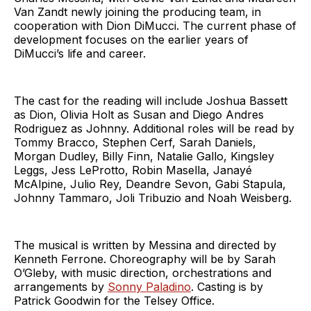
Van Zandt newly joining the producing team, in
cooperation with Dion DiMucci. The current phase of
development focuses on the earlier years of
DiMucci’s life and career.
The cast for the reading will include Joshua Bassett
as Dion, Olivia Holt as Susan and Diego Andres
Rodriguez as Johnny. Additional roles will be read by
Tommy Bracco, Stephen Cerf, Sarah Daniels,
Morgan Dudley, Billy Finn, Natalie Gallo, Kingsley
Leggs, Jess LeProtto, Robin Masella, Janayé
McAlpine, Julio Rey, Deandre Sevon, Gabi Stapula,
Johnny Tammaro, Joli Tribuzio and Noah Weisberg.
The musical is written by Messina and directed by
Kenneth Ferrone. Choreography will be by Sarah
O’Gleby, with music direction, orchestrations and
arrangements by
Sonny Paladino
. Casting is by
Patrick Goodwin for the Telsey Office.