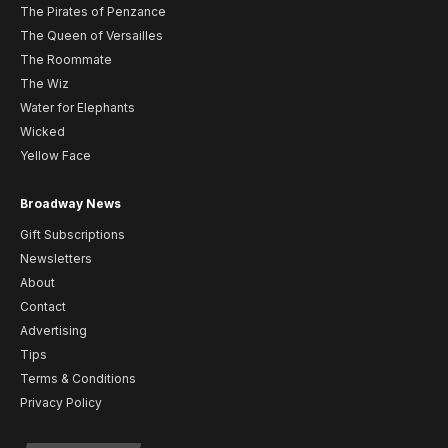
The Pirates of Penzance
The Queen of Versailles
The Roommate
The Wiz
Water for Elephants
Wicked
Yellow Face
Broadway News
Gift Subscriptions
Newsletters
About
Contact
Advertising
Tips
Terms & Conditions
Privacy Policy