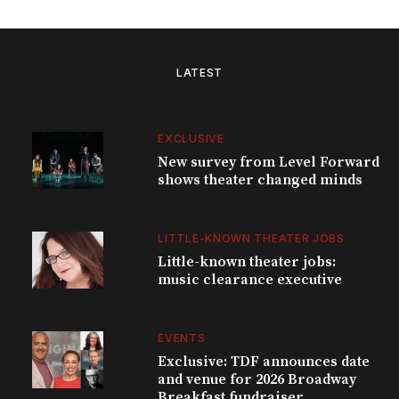
LATEST
EXCLUSIVE
New survey from Level Forward
shows theater changed minds
LITTLE-KNOWN THEATER JOBS
Little-known theater jobs:
music clearance executive
EVENTS
Exclusive: TDF announces date
and venue for 2026 Broadway
Breakfast fundraiser