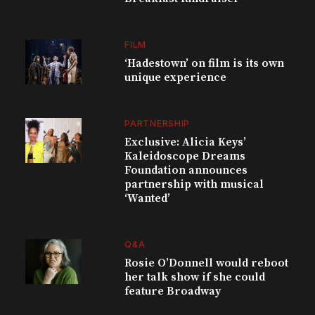
FILM
‘Hadestown’ on film is its own
unique experience
PARTNERSHIP
Exclusive: Alicia Keys’
Kaleidoscope Dreams
Foundation announces
partnership with musical
‘Wanted’
Q&A
Rosie O’Donnell would reboot
her talk show if she could
feature Broadway