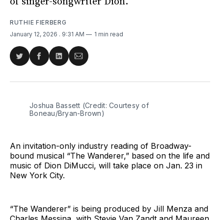
of singer-songwriter Dion.
RUTHIE FIERBERG
January 12, 2026
. 9:31 AM
1 min read
Share
Share
Share
Share
on
on
on
via
Twitter
Facebook
LinkedIn
Email
Joshua Bassett (Credit: Courtesy of 
Boneau/Bryan-Brown)
An invitation-only industry reading of Broadway-
bound musical “The Wanderer,” based on the life and
music of Dion DiMucci, will take place on Jan. 23 in
New York City.
“The Wanderer” is being produced by Jill Menza and
Charles Messina, with Stevie Van Zandt and Maureen