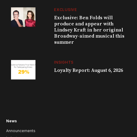
EXCLUSIVE
Exclusive: Ben Folds will
produce and appear with
Lindsey Kraft in her original
Broadway-aimed musical this
summer
INSIGHTS
Loyalty Report: August 6, 2026
News
Announcements