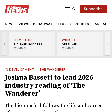
Subscribe
NEWS
VIEWS
BROADWAY FEATURES
PODCASTS AND AUDI
HAMILTON
WICKED
<
>
RICHARD RODGERS
GERSHWIN
MUSICAL
MUSICAL
M
IN DEVELOPMENT
—
THE WANDERER
Joshua Bassett to lead 2026
industry reading of ‘The
Wanderer’
The bio-musical follows the life and career