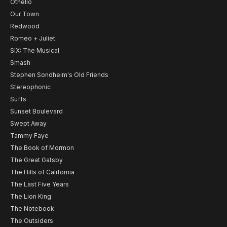
Othello
Our Town
Redwood
Romeo + Juliet
SIX: The Musical
Smash
Stephen Sondheim's Old Friends
Stereophonic
Suffs
Sunset Boulevard
Swept Away
Tammy Faye
The Book of Mormon
The Great Gatsby
The Hills of California
The Last Five Years
The Lion King
The Notebook
The Outsiders