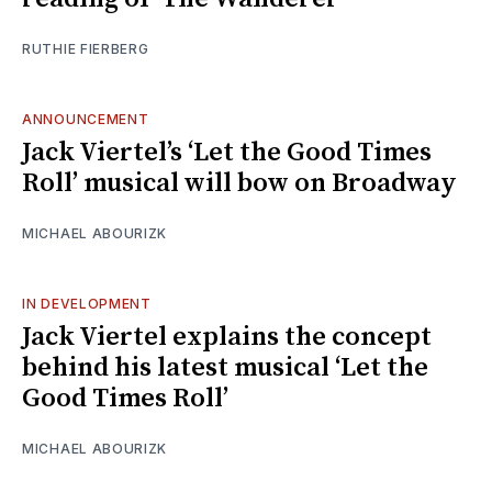
RUTHIE FIERBERG
ANNOUNCEMENT
Jack Viertel’s ‘Let the Good Times
Roll’ musical will bow on Broadway
MICHAEL ABOURIZK
IN DEVELOPMENT
Jack Viertel explains the concept
behind his latest musical ‘Let the
Good Times Roll’
MICHAEL ABOURIZK