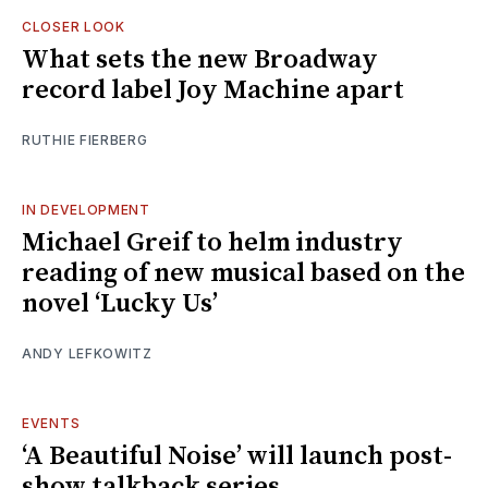
CLOSER LOOK
What sets the new Broadway
record label Joy Machine apart
RUTHIE FIERBERG
IN DEVELOPMENT
Michael Greif to helm industry
reading of new musical based on the
novel ‘Lucky Us’
ANDY LEFKOWITZ
EVENTS
‘A Beautiful Noise’ will launch post-
show talkback series