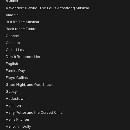
& Juliet
A Wonderful World: The Louis Armstrong Musical
Aladdin
BOOP! The Musical
Back to the Future
Cabaret
Chicago
Cult of Love
Death Becomes Her
English
Eureka Day
Floyd Collins
Good Night, and Good Luck
Gypsy
Hadestown
Hamilton
Harry Potter and the Cursed Child
Hell's Kitchen
Hello, I'm Dolly