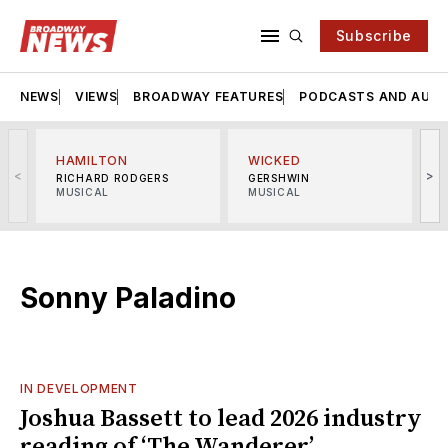
Subscribe
NEWS
VIEWS
BROADWAY FEATURES
PODCASTS AND AUDI
HAMILTON
WICKED
<
>
RICHARD RODGERS
GERSHWIN
MUSICAL
MUSICAL
M
Sonny Paladino
IN DEVELOPMENT
Joshua Bassett to lead 2026 industry
reading of ‘The Wanderer’