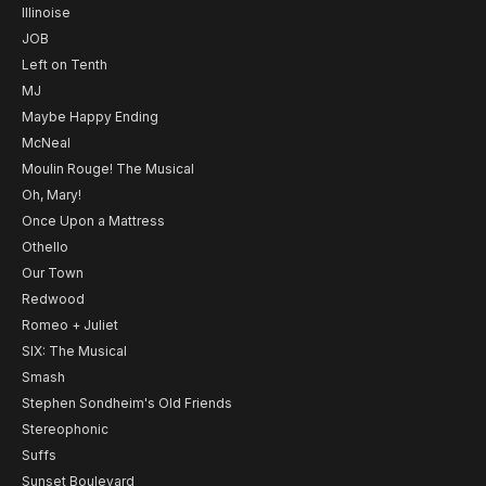
Illinoise
JOB
Left on Tenth
MJ
Maybe Happy Ending
McNeal
Moulin Rouge! The Musical
Oh, Mary!
Once Upon a Mattress
Othello
Our Town
Redwood
Romeo + Juliet
SIX: The Musical
Smash
Stephen Sondheim's Old Friends
Stereophonic
Suffs
Sunset Boulevard