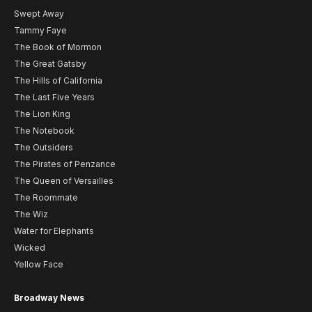
Swept Away
Tammy Faye
The Book of Mormon
The Great Gatsby
The Hills of California
The Last Five Years
The Lion King
The Notebook
The Outsiders
The Pirates of Penzance
The Queen of Versailles
The Roommate
The Wiz
Water for Elephants
Wicked
Yellow Face
Broadway News