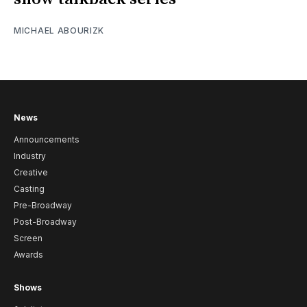
MICHAEL ABOURIZK
News
Announcements
Industry
Creative
Casting
Pre-Broadway
Post-Broadway
Screen
Awards
Shows