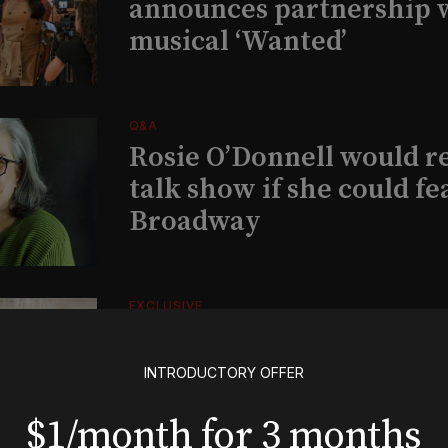
announces partnership 
musical ‘Wanted’
Q&A
Rosie O’Donnell would r
talk show if she could fe
Broadway
EXCLUSIVE
Exclusive: Ben Folds wil
and appear with Lindsey 
INTRODUCTORY OFFER
her original Broadway-
$1/month for 3 months
musical this summer