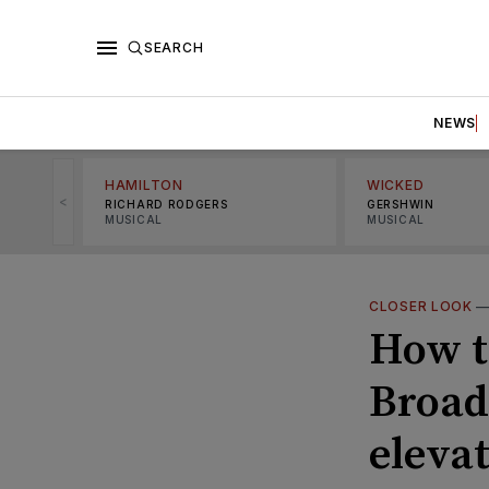
SEARCH
NEWS
HAMILTON
WICKED
<
RICHARD RODGERS
GERSHWIN
MUSICAL
MUSICAL
CLOSER LOOK
How t
Broad
elevat