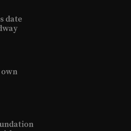
s date
adway
s own
undation