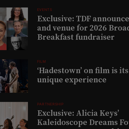
EVENTS
Exclusive: TDF announce
and venue for 2026 Bro
Breakfast fundraiser
FILM
‘Hadestown’ on film is it
unique experience
PARTNERSHIP
Exclusive: Alicia Keys’
Kaleidoscope Dreams Fo