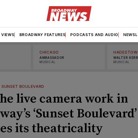
VIEWS
BROADWAY FEATURES
PODCASTS AND AUDIO
NEWSL
CHICAGO
HADESTOW
AMBASSADOR
WALTER KER
MUSICAL
MUSICAL
—
SUNSET BOULEVARD
he live camera work in
way’s ‘Sunset Boulevard’
es its theatricality