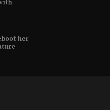
with
eboot her
ature
l produce
Kraft in
aimed