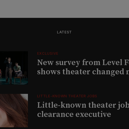
LATEST
EXCLUSIVE
New survey from Level 
shows theater changed 
LITTLE-KNOWN THEATER JOBS
Little-known theater job
clearance executive