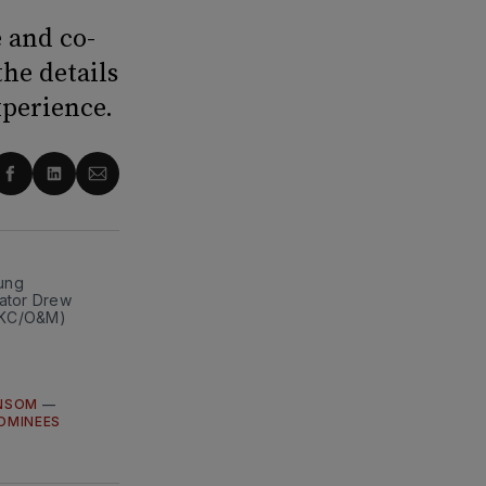
 and co-
he details
xperience.
re
Share
Share
Share
on
on
via
ter
Facebook
LinkedIn
Email
ng 
ator Drew 
 DKC/O&M)
NSOM
—
OMINEES