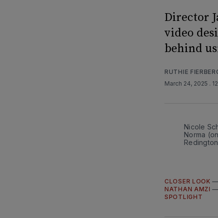
Director 
video des
behind us
RUTHIE FIERBER
March 24, 2025
. 1
Nicole Sc
Norma (on
Redington
CLOSER LOOK
NATHAN AMZI
SPOTLIGHT