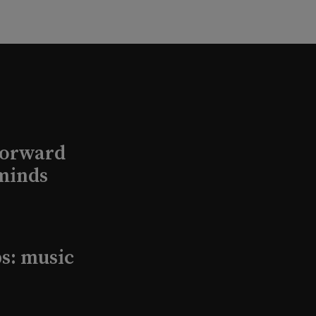
Forward
minds
s: music