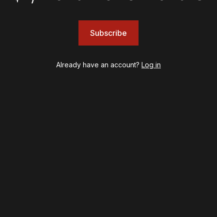
Subscribe
INSIGHTS
Loyalty Report: August 6
Already have an account?
Log in
psy
Once Upon a Mattress
destown
Othello
ilton
Our Town
ry Potter and the Cursed Child
Redwood
l's Kitchen
Romeo + Juliet