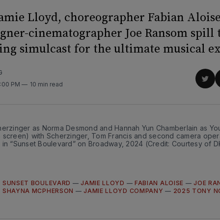
Jamie Lloyd, choreographer Fabian Aloise
igner-cinematographer Joe Ransom spill t
ing simulcast for the ultimate musical e
G
Sha
2:00 PM
10 min read
on
Twit
herzinger as Norma Desmond and Hannah Yun Chamberlain as You
 screen) with Scherzinger, Tom Francis and second camera oper
 in “Sunset Boulevard” on Broadway, 2024 (Credit: Courtesy of
—
SUNSET BOULEVARD
—
JAMIE LLOYD
—
FABIAN ALOISE
—
JOE RA
—
SHAYNA MCPHERSON
—
JAMIE LLOYD COMPANY
—
2025 TONY N