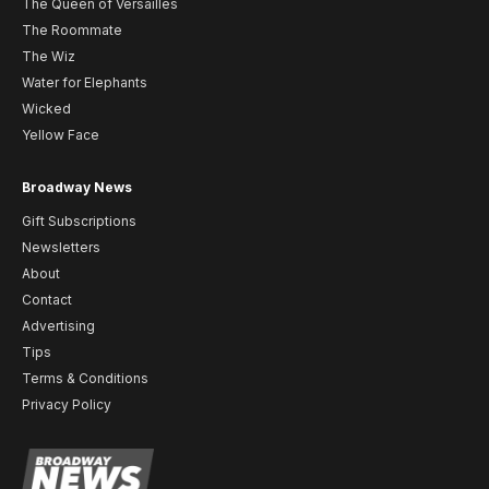
The Queen of Versailles
The Roommate
The Wiz
Water for Elephants
Wicked
Yellow Face
Broadway News
Gift Subscriptions
Newsletters
About
Contact
Advertising
Tips
Terms & Conditions
Privacy Policy