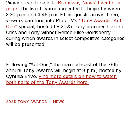
Viewers can tune in to
Broadway News’ Facebook
page
. The livestream is expected to begin between
3:30 p.m. and 3:45 p.m. ET as guests arrive. Then,
viewers can tune into PlutoTV’s
“Tony Awards: Act
One”
special, hosted by 2025 Tony nominee Darren
Criss and Tony winner Renée Elise Goldsberry,
during which awards in select competitive categories
will be presented.
Following “Act One,” the main telecast of the 78th
annual Tony Awards will begin at 8 p.m., hosted by
Cynthia Erivo.
Find more details on how to watch
both parts of the Tony Awards here.
2025 TONY AWARDS
—
NEWS