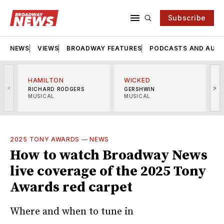
Subscribe
NEWS
VIEWS
BROADWAY FEATURES
PODCASTS AND AUDI
HAMILTON
WICKED
<
>
RICHARD RODGERS
GERSHWIN
MUSICAL
MUSICAL
M
2025 TONY AWARDS
—
NEWS
How to watch Broadway News
live coverage of the 2025 Tony
Awards red carpet
Where and when to tune in