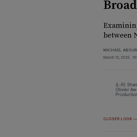
Broa
Examining
between N
MICHAEL ABOUR
March 12, 2025
. 1
(L-R) Shai
Olivier Aw
Productio
CLOSER LOOK