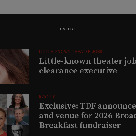
LATEST
LITTLE-KNOWN THEATER JOBS
Little-known theater job
clearance executive
EVENTS
Exclusive: TDF announce
and venue for 2026 Bro
Breakfast fundraiser