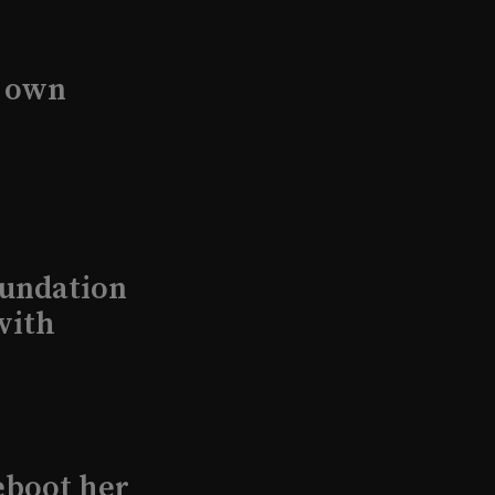
s own
undation
with
eboot her