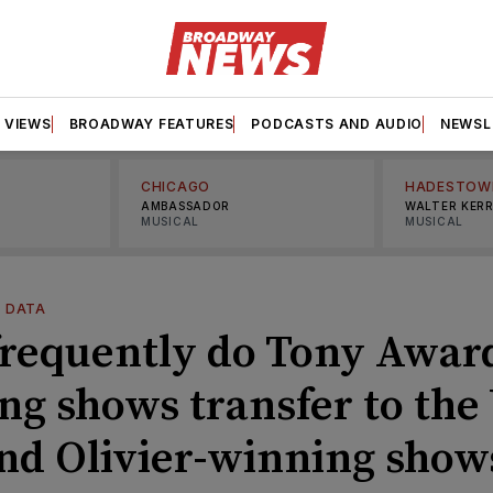
VIEWS
BROADWAY FEATURES
PODCASTS AND AUDIO
NEWSL
CHICAGO
HADESTOW
AMBASSADOR
WALTER KER
MUSICAL
MUSICAL
—
DATA
requently do Tony Awar
ng shows transfer to the
nd Olivier-winning show