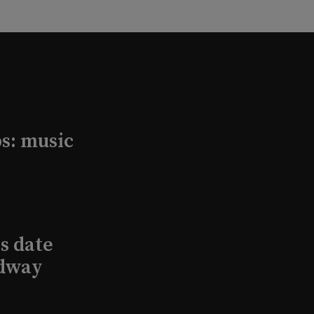
s: music
s date
adway