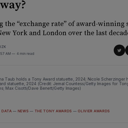
dway?
 the “exchange rate” of award-winning
ew York and London over the last decad
IZK
Sha
0:57 AM
4 min read
on
Twit
na Taub holds a Tony Award statuette, 2024; Nicole Scherzinger h
ard statuette, 2024 (Credit: Jemal Countess/Getty Images for Ton
ns; Max Cisotti/Dave Benett/Getty Images)
—
DATA
—
NEWS
—
THE TONY AWARDS
—
OLIVIER AWARDS