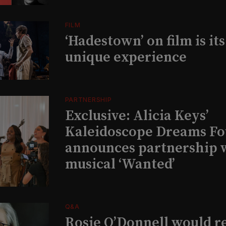
FILM
‘Hadestown’ on film is it
unique experience
PARTNERSHIP
Exclusive: Alicia Keys’
Kaleidoscope Dreams Fo
announces partnership 
musical ‘Wanted’
Q&A
Rosie O’Donnell would r