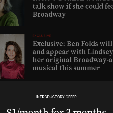
talk show if she could fe
Broadway
EXCLUSIVE
Exclusive: Ben Folds wil
and appear with Lindsey 
her original Broadway-
musical this summer
INSIGHTS
Loyalty Report: August 6
INTRODUCTORY OFFER
$1/month for 3 months