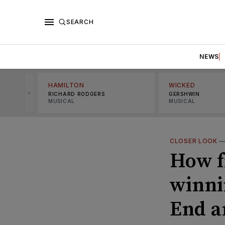
SEARCH
NEWS
HAMILTON
WICKED
<
RICHARD RODGERS
GERSHWIN
MUSICAL
MUSICAL
CLOSER LOOK
How f
winni
End a