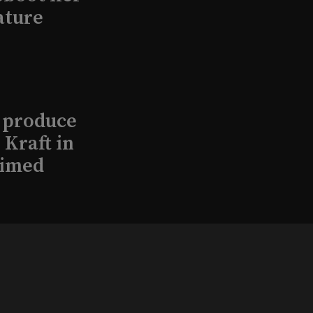
ature
l produce
Kraft in
aimed
, 2026