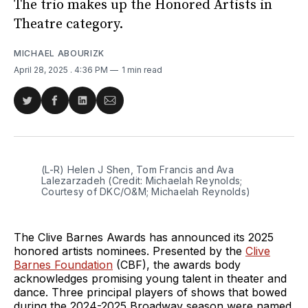
The trio makes up the Honored Artists in
Theatre category.
MICHAEL ABOURIZK
April 28, 2025
. 4:36 PM
1 min read
Share
Share
Share
Share
on
on
on
via
Twitter
Facebook
LinkedIn
Email
(L-R) Helen J Shen, Tom Francis and Ava 
Lalezarzadeh (Credit: Michaelah Reynolds; 
Courtesy of DKC/O&M; Michaelah Reynolds)
The Clive Barnes Awards has announced its 2025
honored artists nominees. Presented by the
Clive
Barnes Foundation
(CBF), the awards body
acknowledges promising young talent in theater and
dance. Three principal players of shows that bowed
during the 2024-2025 Broadway season were named