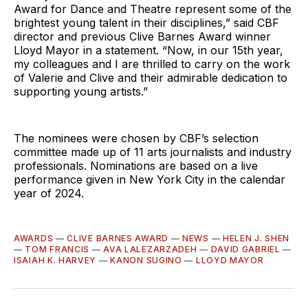
Award for Dance and Theatre represent some of the
brightest young talent in their disciplines,” said CBF
director and previous Clive Barnes Award winner
Lloyd Mayor in a statement. “Now, in our 15th year,
my colleagues and I are thrilled to carry on the work
of Valerie and Clive and their admirable dedication to
supporting young artists.”
The nominees were chosen by CBF’s selection
committee made up of 11 arts journalists and industry
professionals. Nominations are based on a live
performance given in New York City in the calendar
year of 2024.
AWARDS
—
CLIVE BARNES AWARD
—
NEWS
—
HELEN J. SHEN
—
TOM FRANCIS
—
AVA LALEZARZADEH
—
DAVID GABRIEL
—
ISAIAH K. HARVEY
—
KANON SUGINO
—
LLOYD MAYOR