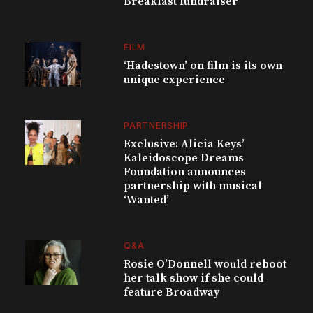
Breakfast fundraiser
FILM
‘Hadestown’ on film is its own
unique experience
PARTNERSHIP
Exclusive: Alicia Keys’
Kaleidoscope Dreams
Foundation announces
partnership with musical
‘Wanted’
Q&A
Rosie O’Donnell would reboot
her talk show if she could
feature Broadway