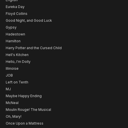
Eureka Day
Floyd Collins
Good Night, and Good Luck
Gypsy
Hadestown
Hamilton
Harry Potter and the Cursed Child
Hell's Kitchen
Hello, I'm Dolly
Illinoise
JOB
Left on Tenth
MJ
Maybe Happy Ending
McNeal
Moulin Rouge! The Musical
Oh, Mary!
Once Upon a Mattress