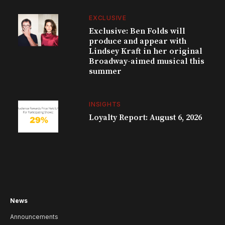
EXCLUSIVE
Exclusive: Ben Folds will
produce and appear with
Lindsey Kraft in her original
Broadway-aimed musical this
summer
INSIGHTS
Loyalty Report: August 6, 2026
News
Announcements