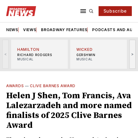
Subscribe
NEWS
VIEWS
BROADWAY FEATURES
PODCASTS AND AUDI
HAMILTON
WICKED
<
>
RICHARD RODGERS
GERSHWIN
MUSICAL
MUSICAL
M
AWARDS
—
CLIVE BARNES AWARD
Helen J Shen, Tom Francis, Ava
Lalezarzadeh and more named
finalists of 2025 Clive Barnes
Award