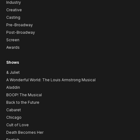
Industry
Creative
Casting
Pre-Broadway
Post-Broadway
Screen
Awards
Shows
& Juliet
A Wonderful World: The Louis Armstrong Musical
Aladdin
BOOP! The Musical
Back to the Future
Cabaret
Chicago
Cult of Love
Death Becomes Her
English