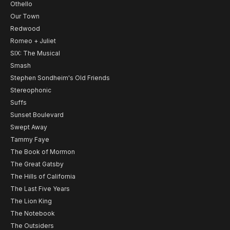
Othello
Our Town
Redwood
Romeo + Juliet
SIX: The Musical
Smash
Stephen Sondheim's Old Friends
Stereophonic
Suffs
Sunset Boulevard
Swept Away
Tammy Faye
The Book of Mormon
The Great Gatsby
The Hills of California
The Last Five Years
The Lion King
The Notebook
The Outsiders