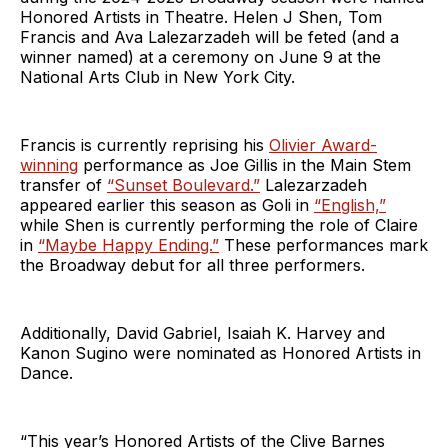
Honored Artists in Theatre. Helen J Shen, Tom
Francis and Ava Lalezarzadeh will be feted (and a
winner named) at a ceremony on June 9 at the
National Arts Club in New York City.
Francis is currently reprising his
Olivier Award-
winning
performance as Joe Gillis in the Main Stem
transfer of
“Sunset Boulevard.”
Lalezarzadeh
appeared earlier this season as Goli in
“English,”
while Shen is currently performing the role of Claire
in
“Maybe Happy Ending.”
These performances mark
the Broadway debut for all three performers.
Additionally, David Gabriel, Isaiah K. Harvey and
Kanon Sugino were nominated as Honored Artists in
Dance.
“This year’s Honored Artists of the Clive Barnes