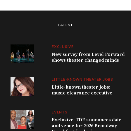
LATEST
EXCLUSIVE
New survey from Level Forward
shows theater changed minds
LITTLE-KNOWN THEATER JOBS
Little-known theater jobs:
music clearance executive
EVENTS
Exclusive: TDF announces date
and venue for 2026 Broadway