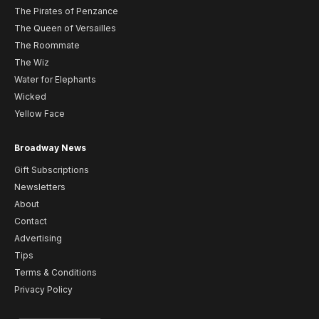
The Pirates of Penzance
The Queen of Versailles
The Roommate
The Wiz
Water for Elephants
Wicked
Yellow Face
Broadway News
Gift Subscriptions
Newsletters
About
Contact
Advertising
Tips
Terms & Conditions
Privacy Policy