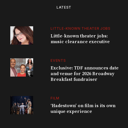
LATEST
LITTLE-KNOWN THEATER JOBS
Little-known theater jobs:
music clearance executive
EVENTS
Exclusive: TDF announces date
and venue for 2026 Broadway
Breakfast fundraiser
FILM
‘Hadestown’ on film is its own
unique experience