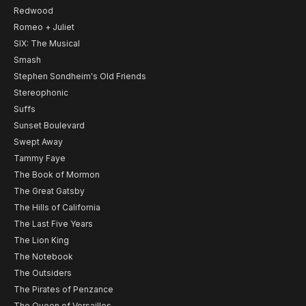
Redwood
Romeo + Juliet
SIX: The Musical
Smash
Stephen Sondheim's Old Friends
Stereophonic
Suffs
Sunset Boulevard
Swept Away
Tammy Faye
The Book of Mormon
The Great Gatsby
The Hills of California
The Last Five Years
The Lion King
The Notebook
The Outsiders
The Pirates of Penzance
The Queen of Versailles