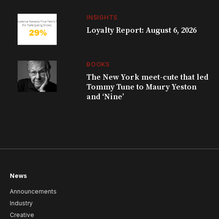
INSIGHTS
Loyalty Report: August 6, 2026
BOOKS
The New York meet-cute that led
Tommy Tune to Maury Yeston
and ‘Nine’
News
Announcements
Industry
Creative