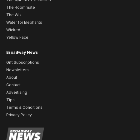
The Roommate
The Wiz
Water for Elephants
Wicked
Yellow Face
Broadway News
Gift Subscriptions
Newsletters
About
Contact
Advertising
Tips
Terms & Conditions
Privacy Policy