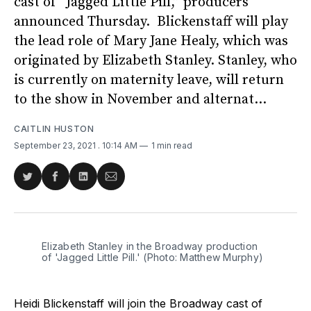
cast of “Jagged Little Pill,” producers
announced Thursday. Blickenstaff will play
the lead role of Mary Jane Healy, which was
originated by Elizabeth Stanley. Stanley, who
is currently on maternity leave, will return
to the show in November and alternat...
CAITLIN HUSTON
September 23, 2021
. 10:14 AM
1 min read
Share
Share
Share
Share
on
on
on
via
Twitter
Facebook
LinkedIn
Email
Elizabeth Stanley in the Broadway production 
of 'Jagged Little Pill.' (Photo: Matthew Murphy)
Heidi Blickenstaff will join the Broadway cast of