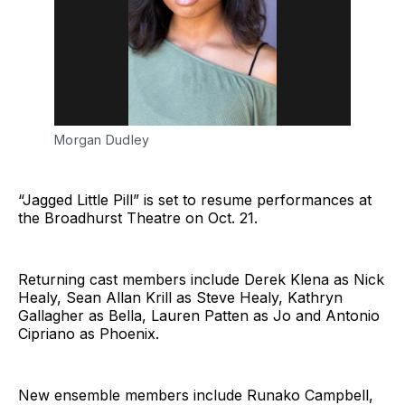
Morgan Dudley
“Jagged Little Pill” is set to resume performances at
the Broadhurst Theatre on Oct. 21.
Returning cast members include Derek Klena as Nick
Healy, Sean Allan Krill as Steve Healy, Kathryn
Gallagher as Bella, Lauren Patten as Jo and Antonio
Cipriano as Phoenix.
New ensemble members include Runako Campbell,