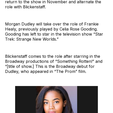
return to the show in November and alternate the
role with Blickenstaff.
Morgan Dudley will take over the role of Frankie
Healy, previously played by Celia Rose Gooding.
Gooding has left to star in the television show “Star
Trek: Strange New Worlds.”
Blickenstaff comes to the role after starring in the
Broadway productions of “Something Rotten!” and
“[title of show.] This is the Broadway debut for
Dudley, who appeared in “The Prom” film.