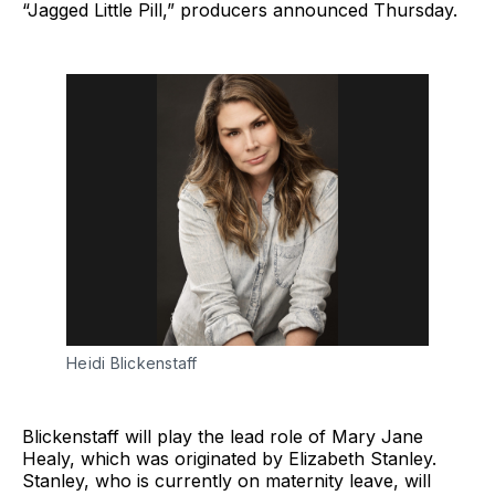
“Jagged Little Pill,” producers announced Thursday.
Heidi Blickenstaff
Blickenstaff will play the lead role of Mary Jane
Healy, which was originated by Elizabeth Stanley.
Stanley, who is currently on maternity leave, will