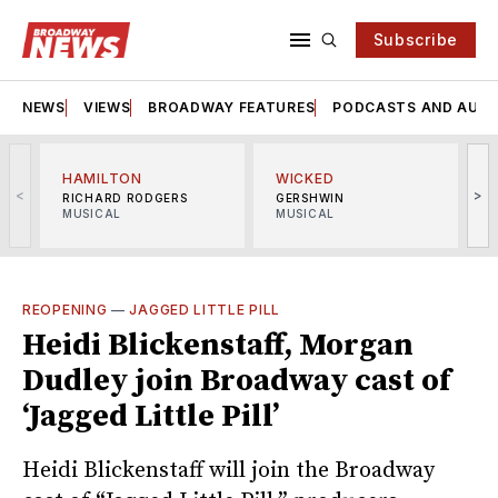
Subscribe
NEWS
VIEWS
BROADWAY FEATURES
PODCASTS AND AUDI
HAMILTON
WICKED
<
>
RICHARD RODGERS
GERSHWIN
MUSICAL
MUSICAL
M
REOPENING
—
JAGGED LITTLE PILL
Heidi Blickenstaff, Morgan
Dudley join Broadway cast of
‘Jagged Little Pill’
Heidi Blickenstaff will join the Broadway