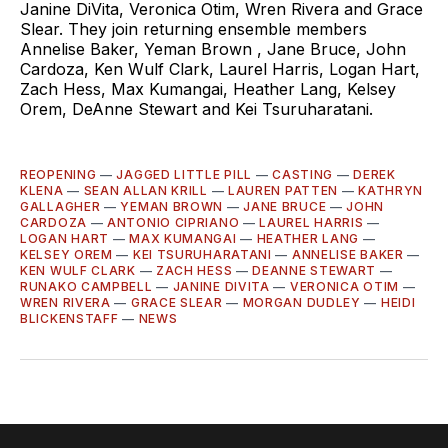
Janine DiVita, Veronica Otim, Wren Rivera and Grace
Slear. They join returning ensemble members
Annelise Baker, Yeman Brown , Jane Bruce, John
Cardoza, Ken Wulf Clark, Laurel Harris, Logan Hart,
Zach Hess, Max Kumangai, Heather Lang, Kelsey
Orem, DeAnne Stewart and Kei Tsuruharatani.
REOPENING
—
JAGGED LITTLE PILL
—
CASTING
—
DEREK
KLENA
—
SEAN ALLAN KRILL
—
LAUREN PATTEN
—
KATHRYN
GALLAGHER
—
YEMAN BROWN
—
JANE BRUCE
—
JOHN
CARDOZA
—
ANTONIO CIPRIANO
—
LAUREL HARRIS
—
LOGAN HART
—
MAX KUMANGAI
—
HEATHER LANG
—
KELSEY OREM
—
KEI TSURUHARATANI
—
ANNELISE BAKER
—
KEN WULF CLARK
—
ZACH HESS
—
DEANNE STEWART
—
RUNAKO CAMPBELL
—
JANINE DIVITA
—
VERONICA OTIM
—
WREN RIVERA
—
GRACE SLEAR
—
MORGAN DUDLEY
—
HEIDI
BLICKENSTAFF
—
NEWS