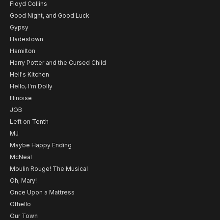
Floyd Collins
Good Night, and Good Luck
Gypsy
Hadestown
Hamilton
Harry Potter and the Cursed Child
Hell's Kitchen
Hello, I'm Dolly
Illinoise
JOB
Left on Tenth
MJ
Maybe Happy Ending
McNeal
Moulin Rouge! The Musical
Oh, Mary!
Once Upon a Mattress
Othello
Our Town