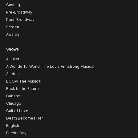
Casting
Pre-Broadway
Post-Broadway
Screen
Awards
Shows
& Juliet
A Wonderful World: The Louis Armstrong Musical
Aladdin
BOOP! The Musical
Back to the Future
Cabaret
Chicago
Cult of Love
Death Becomes Her
English
Eureka Day