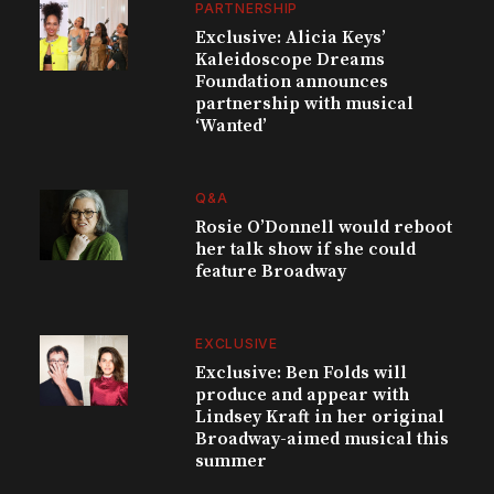
PARTNERSHIP
Exclusive: Alicia Keys’
Kaleidoscope Dreams
Foundation announces
partnership with musical
‘Wanted’
Q&A
Rosie O’Donnell would reboot
her talk show if she could
feature Broadway
EXCLUSIVE
Exclusive: Ben Folds will
produce and appear with
Lindsey Kraft in her original
Broadway-aimed musical this
summer