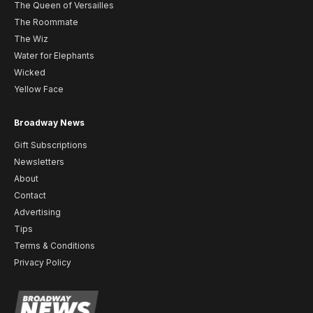
The Queen of Versailles
The Roommate
The Wiz
Water for Elephants
Wicked
Yellow Face
Broadway News
Gift Subscriptions
Newsletters
About
Contact
Advertising
Tips
Terms & Conditions
Privacy Policy