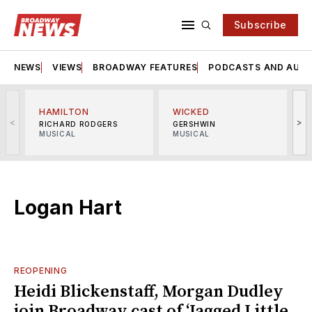
Subscribe
NEWS
VIEWS
BROADWAY FEATURES
PODCASTS AND AUDI
HAMILTON
WICKED
<
>
RICHARD RODGERS
GERSHWIN
MUSICAL
MUSICAL
M
Logan Hart
REOPENING
Heidi Blickenstaff, Morgan Dudley
join Broadway cast of ‘Jagged Little