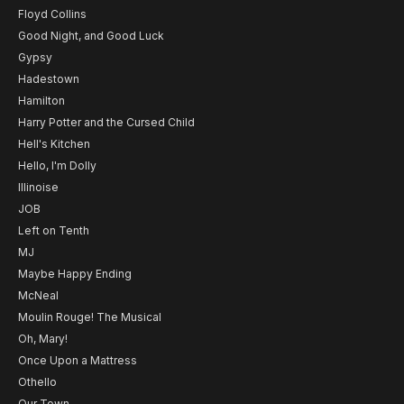
Floyd Collins
Good Night, and Good Luck
Gypsy
Hadestown
Hamilton
Harry Potter and the Cursed Child
Hell's Kitchen
Hello, I'm Dolly
Illinoise
JOB
Left on Tenth
MJ
Maybe Happy Ending
McNeal
Moulin Rouge! The Musical
Oh, Mary!
Once Upon a Mattress
Othello
Our Town