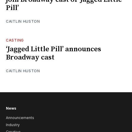
Pill’
CAITLIN HUSTON
CASTING
‘Jagged Little Pill’ announces
Broadway cast
CAITLIN HUSTON
News
Announcements
Industry
Creative