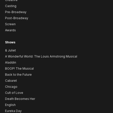
Casting
Pre-Broadway
Post-Broadway
Screen
Awards
Shows
& Juliet
A Wonderful World: The Louis Armstrong Musical
Aladdin
BOOP! The Musical
Back to the Future
Cabaret
Chicago
Cult of Love
Death Becomes Her
English
Eureka Day