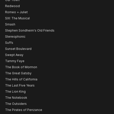
Redwood
Romeo + Juliet
SIX: The Musical
Smash
Stephen Sondheim's Old Friends
Stereophonic
Suffs
Sunset Boulevard
Swept Away
Tammy Faye
The Book of Mormon
The Great Gatsby
The Hills of California
The Last Five Years
The Lion King
The Notebook
The Outsiders
The Pirates of Penzance