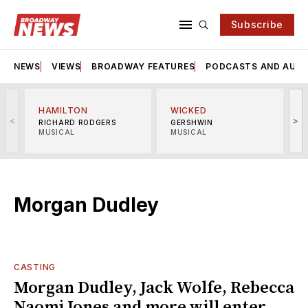
Subscribe
NEWS
VIEWS
BROADWAY FEATURES
PODCASTS AND AUDI
HAMILTON
WICKED
<
>
RICHARD RODGERS
GERSHWIN
MUSICAL
MUSICAL
M
Morgan Dudley
CASTING
Morgan Dudley, Jack Wolfe, Rebecca
Naomi Jones and more will enter