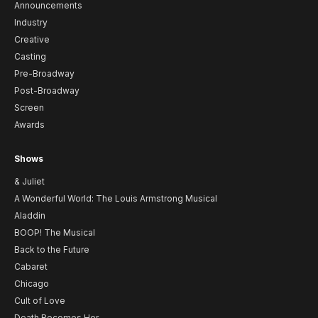
Announcements
Industry
Creative
Casting
Pre-Broadway
Post-Broadway
Screen
Awards
Shows
& Juliet
A Wonderful World: The Louis Armstrong Musical
Aladdin
BOOP! The Musical
Back to the Future
Cabaret
Chicago
Cult of Love
Death Becomes Her