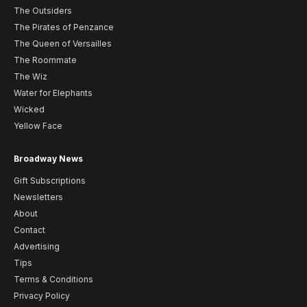
The Outsiders
The Pirates of Penzance
The Queen of Versailles
The Roommate
The Wiz
Water for Elephants
Wicked
Yellow Face
Broadway News
Gift Subscriptions
Newsletters
About
Contact
Advertising
Tips
Terms & Conditions
Privacy Policy