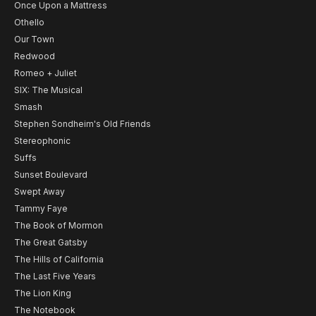
Once Upon a Mattress
Othello
Our Town
Redwood
Romeo + Juliet
SIX: The Musical
Smash
Stephen Sondheim's Old Friends
Stereophonic
Suffs
Sunset Boulevard
Swept Away
Tammy Faye
The Book of Mormon
The Great Gatsby
The Hills of California
The Last Five Years
The Lion King
The Notebook