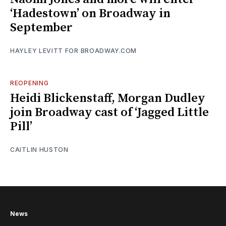
‘Hadestown’ on Broadway in
September
HAYLEY LEVITT FOR BROADWAY.COM
REOPENING
Heidi Blickenstaff, Morgan Dudley
join Broadway cast of ‘Jagged Little
Pill’
CAITLIN HUSTON
News