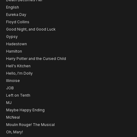
English
Eureka Day
Floyd Collins
Good Night, and Good Luck
Gypsy
Hadestown
Hamilton
Harry Potter and the Cursed Child
Hell's Kitchen
Hello, I'm Dolly
Illinoise
JOB
Left on Tenth
MJ
Maybe Happy Ending
McNeal
Moulin Rouge! The Musical
Oh, Mary!