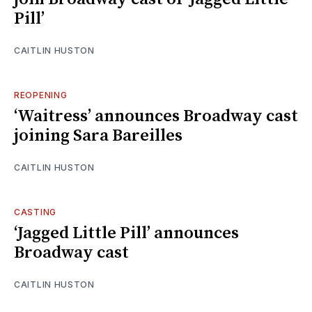
Pill’
CAITLIN HUSTON
REOPENING
‘Waitress’ announces Broadway cast
joining Sara Bareilles
CAITLIN HUSTON
CASTING
‘Jagged Little Pill’ announces
Broadway cast
CAITLIN HUSTON