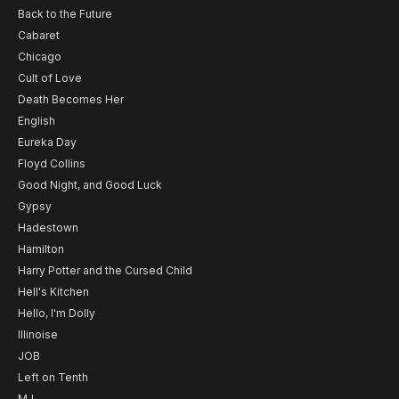
Back to the Future
Cabaret
Chicago
Cult of Love
Death Becomes Her
English
Eureka Day
Floyd Collins
Good Night, and Good Luck
Gypsy
Hadestown
Hamilton
Harry Potter and the Cursed Child
Hell's Kitchen
Hello, I'm Dolly
Illinoise
JOB
Left on Tenth
MJ