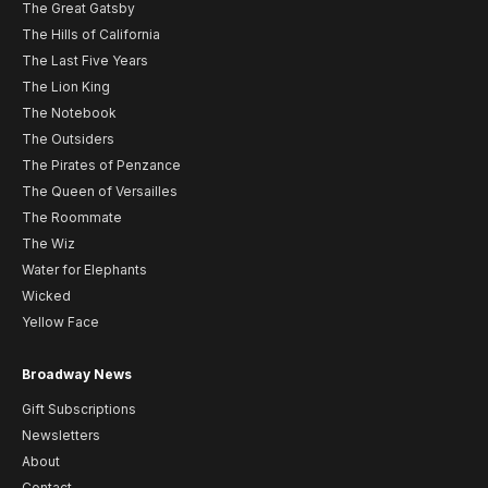
The Great Gatsby
The Hills of California
The Last Five Years
The Lion King
The Notebook
The Outsiders
The Pirates of Penzance
The Queen of Versailles
The Roommate
The Wiz
Water for Elephants
Wicked
Yellow Face
Broadway News
Gift Subscriptions
Newsletters
About
Contact