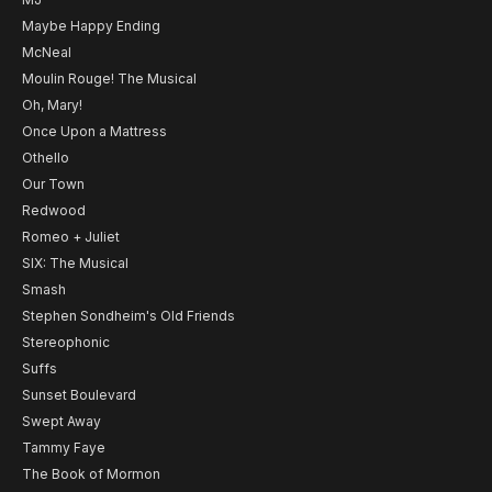
Maybe Happy Ending
McNeal
Moulin Rouge! The Musical
Oh, Mary!
Once Upon a Mattress
Othello
Our Town
Redwood
Romeo + Juliet
SIX: The Musical
Smash
Stephen Sondheim's Old Friends
Stereophonic
Suffs
Sunset Boulevard
Swept Away
Tammy Faye
The Book of Mormon