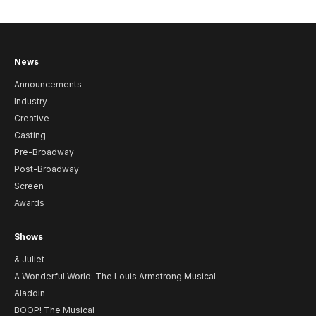
News
Announcements
Industry
Creative
Casting
Pre-Broadway
Post-Broadway
Screen
Awards
Shows
& Juliet
A Wonderful World: The Louis Armstrong Musical
Aladdin
BOOP! The Musical