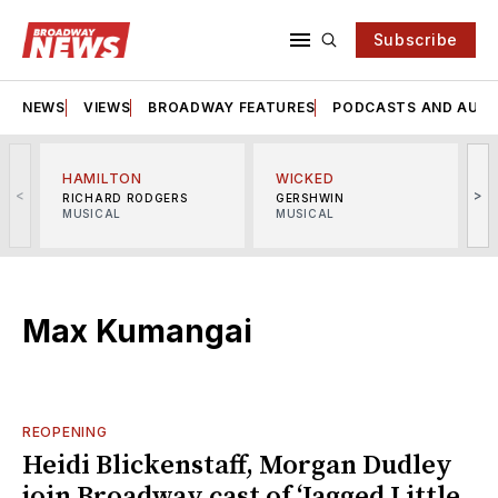
Subscribe
NEWS
VIEWS
BROADWAY FEATURES
PODCASTS AND AUDI
HAMILTON
WICKED
<
>
RICHARD RODGERS
GERSHWIN
MUSICAL
MUSICAL
M
Max Kumangai
REOPENING
Heidi Blickenstaff, Morgan Dudley
join Broadway cast of ‘Jagged Little