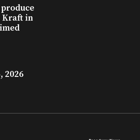
l produce
Kraft in
aimed
, 2026