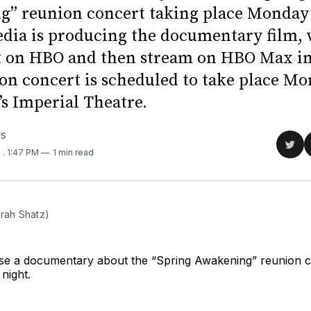
” reunion concert taking place Monday 
dia is producing the documentary film,
t on HBO and then stream on HBO Max in
on concert is scheduled to take place Mo
s Imperial Theatre.
WS
Sha
1
. 1:47 PM
1 min read
on
Twit
arah Shatz)
ase a documentary about the “Spring Awakening” reunion c
night.