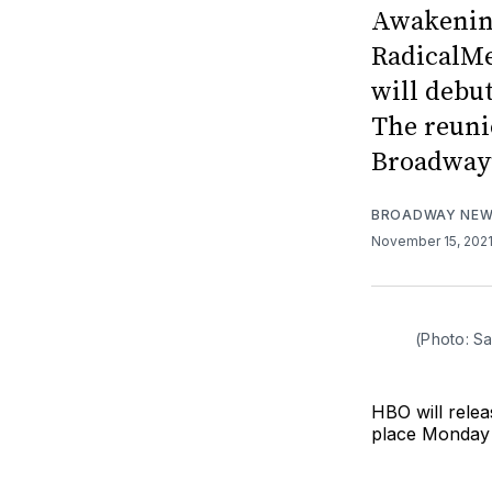
Awakening
RadicalMe
will debu
The reuni
Broadway’
BROADWAY NE
November 15, 202
(Photo: S
HBO will rele
place Monday 