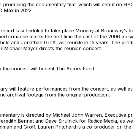
is producing the documentary film, which will debut on HB
 Max in 2022.
oncert is scheduled to take place Monday at Broadway’s Im
erformance marks the first time the cast of the 2006 musi
hele and Jonathan Groff, will reunite in 15 years. The prod
tor Michael Mayer directs the reunion concert.
the concert will benefit The Actors Fund.
ry will feature performances from the concert, as well as
and archival footage from the original production.
entary is directed by Michael John Warren. Executive p
redith Bennet and Dave Sirulnick for RadicalMedia, as we
telman and Groff. Lauren Pritchard is a co-producer on th