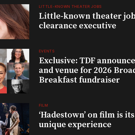
LITTLE-KNOWN THEATER JOBS
Little-known theater job
clearance executive
EVENTS
Exclusive: TDF announce
and venue for 2026 Bro
Breakfast fundraiser
FILM
‘Hadestown’ on film is it
unique experience