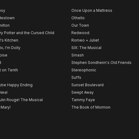
psy
Once Upon a Mattress
destown
Othello
ilton
Our Town
ry Potter and the Cursed Child
Redwood
l's Kitchen
Romeo + Juliet
lo, I'm Dolly
SIX: The Musical
noise
Smash
B
Stephen Sondheim's Old Friends
t on Tenth
Stereophonic
Suffs
be Happy Ending
Sunset Boulevard
Neal
Swept Away
lin Rouge! The Musical
Tammy Faye
 Mary!
The Book of Mormon