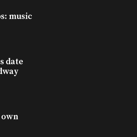
s: music
s date
adway
s own