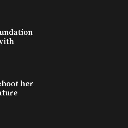
undation
with
eboot her
ature