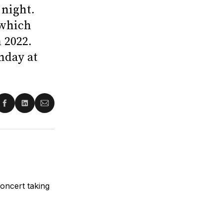
night.
 which
 2022.
nday at
re
Share
Share
Share
on
on
via
ter
Facebook
LinkedIn
Email
oncert taking