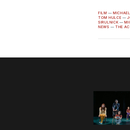
FILM
—
MICHAE
TOM HULCE
—
J
SIRULNICK
—
MI
NEWS
—
THE A