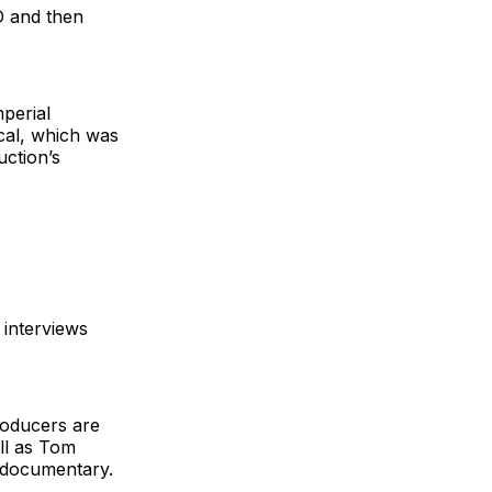
O and then
perial
cal, which was
uction’s
 interviews
roducers are
ll as Tom
e documentary.