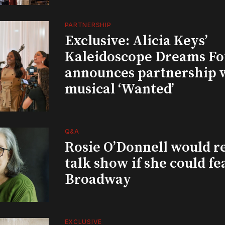
PARTNERSHIP
Exclusive: Alicia Keys’
Kaleidoscope Dreams Fo
announces partnership 
musical ‘Wanted’
Q&A
Rosie O’Donnell would r
talk show if she could fe
Broadway
EXCLUSIVE