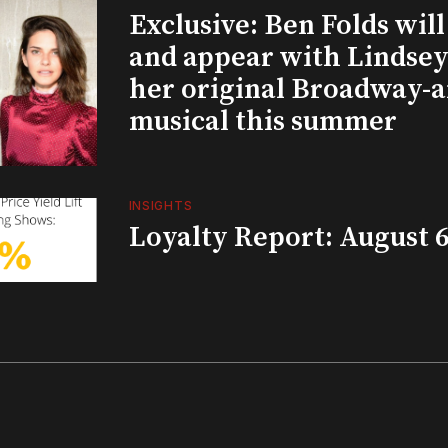
Exclusive: Ben Folds wil
and appear with Lindsey 
her original Broadway-
musical this summer
INSIGHTS
Loyalty Report: August 6