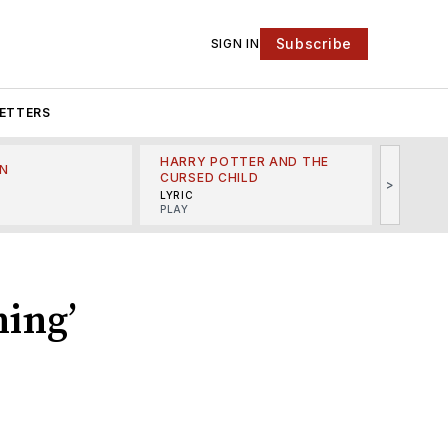
Subscribe
SIGN IN
ETTERS
HARRY POTTER AND THE
N
THE LI
CURSED CHILD
>
R
MINSKO
LYRIC
MUSICA
PLAY
ing’