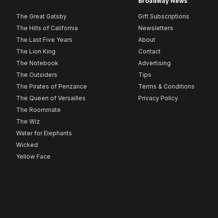
Broadway News
The Great Gatsby
Gift Subscriptions
The Hills of California
Newsletters
The Last Five Years
About
The Lion King
Contact
The Notebook
Advertising
The Outsiders
Tips
The Pirates of Penzance
Terms & Conditions
The Queen of Versailles
Privacy Policy
The Roommate
The Wiz
Water for Elephants
Wicked
Yellow Face