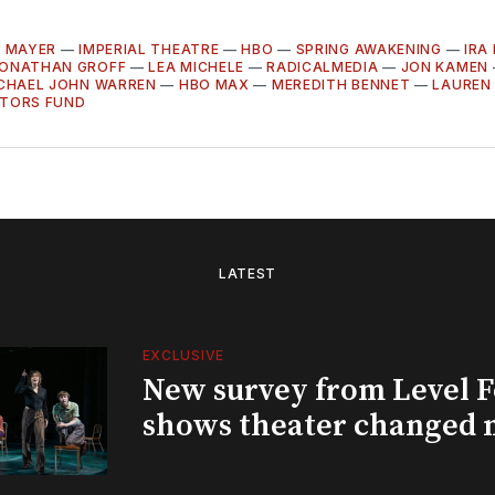
L MAYER
—
IMPERIAL THEATRE
—
HBO
—
SPRING AWAKENING
—
IRA
ONATHAN GROFF
—
LEA MICHELE
—
RADICALMEDIA
—
JON KAMEN
CHAEL JOHN WARREN
—
HBO MAX
—
MEREDITH BENNET
—
LAUREN
CTORS FUND
LATEST
EXCLUSIVE
New survey from Level 
shows theater changed 