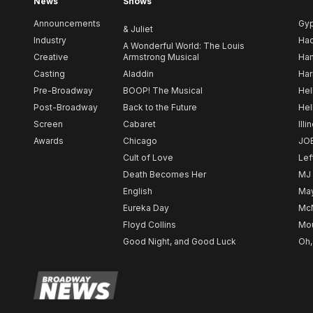
News
Shows
Announcements
Gy
& Juliet
Industry
Ha
A Wonderful World: The Louis
Creative
Armstrong Musical
Ham
Casting
Aladdin
Har
Pre-Broadway
BOOP! The Musical
Hel
Post-Broadway
Back to the Future
Hel
Screen
Cabaret
Illi
Awards
Chicago
JO
Cult of Love
Lef
Death Becomes Her
MJ
English
May
Eureka Day
Mc
Floyd Collins
Mou
Good Night, and Good Luck
Oh,