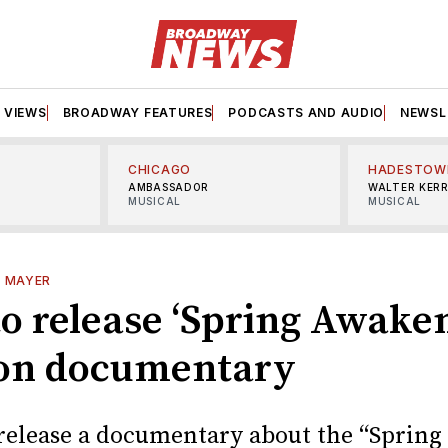
VIEWS
BROADWAY FEATURES
PODCASTS AND AUDIO
NEWSL
CHICAGO
HADESTOW
AMBASSADOR
WALTER KER
MUSICAL
MUSICAL
L MAYER
o release ‘Spring Awaken
on documentary
release a documentary about the “Spring