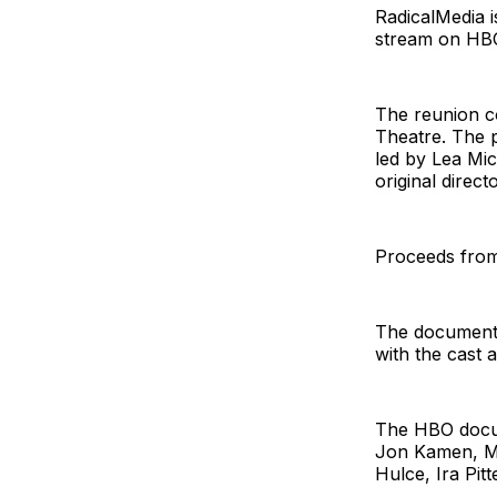
RadicalMedia 
stream on HBO
The reunion c
Theatre. The p
led by Lea Mic
original direc
Proceeds from 
The documenta
with the cast 
The HBO docum
Jon Kamen, Me
Hulce, Ira Pit