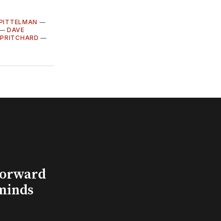
 PITTELMAN
—
—
DAVE
 PRITCHARD
—
Forward
minds