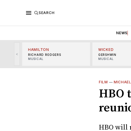
SEARCH
NEWS
HAMILTON
WICKED
<
RICHARD RODGERS
GERSHWIN
MUSICAL
MUSICAL
FILM
—
MICHAE
HBO t
reuni
HBO will 