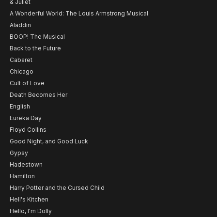
& Juliet
A Wonderful World: The Louis Armstrong Musical
Aladdin
BOOP! The Musical
Back to the Future
Cabaret
Chicago
Cult of Love
Death Becomes Her
English
Eureka Day
Floyd Collins
Good Night, and Good Luck
Gypsy
Hadestown
Hamilton
Harry Potter and the Cursed Child
Hell's Kitchen
Hello, I'm Dolly