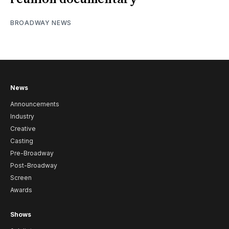
BROADWAY NEWS
News
Announcements
Industry
Creative
Casting
Pre-Broadway
Post-Broadway
Screen
Awards
Shows