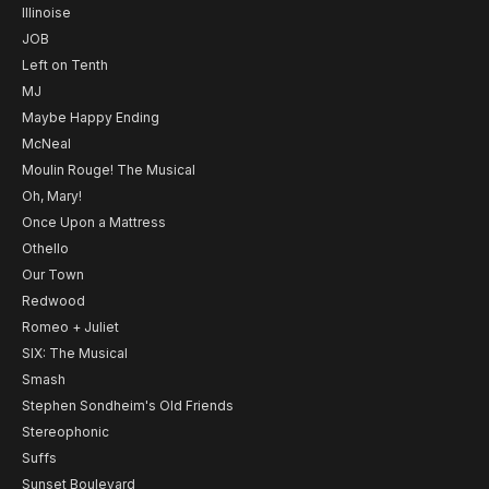
Illinoise
JOB
Left on Tenth
MJ
Maybe Happy Ending
McNeal
Moulin Rouge! The Musical
Oh, Mary!
Once Upon a Mattress
Othello
Our Town
Redwood
Romeo + Juliet
SIX: The Musical
Smash
Stephen Sondheim's Old Friends
Stereophonic
Suffs
Sunset Boulevard