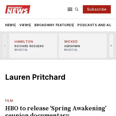
Subscribe
NEWS
VIEWS
BROADWAY FEATURES
PODCASTS AND AUDI
HAMILTON
WICKED
<
>
RICHARD RODGERS
GERSHWIN
MUSICAL
MUSICAL
M
Lauren Pritchard
FILM
HBO to release ‘Spring Awakening’
reunion documentary