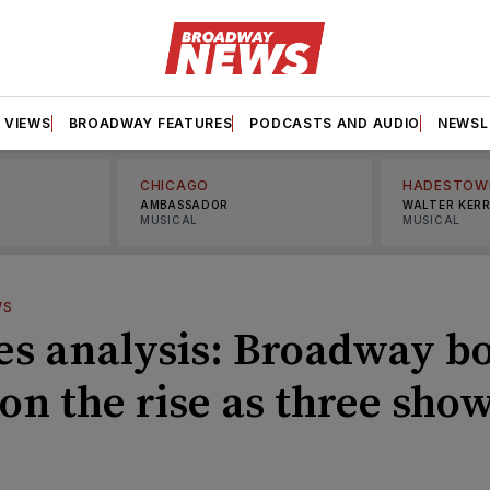
VIEWS
BROADWAY FEATURES
PODCASTS AND AUDIO
NEWSL
CHICAGO
HADESTOW
AMBASSADOR
WALTER KER
MUSICAL
MUSICAL
WS
es analysis: Broadway b
 on the rise as three sho