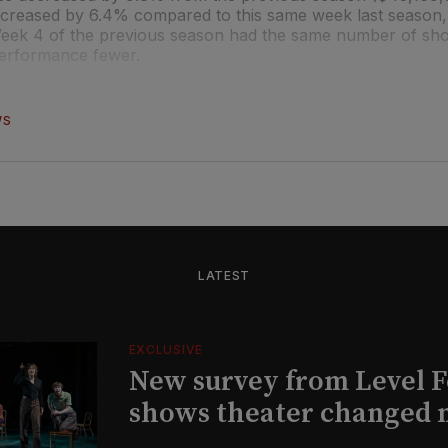
creased by 6.4% compared to this same week last season,
 Week 4 of the previous season had the same number of sh
performance fewer.
WS
LATEST
EXCLUSIVE
New survey from Level 
shows theater changed 