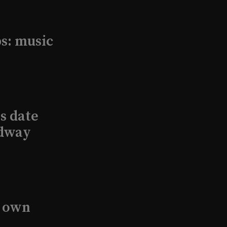
s: music
s date
adway
s own