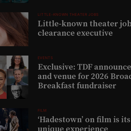
LITTLE-KNOWN THEATER JOBS
Little-known theater job
clearance executive
EVENTS
Exclusive: TDF announce
and venue for 2026 Bro
Breakfast fundraiser
FILM
‘Hadestown’ on film is it
unique experience