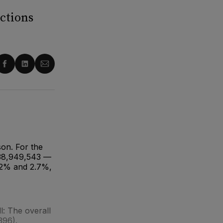
ctions
re
Share
Share
Share
on
on
via
ter
Facebook
LinkedIn
Email
on. For the
$38,949,543 —
2.2% and 2.7%,
: The overall
396).