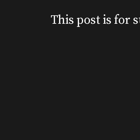
This post is for