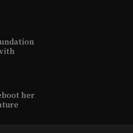
undation
with
eboot her
ature