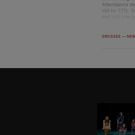
Attendance de
slid by 7.1%.
and just one 
GROSSES
—
NE