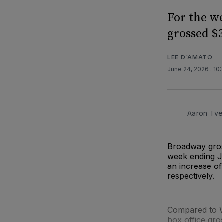
For the w
grossed $3
LEE D'AMATO
June 24, 2026
. 10
Aaron Tve
Broadway gros
week ending J
an increase of
respectively.
Compared to W
box office gr