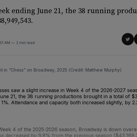
eek ending June 21, the 38 running produ
8,949,543.
Sha
:31 AM
2 min read
on
Twit
it in “Chess” on Broadway, 2025 (Credit: Matthew Murphy)
ses saw a slight increase in Week 4 of the 2026-2027 seas
une 21, the 38 running productions brought in a total of 
 1%. Attendance and capacity both increased slightly, by 
eek 4 of the 2025-2026 season, Broadway is down overall
oss decreased by 9.8% from the previous season ($43,169,