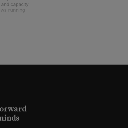
 and capacity
ows running
Forward
minds