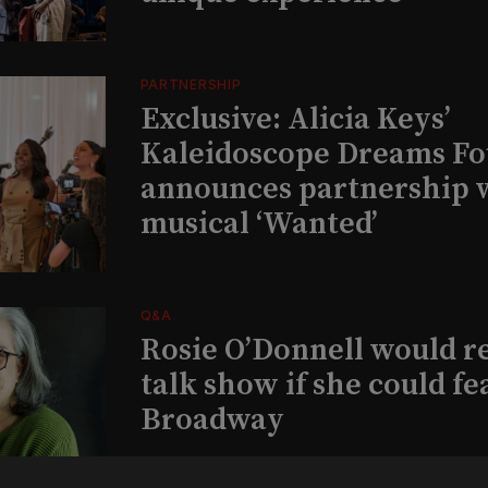
PARTNERSHIP
Exclusive: Alicia Keys’
Kaleidoscope Dreams Fo
announces partnership 
musical ‘Wanted’
Q&A
Rosie O’Donnell would r
talk show if she could fe
Broadway