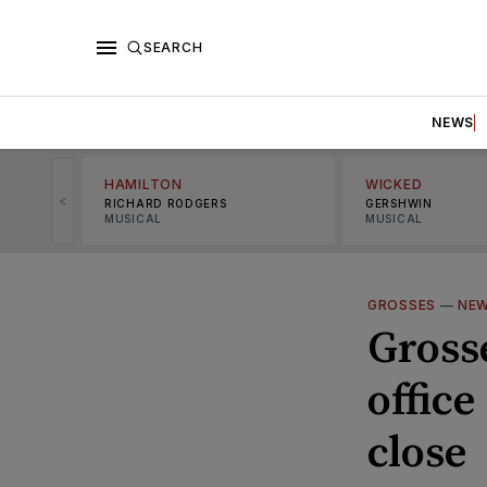
SEARCH
NEWS
HAMILTON
WICKED
<
RICHARD RODGERS
GERSHWIN
MUSICAL
MUSICAL
GROSSES
—
NE
Gross
office
close