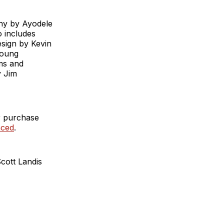
hy by Ayodele
o includes
esign by Kevin
Young
ms and
y Jim
r purchase
nced
.
cott Landis