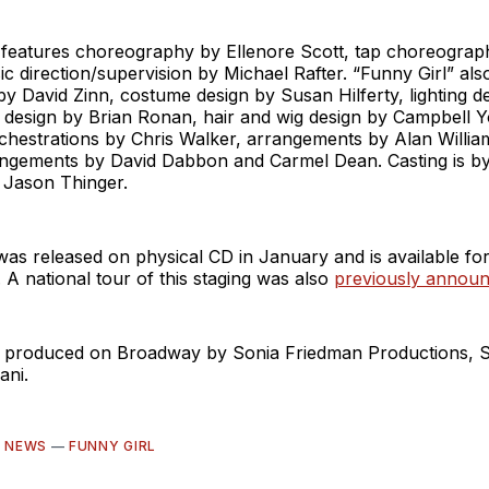
features choreography by Ellenore Scott, tap choreograp
c direction/supervision by Michael Rafter. “Funny Girl” als
by David Zinn, costume design by Susan Hilferty, lighting d
design by Brian Ronan, hair and wig design by Campbell 
chestrations by Chris Walker, arrangements by Alan Willia
rangements by David Dabbon and Carmel Dean. Casting is b
Jason Thinger.
as released on physical CD in January and is available fo
 A national tour of this staging was also
previously annou
is produced on Broadway by Sonia Friedman Productions, S
ani.
—
NEWS
—
FUNNY GIRL