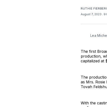
RUTHIE FIERBER
August 7, 2023
. 9
Lea Miche
The first Broa
production, w
capitalized at 
The productio
as Mrs. Rosie 
Tovah Feldshuh
With the casti