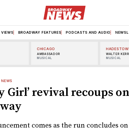
VIEWS
BROADWAY FEATURES
PODCASTS AND AUDIO
NEWSL
CHICAGO
HADESTOW
AMBASSADOR
WALTER KER
MUSICAL
MUSICAL
—
NEWS
 Girl’ revival recoups o
dway
ncement comes as the run concludes on 