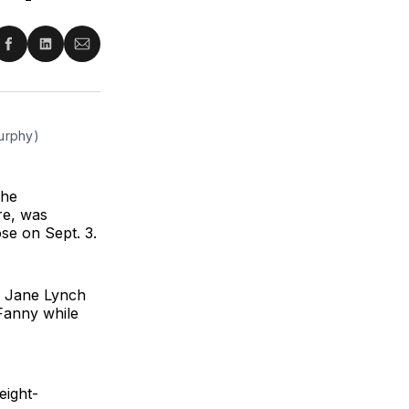
re
Share
Share
Share
on
on
via
ter
Facebook
LinkedIn
Email
Murphy)
The
re, was
ose on Sept. 3.
d Jane Lynch
Fanny while
eight-