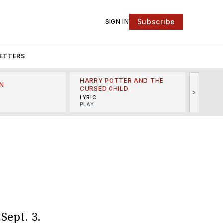
Subscribe
SIGN IN
ETTERS
HARRY POTTER AND THE
N
THE LI
CURSED CHILD
>
R
MINSKO
LYRIC
MUSICA
PLAY
n
Sept. 3.