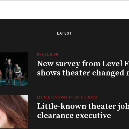
LATEST
EXCLUSIVE
New survey from Level 
shows theater changed 
LITTLE-KNOWN THEATER JOBS
Little-known theater job
clearance executive