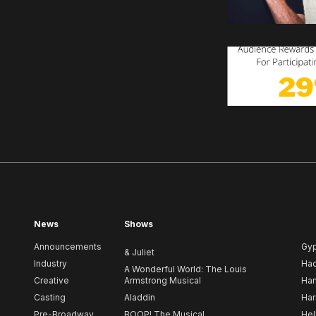
News
Shows
Announcements
Gy
& Juliet
Industry
Ha
A Wonderful World: The Louis
Creative
Armstrong Musical
Ham
Casting
Aladdin
Har
Pre-Broadway
BOOP! The Musical
Hel