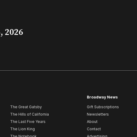
, 2026
Broadway News
The Great Gatsby
Gift Subscriptions
The Hills of California
Newsletters
The Last Five Years
About
The Lion King
Contact
The Notebook
Advertising