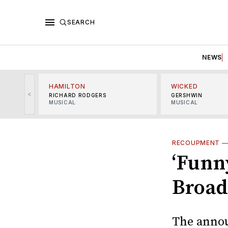
SEARCH
NEWS
HAMILTON
WICKED
<
RICHARD RODGERS
GERSHWIN
MUSICAL
MUSICAL
RECOUPMENT
‘Funny
Broa
The annou