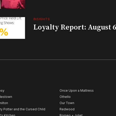
INSIGHTS
Loyalty Report: August 6
psy
Once Upon a Mattress
destown
Othello
ilton
Our Town
ry Potter and the Cursed Child
Redwood
l's Kitchen
Romeo + Juliet