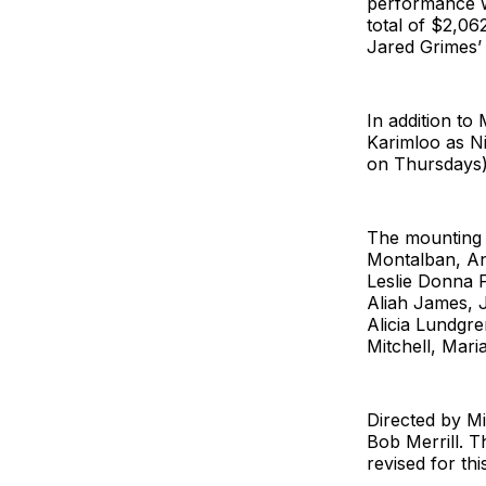
performance we
total of $2,06
Jared Grimes’ 
In addition to
Karimloo as Ni
on Thursdays)
The mounting 
Montalban, An
Leslie Donna F
Aliah James, 
Alicia Lundgr
Mitchell, Mari
Directed by Mi
Bob Merrill. T
revised for th