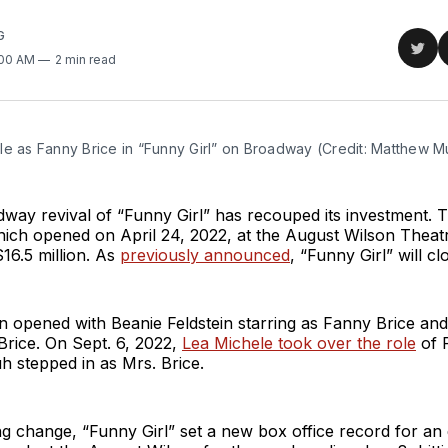
G
Sha
:00 AM
2 min read
on
Twit
le as Fanny Brice in “Funny Girl” on Broadway (Credit: Matthew 
dway revival of “Funny Girl” has recouped its investment. 
hich opened on April 24, 2022, at the August Wilson Theat
$16.5 million. As
previously announced
, “Funny Girl” will cl
n opened with Beanie Feldstein starring as Fanny Brice an
Brice. On Sept. 6, 2022,
Lea Michele took over the role
of 
 stepped in as Mrs. Brice.
ng change, “Funny Girl” set a new box office record for an 