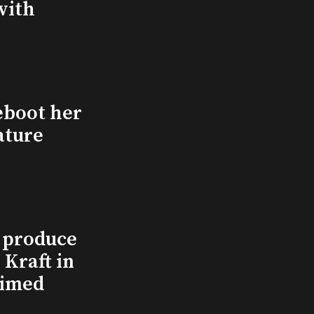
with
eboot her
ature
l produce
Kraft in
aimed