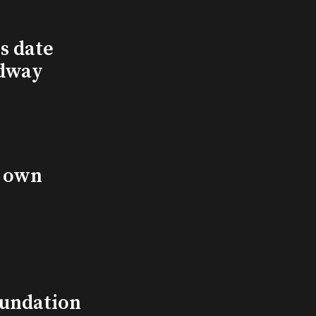
s date
adway
s own
undation