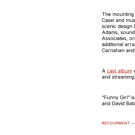
The mounting 
Casel and musi
scenic design 
Adams, sound 
Associates, or
additional ar
Carnahan and 
A
cast album
w
and streaming.
“Funny Girl” 
and David Bab
RECOUPMENT