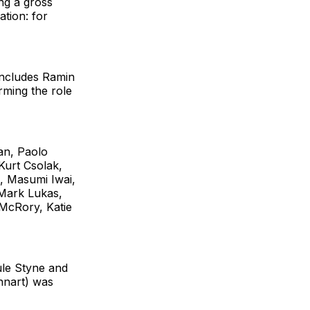
ng a gross
tion: for
 includes Ramin
rming the role
an, Paolo
Kurt Csolak,
, Masumi Iwai,
 Mark Lukas,
McRory, Katie
ule Styne and
nnart) was