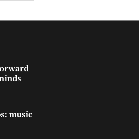
Forward
minds
s: music