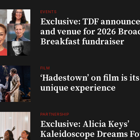
EVENTS
Exclusive: TDF announce
and venue for 2026 Bro
Breakfast fundraiser
FILM
‘Hadestown’ on film is it
unique experience
PARTNERSHIP
Exclusive: Alicia Keys’
Kaleidoscope Dreams Fo