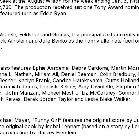
ek at the August Wilson for the week ending Jan. 8, hitti
2,739. The production received just one Tony Award nomina
featured turn as Eddie Ryan.
 Michele, Feldshuh and Grimes, the principal cast currently
ck Arnstein and Julie Benko as the Fanny alternate (perfo
.
also features Ephie Aardema, Debra Cardona, Martin Mor
ne L. Nathan, Miriam Ali, Daniel Beeman, Colin Bradbury, 
lesner, Kaitlyn Frank, Candice Hatakeyama, Curtis Holland
Jeremiah James, Danielle Kelsey, Amy Laviolette, Stephen
en, John Manzari, Michael Mastro, Liz McCartney, Connor 
ah Reives, Derek Jordan Taylor and Leslie Blake Walker.
chael Mayer, “Funny Girl” features the original score by J
he original book by Isobel Lennart (based on a story by Le
is production by Harvey Fierstein.