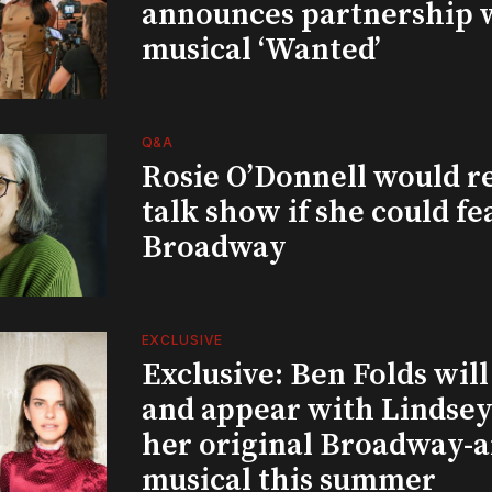
announces partnership 
musical ‘Wanted’
Q&A
Rosie O’Donnell would r
talk show if she could fe
Broadway
EXCLUSIVE
Exclusive: Ben Folds wil
and appear with Lindsey 
her original Broadway-
musical this summer