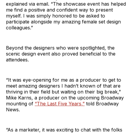
explained via email. “The showcase event has helped
me find a positive and confident way to present
myself. I was simply honored to be asked to
participate alongside my amazing female set design
colleagues.”
Beyond the designers who were spotlighted, the
scenic design event also proved beneficial to the
attendees.
“It was eye-opening for me as a producer to get to
meet amazing designers I hadn’t known of that are
thriving in their field but waiting on their big break,”
Mike Karns, a producer on the upcoming Broadway
mounting of
“The Last Five Years,”
told Broadway
News.
“As a marketer, it was exciting to chat with the folks