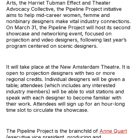
Arts, the Harriet Tubman Effect and Theater
Advocacy Collective, the Pipeline Project initiative
aims to help mid-career women, femme and
nonbinary designers make vital industry connections.
On March 31, the Pipeline Project will host its second
showcase and networking event, focused on
projection and video designers, following last year’s
program centered on scenic designers.
It will take place at the New Amsterdam Theatre. It is
open to projection designers with two or more
regional credits. Individual designers will be given a
table; attendees (which includes any interested
industry members) will be able to visit stations and
speak with each designer to become familiar with
their work. Attendees will sign up for an hour-long
time slot to circulate the showcase.
The Pipeline Project is the brainchild of
Anne Quart
(executive vice president, producing and