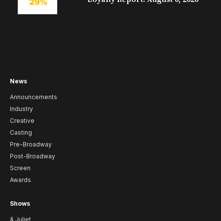
News
Announcements
Industry
Creative
Casting
Pre-Broadway
Post-Broadway
Screen
Awards
Shows
& Juliet