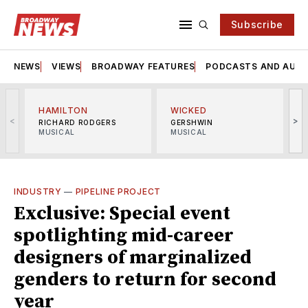
Subscribe
NEWS
VIEWS
BROADWAY FEATURES
PODCASTS AND AUDI
HAMILTON
WICKED
<
>
RICHARD RODGERS
GERSHWIN
MUSICAL
MUSICAL
M
INDUSTRY
—
PIPELINE PROJECT
Exclusive: Special event
spotlighting mid-career
designers of marginalized
genders to return for second
year