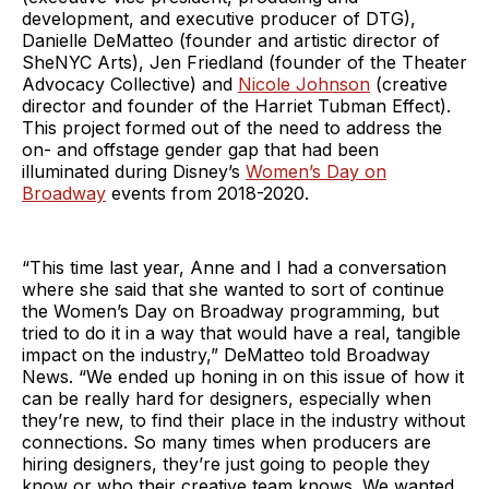
development, and executive producer of DTG),
Danielle DeMatteo (founder and artistic director of
SheNYC Arts), Jen Friedland (founder of the Theater
Advocacy Collective) and
Nicole Johnson
(creative
director and founder of the Harriet Tubman Effect).
This project formed out of the need to address the
on- and offstage gender gap that had been
illuminated during Disney’s
Women’s Day on
Broadway
events from 2018-2020.
“This time last year, Anne and I had a conversation
where she said that she wanted to sort of continue
the Women’s Day on Broadway programming, but
tried to do it in a way that would have a real, tangible
impact on the industry,” DeMatteo told Broadway
News. “We ended up honing in on this issue of how it
can be really hard for designers, especially when
they’re new, to find their place in the industry without
connections. So many times when producers are
hiring designers, they’re just going to people they
know or who their creative team knows. We wanted