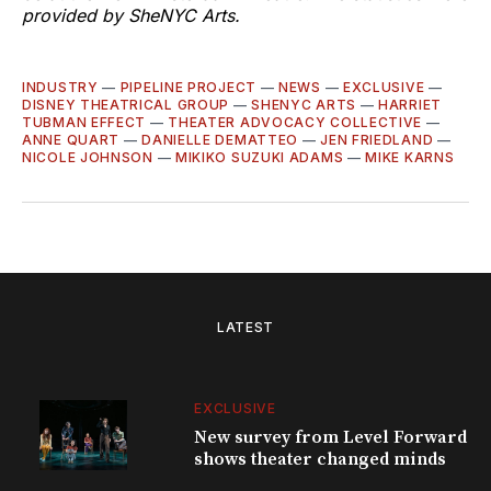
provided by SheNYC Arts.
INDUSTRY
—
PIPELINE PROJECT
—
NEWS
—
EXCLUSIVE
—
DISNEY THEATRICAL GROUP
—
SHENYC ARTS
—
HARRIET
TUBMAN EFFECT
—
THEATER ADVOCACY COLLECTIVE
—
ANNE QUART
—
DANIELLE DEMATTEO
—
JEN FRIEDLAND
—
NICOLE JOHNSON
—
MIKIKO SUZUKI ADAMS
—
MIKE KARNS
LATEST
EXCLUSIVE
New survey from Level Forward
shows theater changed minds