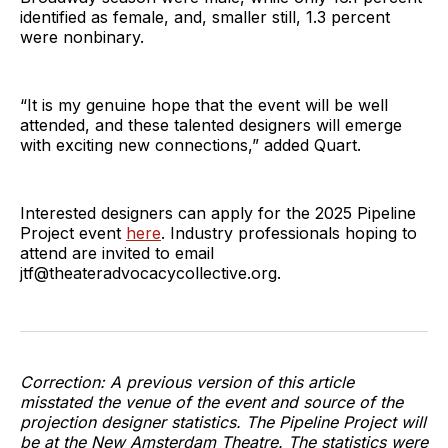
identified as female, and, smaller still, 1.3 percent
were nonbinary.
“It is my genuine hope that the event will be well
attended, and these talented designers will emerge
with exciting new connections,” added Quart.
Interested designers can apply for the 2025 Pipeline
Project event
here
. Industry professionals hoping to
attend are invited to email
jtf@theateradvocacycollective.org.
Correction: A previous version of this article
misstated the venue of the event and source of the
projection designer statistics. The Pipeline Project will
be at the New Amsterdam Theatre. The statistics were