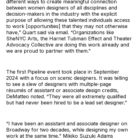
different ways to create meaningful connection
between women designers of all disciplines and
decision-makers in the industry with the explicit
purpose of allowing these talented individuals access
to work [opportunities] that they may not otherwise
have,” Quart said via email. “Organizations like
SheNYC Arts, the Harriet Tubman Effect and Theater
Advocacy Collective are doing this work already and
we are proud to partner with them.”
The first Pipeline event took place in September
2024 with a focus on scenic designers. It was telling
to see a slew of designers with multiple-page
résumés of assistant or associate design credits,
DeMatteo noted. “They were all extremely qualified
but had never been hired to be a lead set designer.”
“I have been an assistant and associate designer on
Broadway for two decades, while designing my own
work at the same time,” Mikiko Suzuki Adams