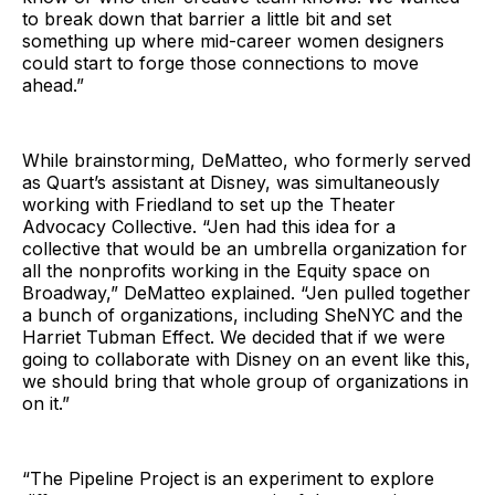
to break down that barrier a little bit and set
something up where mid-career women designers
could start to forge those connections to move
ahead.”
While brainstorming, DeMatteo, who formerly served
as Quart’s assistant at Disney, was simultaneously
working with Friedland to set up the Theater
Advocacy Collective. “Jen had this idea for a
collective that would be an umbrella organization for
all the nonprofits working in the Equity space on
Broadway,” DeMatteo explained. “Jen pulled together
a bunch of organizations, including SheNYC and the
Harriet Tubman Effect. We decided that if we were
going to collaborate with Disney on an event like this,
we should bring that whole group of organizations in
on it.”
“The Pipeline Project is an experiment to explore