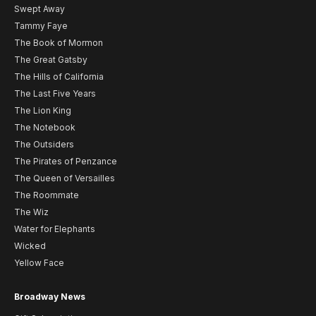
Swept Away
Tammy Faye
The Book of Mormon
The Great Gatsby
The Hills of California
The Last Five Years
The Lion King
The Notebook
The Outsiders
The Pirates of Penzance
The Queen of Versailles
The Roommate
The Wiz
Water for Elephants
Wicked
Yellow Face
Broadway News