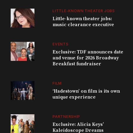
LITTLE-KNOWN THEATER JOBS
Little-known theater jobs:
music clearance executive
EVENTS
Exclusive: TDF announces date
and venue for 2026 Broadway
Breakfast fundraiser
FILM
‘Hadestown’ on film is its own
unique experience
PARTNERSHIP
Exclusive: Alicia Keys’
Kaleidoscope Dreams