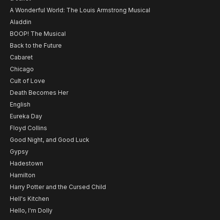
A Wonderful World: The Louis Armstrong Musical
Aladdin
BOOP! The Musical
Back to the Future
Cabaret
Chicago
Cult of Love
Death Becomes Her
English
Eureka Day
Floyd Collins
Good Night, and Good Luck
Gypsy
Hadestown
Hamilton
Harry Potter and the Cursed Child
Hell's Kitchen
Hello, I'm Dolly