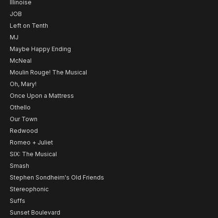
Illinoise
JOB
Left on Tenth
MJ
Maybe Happy Ending
McNeal
Moulin Rouge! The Musical
Oh, Mary!
Once Upon a Mattress
Othello
Our Town
Redwood
Romeo + Juliet
SIX: The Musical
Smash
Stephen Sondheim's Old Friends
Stereophonic
Suffs
Sunset Boulevard