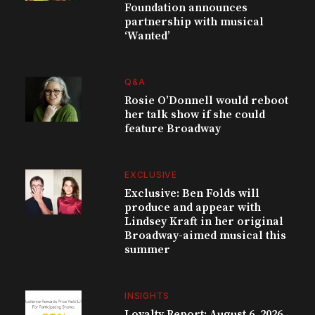
Foundation announces
partnership with musical
‘Wanted’
Q&A
Rosie O’Donnell would reboot
her talk show if she could
feature Broadway
EXCLUSIVE
Exclusive: Ben Folds will
produce and appear with
Lindsey Kraft in her original
Broadway-aimed musical this
summer
INSIGHTS
Loyalty Report: August 6, 2026