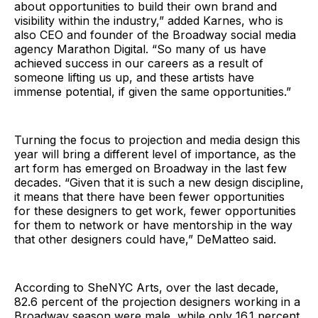
about opportunities to build their own brand and
visibility within the industry,” added Karnes, who is
also CEO and founder of the Broadway social media
agency Marathon Digital. “So many of us have
achieved success in our careers as a result of
someone lifting us up, and these artists have
immense potential, if given the same opportunities.”
Turning the focus to projection and media design this
year will bring a different level of importance, as the
art form has emerged on Broadway in the last few
decades. “Given that it is such a new design discipline,
it means that there have been fewer opportunities
for these designers to get work, fewer opportunities
for them to network or have mentorship in the way
that other designers could have,” DeMatteo said.
According to SheNYC Arts, over the last decade,
82.6 percent of the projection designers working in a
Broadway season were male, while only 16.1 percent