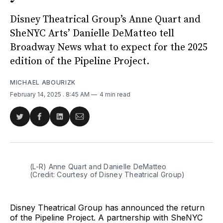
Disney Theatrical Group’s Anne Quart and
SheNYC Arts’ Danielle DeMatteo tell
Broadway News what to expect for the 2025
edition of the Pipeline Project.
MICHAEL ABOURIZK
February 14, 2025
. 8:45 AM
4 min read
Share
Share
Share
Share
on
on
on
via
Twitter
Facebook
LinkedIn
Email
(L-R) Anne Quart and Danielle DeMatteo 
(Credit: Courtesy of Disney Theatrical Group)
Disney Theatrical Group has announced the return
of the Pipeline Project. A partnership with SheNYC