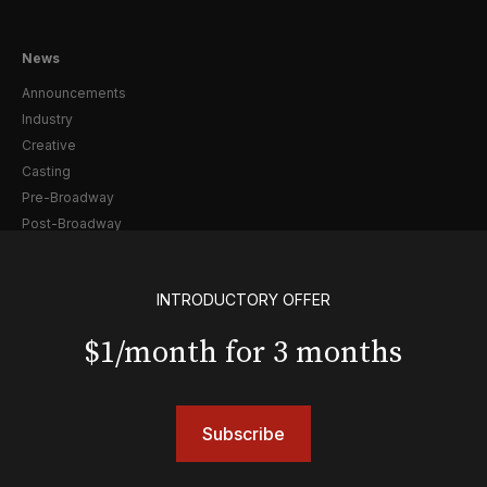
News
Announcements
Industry
Creative
Casting
Pre-Broadway
Post-Broadway
Screen
Awards
INTRODUCTORY OFFER
Shows
$1/month for 3 months
& Juliet
A Wonderful World: The Louis Armstrong Musical
Aladdin
Subscribe
BOOP! The Musical
Back to the Future