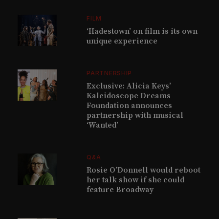
FILM
‘Hadestown’ on film is its own
unique experience
PARTNERSHIP
Exclusive: Alicia Keys’
Kaleidoscope Dreams
Foundation announces
partnership with musical
‘Wanted’
Q&A
Rosie O’Donnell would reboot
her talk show if she could
feature Broadway