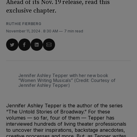
Ahead of its Nov. 19 release, read this
exclusive chapter.
RUTHIE FIERBERG
November 11, 2024
. 8:30 AM
7 min read
Share
Share
Share
Share
on
on
on
via
Twitter
Facebook
LinkedIn
Email
Jennifer Ashley Tepper with her new book 
“Women Writing Musicals” (Credit: Courtesy of 
Jennifer Ashley Tepper)
Jennifer Ashley Tepper is the author of the series
“The Untold Stories of Broadway.” For these
volumes — so far, four of them — Tepper has
interviewed hundreds of living theater professionals
to uncover their inspirations, backstage anecdotes,
creative processes and more. But, as Tepper writes