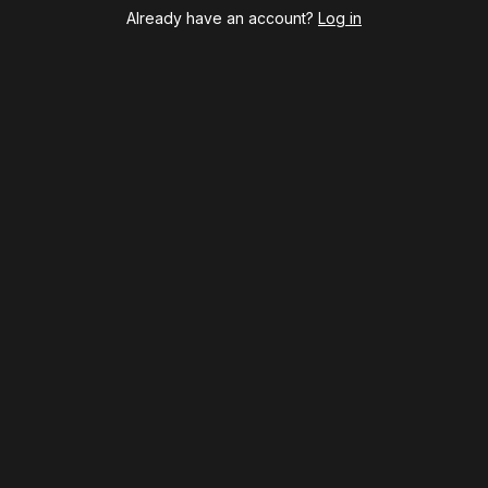
Cabaret
Already have an account?
Log in
Chicago
Cult of Love
Death Becomes Her
English
Eureka Day
Floyd Collins
Good Night, and Good Luck
Gypsy
Hadestown
Hamilton
Harry Potter and the Cursed Child
Hell's Kitchen
Hello, I'm Dolly
Illinoise
JOB
Left on Tenth
MJ
Maybe Happy Ending