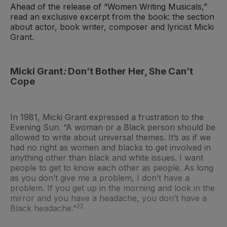
Ahead of the release of “Women Writing Musicals,”
read an exclusive excerpt from the book: the section
about actor, book writer, composer and lyricist Micki
Grant.
Micki Grant
:
Don’t Bother Her, She Can’t
Cope
In 1981, Micki Grant expressed a frustration to the
Evening Sun. “A woman or a Black person should be
allowed to write about universal themes. It’s as if we
had no right as women and blacks to get involved in
anything other than black and white issues. I want
people to get to know each other as people. As long
as you don’t give me a problem, I don’t have a
problem. If you get up in the morning and look in the
mirror and you have a headache, you don’t have a
22
Black headache.”