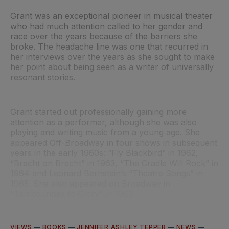
Grant was an exceptional pioneer in musical theater
who had much attention called to her gender and
race over the years because of the barriers she
broke. The headache line was one that recurred in
her interviews over the years as she sought to make
her point about being seen as a writer of universally
resonant stories.
Grant started out professionally gaining more
attention as a performer, although she was also
playing and writing music from a young age. She
appeared Off-Broadway in four shows in subsequent
years in the early 1960s: “Fly Blackbird”
in 1962,
“Brecht on Brecht”
in 1963, “The Cradle Will Rock”
in
1964 and Leonard Bernstein’s “Theatre Songs”
in
1965. She also appeared on Broadway in
“Tambourines to Glory”
in 1963.
VIEWS
—
BOOKS
—
JENNIFER ASHLEY TEPPER
—
NEWS
—