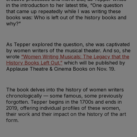
in the introduction to her latest title, “One question
that came up repeatedly while I was writing these
books was: Who is left out of the history books and
why?”
As Tepper explored the question, she was captivated
by women writers of the musical theater. And so, she
wrote
“Women Writing Musicals: The Legacy that the
History Books Left Out,”
which will be published by
Applause Theatre & Cinema Books on Nov. 19.
The book delves into the history of women writers
chronologically — some famous, some previously
forgotten. Tepper begins in the 1700s and ends in
2019, offering individual profiles of these women,
their work and their impact on the history of the art
form.