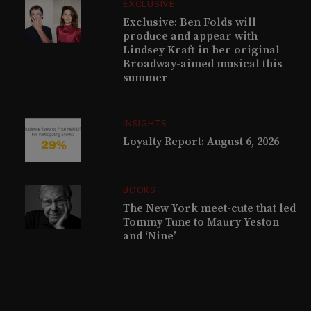
EXCLUSIVE
Exclusive: Ben Folds will
produce and appear with
Lindsey Kraft in her original
Broadway-aimed musical this
summer
INSIGHTS
Loyalty Report: August 6, 2026
BOOKS
The New York meet-cute that led
Tommy Tune to Maury Yeston
and ‘Nine’