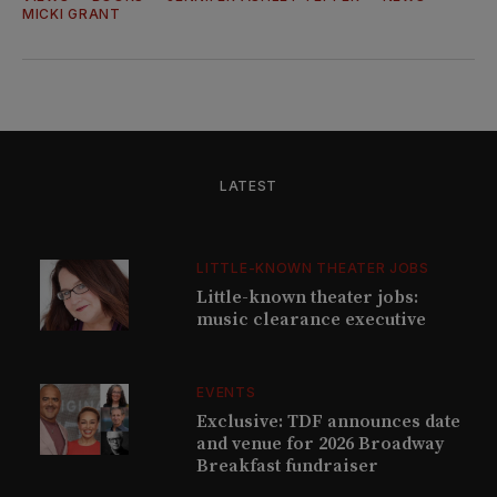
MICKI GRANT
LATEST
LITTLE-KNOWN THEATER JOBS
Little-known theater jobs:
music clearance executive
EVENTS
Exclusive: TDF announces date
and venue for 2026 Broadway
Breakfast fundraiser