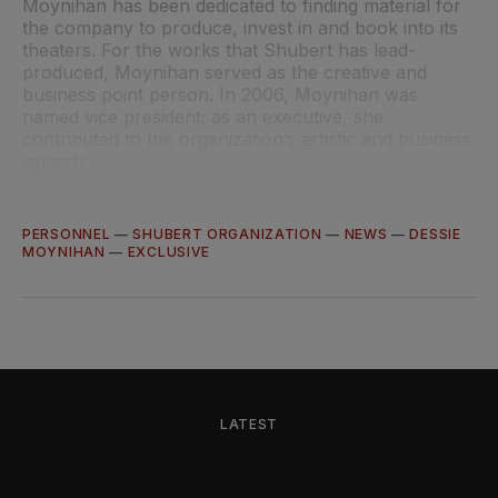
Moynihan has been dedicated to finding material for
the company to produce, invest in and book into its
theaters. For the works that Shubert has lead-
produced, Moynihan served as the creative and
business point person. In 2006, Moynihan was
named vice president; as an executive, she
contributed to the organization’s artistic and business
aspects.
PERSONNEL
—
SHUBERT ORGANIZATION
—
NEWS
—
DESSIE
MOYNIHAN
—
EXCLUSIVE
LATEST