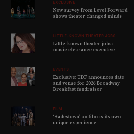
EXCLUSIVE
New survey from Level Forward
shows theater changed minds
LITTLE-KNOWN THEATER JOBS
Little-known theater jobs:
music clearance executive
EVENTS
Exclusive: TDF announces date
and venue for 2026 Broadway
Breakfast fundraiser
FILM
‘Hadestown’ on film is its own
unique experience