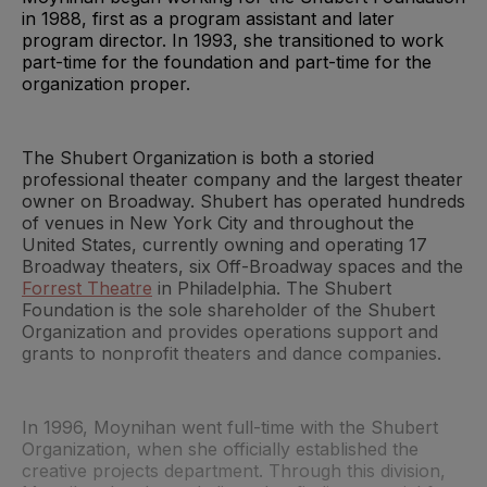
in 1988, first as a program assistant and later
program director. In 1993, she transitioned to work
part-time for the foundation and part-time for the
organization proper.
The Shubert Organization is both a storied
professional theater company and the largest theater
owner on Broadway. Shubert has operated hundreds
of venues in New York City and throughout the
United States, currently owning and operating 17
Broadway theaters, six Off-Broadway spaces and the
Forrest Theatre
in Philadelphia. The Shubert
Foundation is the sole shareholder of the Shubert
Organization and provides operations support and
grants to nonprofit theaters and dance companies.
In 1996, Moynihan went full-time with the Shubert
Organization, when she officially established the
creative projects department. Through this division,