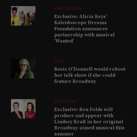
PARTNERSHIP
Exclusive: Alicia Keys’
Kaleidoscope Dreams
Foundation announces
partnership with musical
‘Wanted’
Q&A
Rosie O’Donnell would reboot
her talk show if she could
feature Broadway
EXCLUSIVE
Exclusive: Ben Folds will
produce and appear with
Lindsey Kraft in her original
Broadway-aimed musical this
summer