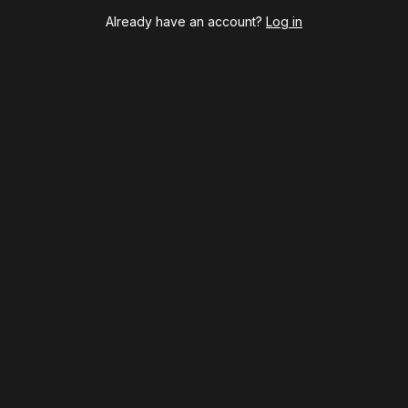
Harry Potter and the Cursed Child
Already have an account?
Log in
Hell's Kitchen
Hello, I'm Dolly
Illinoise
JOB
Left on Tenth
MJ
Maybe Happy Ending
McNeal
Moulin Rouge! The Musical
Oh, Mary!
Once Upon a Mattress
Othello
Our Town
Redwood
Romeo + Juliet
SIX: The Musical
Smash
Stephen Sondheim's Old Friends