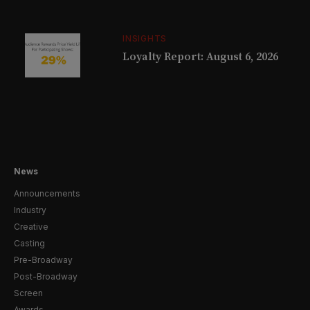
INSIGHTS
Loyalty Report: August 6, 2026
News
Announcements
Industry
Creative
Casting
Pre-Broadway
Post-Broadway
Screen
Awards