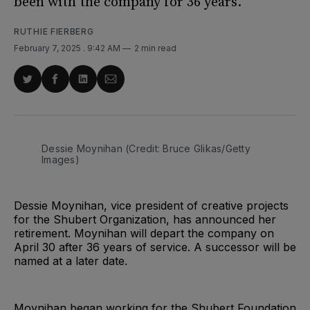
been with the company for 36 years.
RUTHIE FIERBERG
February 7, 2025
. 9:42 AM
2 min read
Share
Share
Share
Share
on
on
on
via
Twitter
Facebook
LinkedIn
Email
Dessie Moynihan (Credit: Bruce Glikas/Getty 
Images)
Dessie Moynihan, vice president of creative projects
for the Shubert Organization, has announced her
retirement. Moynihan will depart the company on
April 30 after 36 years of service. A successor will be
named at a later date.
Moynihan began working for the Shubert Foundation