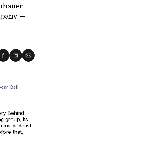
enhauer
mpany —
re
Share
Share
Share
on
on
via
ter
Facebook
LinkedIn
Email
ean Bell 
ory Behind
g group, its
nine podcast
fore that,