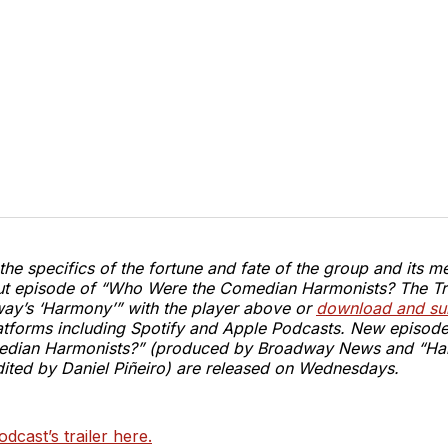
he specifics of the fortune and fate of the group and its m
ebut episode of “Who Were the Comedian Harmonists? The Tr
ay’s ‘Harmony’” with the player above or
download and sub
tforms including Spotify and Apple Podcasts. New episod
edian Harmonists?” (produced by Broadway News and “H
ited by Daniel Piñeiro) are released on Wednesdays.
odcast’s trailer here.