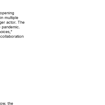
 opening
in multiple
ger actor. The
e pandemic.
oices,”
collaboration
Now, the