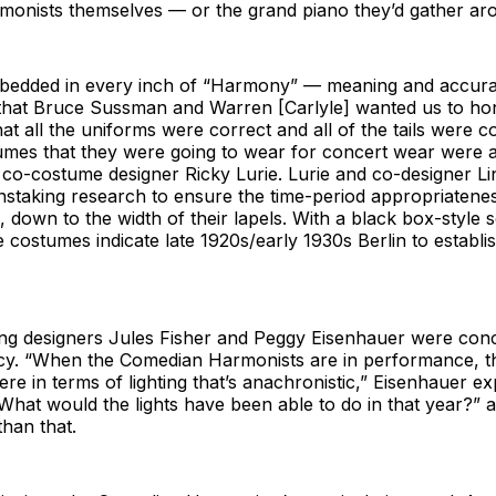
onists themselves — or the grand piano they’d gather ar
bedded in every inch of “Harmony” — meaning and accura
s that Bruce Sussman and Warren [Carlyle] wanted us to ho
at all the uniforms were correct and all of the tails were c
umes that they were going to wear for concert wear were 
d co-costume designer Ricky Lurie. Lurie and co-designer L
nstaking research to ensure the time-period appropriatene
 down to the width of their lapels. With a black box-style se
he costumes indicate late 1920s/early 1930s Berlin to establ
ting designers Jules Fisher and Peggy Eisenhauer were con
cy. “When the Comedian Harmonists are in performance, th
ere in terms of lighting that’s anachronistic,” Eisenhauer e
“What would the lights have been able to do in that year?” 
han that.