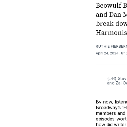
Beowulf B
and Dan M
break dow
Harmonist
RUTHIE FIERBER
April 24, 2024
. 8:
(L-R) Stev
and Zal O
By now, liste
Broadway’s ‘H
members and t
episodes-worth
how did write