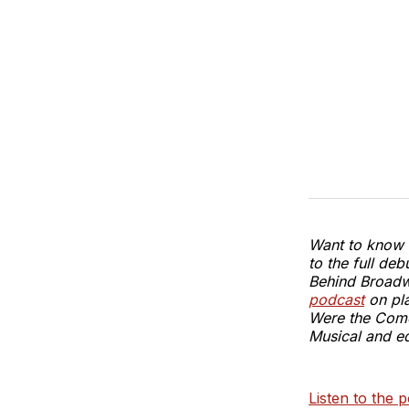
Want to know t
to the full d
Behind Broadw
podcast
on pla
Were the Com
Musical and ed
Listen to the p