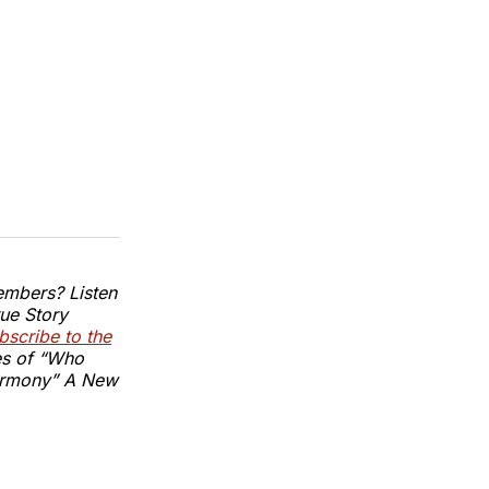
embers? Listen
ue Story
scribe to the
es of “Who
armony” A New