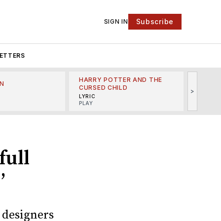
Subscribe
SIGN IN
ETTERS
HARRY POTTER AND THE
N
THE LI
CURSED CHILD
>
R
MINSKO
LYRIC
MUSICA
PLAY
full
’
 designers