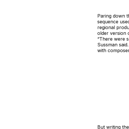
Paring down t
sequence used 
regional produ
older version 
“There were so
Sussman said.
with composer
But writing th