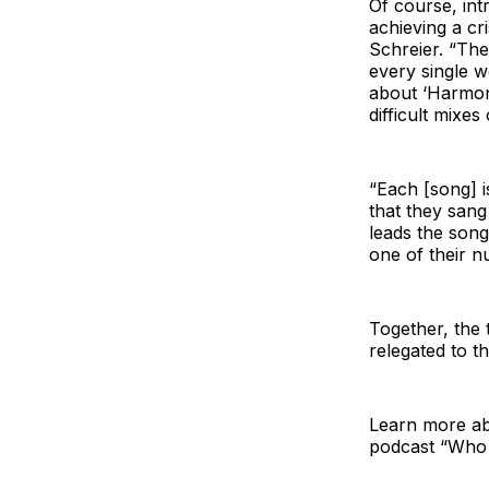
Of course, int
achieving a cr
Schreier. “The
every single w
about ‘Harmony
difficult mixes
“Each [song] i
that they sang
leads the song
one of their n
Together, the 
relegated to t
Learn more abo
podcast “Who