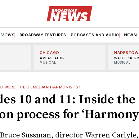
VIEWS
BROADWAY FEATURES
PODCASTS AND AUDIO
NEWSL
CHICAGO
HADESTOW
AMBASSADOR
WALTER KER
MUSICAL
MUSICAL
O WERE THE COMEDIAN HARMONISTS?
es 10 and 11: Inside the 
ion process for ‘Harmony
t Bruce Sussman, director Warren Carlyle,