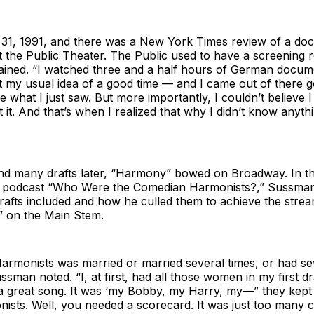
 31, 1991, and there was a New York Times review of a do
 the Public Theater. The Public used to have a screening 
ined. “I watched three and a half hours of German docum
t my usual idea of a good time — and I came out of there 
ve what I just saw. But more importantly, I couldn’t believe 
 it. And that’s when I realized that why I didn’t know anyth
and many drafts later, “Harmony” bowed on Broadway. In th
e podcast “Who Were the Comedian Harmonists?,” Sussman
drafts included and how he culled them to achieve the stre
 on the Main Stem.
armonists was married or married several times, or had se
ussman noted. “I, at first, had all those women in my first dra
 great song. It was ‘my Bobby, my Harry, my—” they kept 
nists. Well, you needed a scorecard. It was just too many c