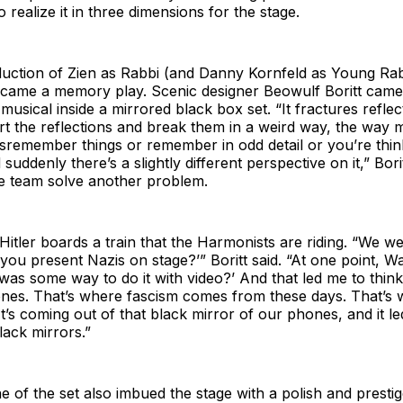
 realize it in three dimensions for the stage.
duction of Zien as Rabbi (and Danny Kornfeld as Young Rab
ame a memory play. Scenic designer Beowulf Boritt came 
 musical inside a mirrored black box set. “It fractures refle
ort the reflections and break them in a weird way, the way
sremember things or remember in odd detail or you’re thin
uddenly there’s a slightly different perspective on it,” Borit
he team solve another problem.
Hitler boards a train that the Harmonists are riding. “We we
you present Nazis on stage?’” Boritt said. “At one point, Wa
 was some way to do it with video?’ And that led me to think
nes. That’s where fascism comes from these days. That’s
It’s coming out of that black mirror of our phones, and it le
black mirrors.”
e of the set also imbued the stage with a polish and prestige