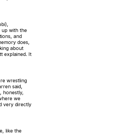
bi),
up with the
ctions, and
 memory does,
king about
t explained. It
re wrestling
rren said,
, honestly,
 where we
d very directly
, like the