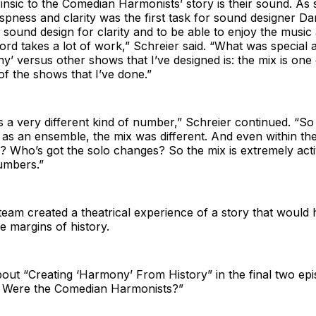
rinsic to the Comedian Harmonists’ story is their sound. As
ispness and clarity was the first task for sound designer 
 sound design for clarity and to be able to enjoy the music
ord takes a lot of work,” Schreier said. “What was special a
’ versus other shows that I’ve designed is: the mix is one
 of the shows that I’ve done.”
s a very different kind of number,” Schreier continued. “So
 as an ensemble, the mix was different. And even within t
? Who’s got the solo changes? So the mix is extremely acti
umbers.”
team created a theatrical experience of a story that would
he margins of history.
ut “Creating ‘Harmony’ From History” in the final two epi
 Were the Comedian Harmonists?”