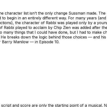
he character list isn’t the only change Sussman made. The
to begin in an entirely different way. For many years (and 
ctions), the character of Rabbi was played only by a youn
of Rabbi played to acclaim by Chip Zien was added after th
 many things that I could have done, but I had to make ch
 He breaks down the logic behind those choices — and his 
 Barry Manilow — in Episode 10.
e script and score are only the starting point of a musical. 