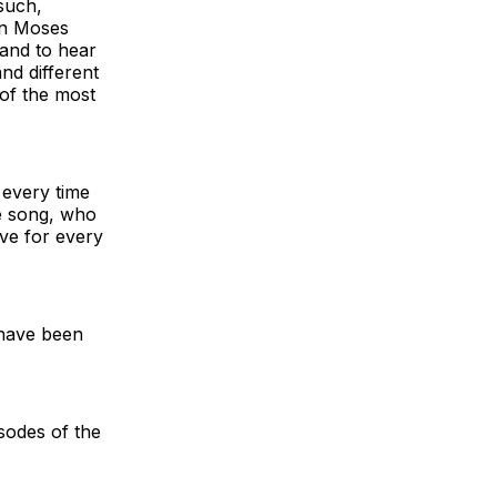
 such,
Dan Moses
 and to hear
nd different
 of the most
 every time
he song, who
ve for every
 have been
sodes of the