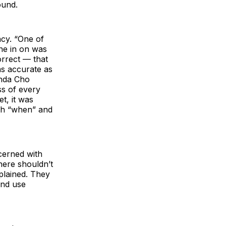
ound.
cy. “One of
ne in on was
orrect — that
as accurate as
inda Cho
ss of every
t, it was
ish “when” and
cerned with
ere shouldn’t
xplained. They
and use