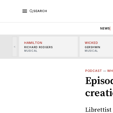
SEARCH
NEWS
HAMILTON
WICKED
<
RICHARD RODGERS
GERSHWIN
MUSICAL
MUSICAL
PODCAST
—
WH
Episod
creat
Librettis