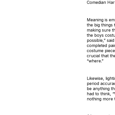
Comedian Harm
Meaning is em
the big thing
making sure th
the boys cost
possible,” sai
completed pai
costume piece,
crucial that t
“where.”
Likewise, ligh
period accura
be anything th
had to think, 
nothing more t