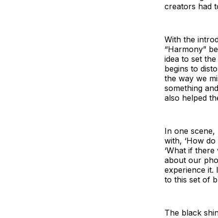
creators had to
With the intro
“Harmony” bec
idea to set the
begins to dist
the way we mi
something and s
also helped t
In one scene, 
with, ‘How do 
‘What if there
about our pho
experience it. 
to this set of 
The black shin