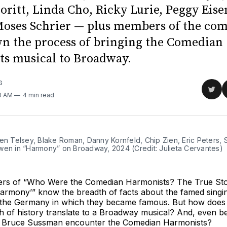
oritt, Linda Cho, Ricky Lurie, Peggy Eis
oses Schrier — plus members of the co
n the process of bringing the Comedian
s musical to Broadway.
G
Sha
10 AM
4 min read
on
Twit
en Telsey, Blake Roman, Danny Kornfeld, Chip Zien, Eric Peters, S
wen in “Harmony” on Broadway, 2024 (Credit: Julieta Cervantes)
ners of “Who Were the Comedian Harmonists? The True St
armony’” know the breadth of facts about the famed singin
he Germany in which they became famous. But how does 
 of history translate to a Broadway musical? And, even be
r Bruce Sussman encounter the Comedian Harmonists?