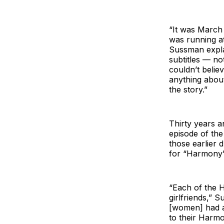
“It was March
was running at
Sussman expla
subtitles — no
couldn’t belie
anything about
the story.”
Thirty years 
episode of th
those earlier 
for “Harmony”
“Each of the H
girlfriends,” S
[women] had a
to their Harmo