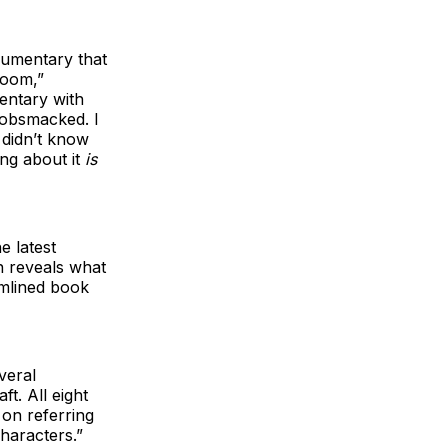
cumentary that
room,”
entary with
gobsmacked. I
I didn’t know
ing about it
is
e latest
 reveals what
amlined book
veral
ft. All eight
on referring
haracters.”