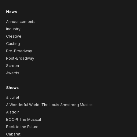
News
Announcements
Industry
Creative
Casting
Pre-Broadway
Post-Broadway
Screen
Awards
Shows
& Juliet
A Wonderful World: The Louis Armstrong Musical
Aladdin
BOOP! The Musical
Back to the Future
Cabaret