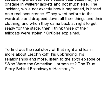
onstage in waiters’ jackets and not much else. The
incident, while not exactly how it happened, is based
on a real occurrence. “They went before to the
wardrobe and dropped down all their things and their
clothing, and when they came back at night to get
ready for the stage, then I think three of their
tailcoats were stolen,” Grübler explained.
To find out the real story of that night and learn
more about Leschnikoff, his upbringing, his
relationships and more, listen to the sixth episode of
“Who Were the Comedian Harmonists? The True
Story Behind Broadway’s ‘Harmony’”: