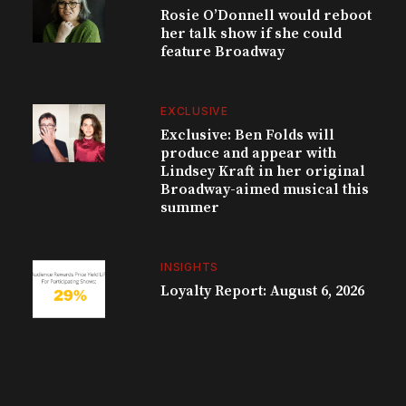
Rosie O’Donnell would reboot
her talk show if she could
feature Broadway
EXCLUSIVE
Exclusive: Ben Folds will
produce and appear with
Lindsey Kraft in her original
Broadway-aimed musical this
summer
INSIGHTS
Loyalty Report: August 6, 2026