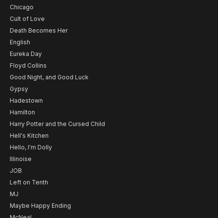
Chicago
Cult of Love
Death Becomes Her
English
Eureka Day
Floyd Collins
Good Night, and Good Luck
Gypsy
Hadestown
Hamilton
Harry Potter and the Cursed Child
Hell's Kitchen
Hello, I'm Dolly
Illinoise
JOB
Left on Tenth
MJ
Maybe Happy Ending
McNeal