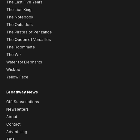
The Last Five Years
The Lion King
The Notebook
The Outsiders
The Pirates of Penzance
The Queen of Versailles
The Roommate
The Wiz
Water for Elephants
Wicked
Yellow Face
Broadway News
Gift Subscriptions
Newsletters
About
Contact
Advertising
Tips