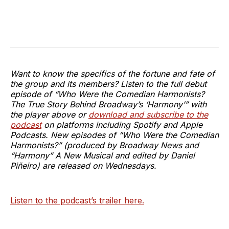
Want to know the specifics of the fortune and fate of
the group and its members? Listen to the full debut
episode of “Who Were the Comedian Harmonists?
The True Story Behind Broadway’s ‘Harmony’” with
the player above or
download and subscribe to the
podcast
on platforms including Spotify and Apple
Podcasts. New episodes of “Who Were the Comedian
Harmonists?” (produced by Broadway News and
“Harmony” A New Musical and edited by Daniel
Piñeiro) are released on Wednesdays.
Listen to the podcast’s trailer here.