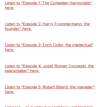
Listen to “Episode 1: The Comedian Harmonists”
here.
Listen to “Episode 2: Harry Frommermann, the
founder” here.
Listen to “Episode 3: Erich Collin, the intellectual”
here.
Listen to “Episode 4: Josef Roman Cycowski, the
peacemaker” here.
Listen to “Episode 5: Robert Biberti, the manager”
here.