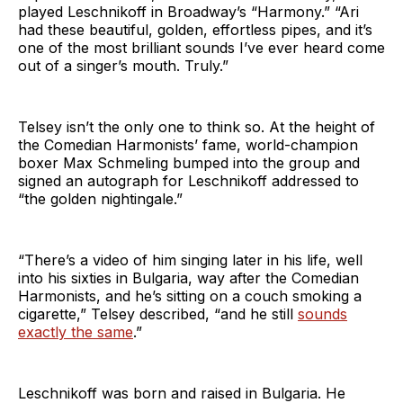
played Leschnikoff in Broadway’s “Harmony.” “Ari
had these beautiful, golden, effortless pipes, and it’s
one of the most brilliant sounds I’ve ever heard come
out of a singer’s mouth. Truly.”
Telsey isn’t the only one to think so. At the height of
the Comedian Harmonists’ fame, world-champion
boxer Max Schmeling bumped into the group and
signed an autograph for Leschnikoff addressed to
“the golden nightingale.”
“There’s a video of him singing later in his life, well
into his sixties in Bulgaria, way after the Comedian
Harmonists, and he’s sitting on a couch smoking a
cigarette,” Telsey described, “and he still
sounds
exactly the same
.”
Leschnikoff was born and raised in Bulgaria. He