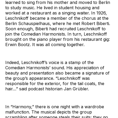
learned to sing from his mother and moved to Berlin
to study music. He lived in student housing and
worked at a restaurant as a singing waiter. In 1926,
Leschnikoff became a member of the chorus at the
Berlin Schauspielhaus, where he met Robert Biberti.
Soon enough, Biberti had recruited Leschnikoff to
join the Comedian Harmonists. In turn, Leschnikoff
brought on the piano player from his restaurant gig:
Erwin Bootz. It was all coming together.
Indeed, Leschnikoff’s voice is a stamp of the
Comedian Harmonists’ sound. His appreciation of
beauty and presentation also became a signature of
the group’s appearance. “Leschnikoff was
responsible for the exterior, for the tail coats, the
hair…” said podcast historian Jan Grübler.
In “Harmony,” there is one night with a wardrobe
malfunction. The musical depicts the group
scrambling after someone steals their suits; they go