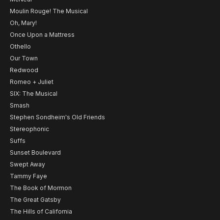
Moulin Rouge! The Musical
Oh, Mary!
Once Upon a Mattress
Othello
Our Town
Redwood
Romeo + Juliet
SIX: The Musical
Smash
Stephen Sondheim's Old Friends
Stereophonic
Suffs
Sunset Boulevard
Swept Away
Tammy Faye
The Book of Mormon
The Great Gatsby
The Hills of California