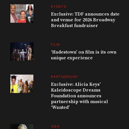
EVENTS
Exclusive: TDF announces date
and venue for 2026 Broadway
Breakfast fundraiser
FILM
‘Hadestown’ on film is its own
unique experience
PARTNERSHIP
Exclusive: Alicia Keys’
Kaleidoscope Dreams
Foundation announces
partnership with musical
‘Wanted’
Q&A