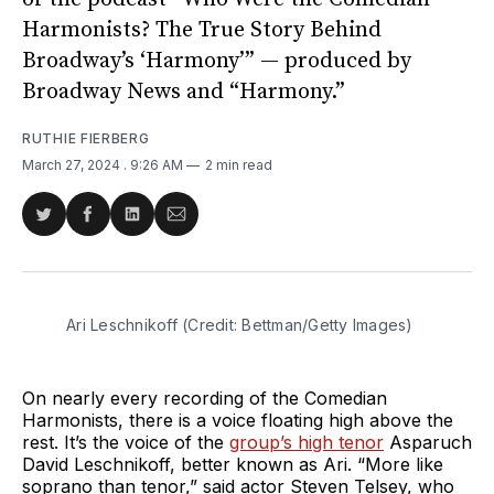
Harmonists? The True Story Behind
Broadway’s ‘Harmony’” — produced by
Broadway News and “Harmony.”
RUTHIE FIERBERG
March 27, 2024
. 9:26 AM
2 min read
Share
Share
Share
Share
on
on
on
via
Twitter
Facebook
LinkedIn
Email
Ari Leschnikoff (Credit: Bettman/Getty Images)
On nearly every recording of the Comedian
Harmonists, there is a voice floating high above the
rest. It’s the voice of the
group’s high tenor
Asparuch
David Leschnikoff, better known as Ari. “More like
soprano than tenor,” said actor Steven Telsey, who