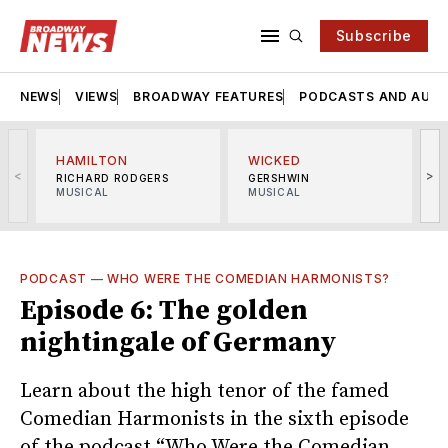
Subscribe
NEWS
VIEWS
BROADWAY FEATURES
PODCASTS AND AUDI
HAMILTON
WICKED
<
>
RICHARD RODGERS
GERSHWIN
MUSICAL
MUSICAL
M
PODCAST
—
WHO WERE THE COMEDIAN HARMONISTS?
Episode 6: The golden
nightingale of Germany
Learn about the high tenor of the famed
Comedian Harmonists in the sixth episode
of the podcast “Who Were the Comedian