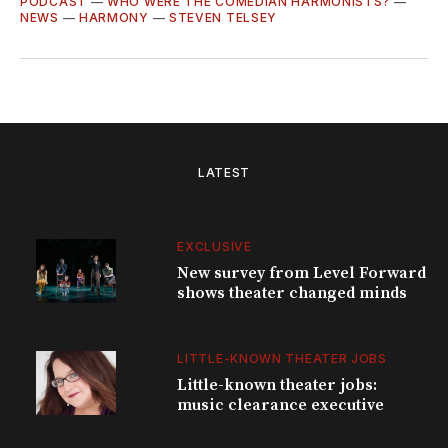
PODCAST
—
WHO WERE THE COMEDIAN HARMONISTS?
—
NEWS
—
HARMONY
—
STEVEN TELSEY
LATEST
EXCLUSIVE
New survey from Level Forward
shows theater changed minds
LITTLE-KNOWN THEATER JOBS
Little-known theater jobs:
music clearance executive